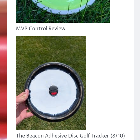
MVP Control Review
The Beacon Adhesive Disc Golf Tracker (8/10)