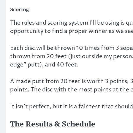
Scoring
The rules and scoring system I’ll be using is qui
opportunity to find a proper winner as we seek
Each disc will be thrown 10 times from 3 sepa
thrown from 20 feet (just outside my person
edge” putt), and 40 feet.
A made putt from 20 feet is worth 3 points, 3
points. The disc with the most points at the
It isn’t perfect, but it is a fair test that shou
The Results & Schedule