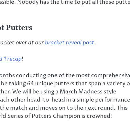
ible. Nobody has the time to put all these putt
f Putters
racket over at our
bracket reveal post
.
 1 recap
!
 months conducting one of the most comprehensiv
 be taking 64 unique putters that span a variety o
her. We will be using a March Madness style
each other head-to-head in a simple performanc
 the match and moves on to the next round. This
rld Series of Putters Champion is crowned!