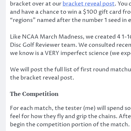
bracket over at our
bracket reveal post
. You 
and have a chance to win a $100 gift card from
“regions” named after the number 1 seed in e
Like NCAA March Madness, we created 4 1-16
Disc Golf Reviewer team. We consulted recent 
we know is a VERY imperfect science (we expe
We will post the full list of first round matc
the bracket reveal post.
The Competition
For each match, the tester (me) will spend so
feel for how they fly and grip the chains. Afte
begin the competition portion of the match.