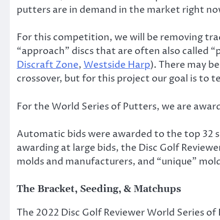
putters are in demand in the market right no
For this competition, we will be removing tra
“approach” discs that are often also called “
Discraft Zone
,
Westside Harp
). There may b
crossover, but for this project our goal is to 
For the World Series of Putters, we are award
Automatic bids were awarded to the top 32 sell
awarding at large bids, the Disc Golf Review
molds and manufacturers, and “unique” molds 
The Bracket, Seeding, & Matchups
The 2022 Disc Golf Reviewer World Series of 