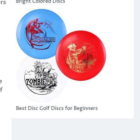
Bright Colored Discs
ers
e
f
e
Best Disc Golf Discs for Beginners