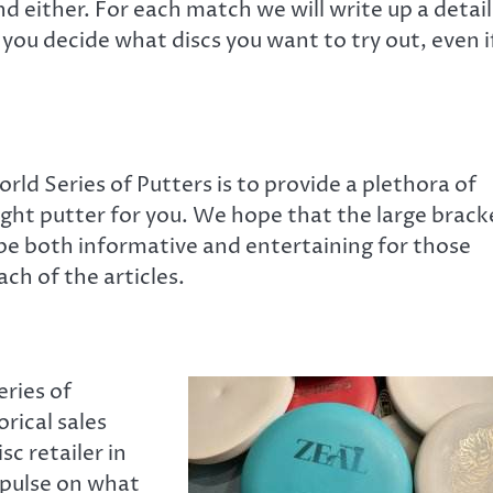
d either. For each match we will write up a detai
 you decide what discs you want to try out, even i
rld Series of Putters is to provide a plethora of
right putter for you. We hope that the large brack
 be both informative and entertaining for those
ch of the articles.
eries of
orical sales
sc retailer in
 pulse on what