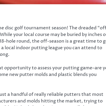
 the disc golf tournament season! The dreaded “of
. While your local course may be buried by inches o
l 18-hole round, the off-season is a great time to 
 a local indoor putting league you can attend to
long.
at opportunity to assess your putting game–are 
some new putter molds and plastic blends you
st a handful of really reliable putters that most
turers and molds hitting the market, trying to