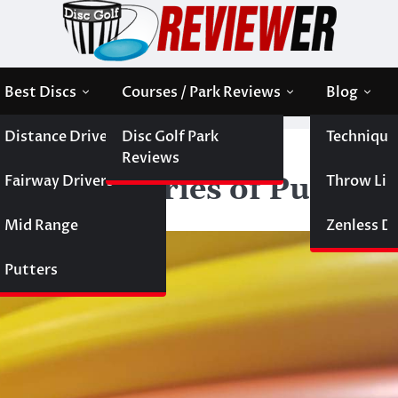
Best Discs
Courses / Park Reviews
Blog
Distance Drivers
Disc Golf Park
Technique
iewer World Series of Putters
Reviews
Fairway Drivers
Throw Like
 World Series of Putters
Mid Range
Zenless Di
Putters