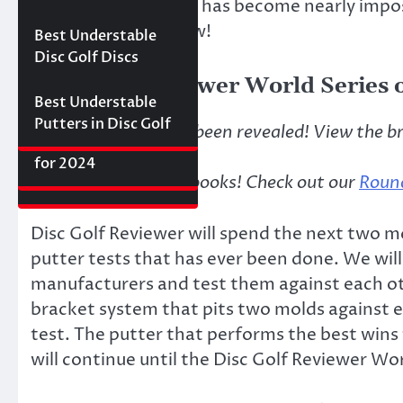
find the best putter
has become nearly imposs
Best Floating Disc
Review: The
Friday Disc Golf
Golf Discs for 2025
Ultimate Distance
to the test–until now!
Deals
Axiom Proxy vs.
Best Understable
Driver with
Latitude 64 Hope–
Disc Golf Discs
Incredible Glide (#3
World Series of
Disc Golf Reviewer World Series o
Ranked)
Putters Round 1
Best Understable
Putters in Disc Golf
The bracket has just been revealed! View the b
The First 2017 New
Best Approach Discs
Disc Releases from
for 2024
***Round 1 is in the books! Check out our
Round
Latitude 64
Disc Golf Reviewer will spend the next two
putter tests that has ever been done. We will
manufacturers and test them against each ot
bracket system that pits two molds against 
test. The putter that performs the best wins
will continue until the Disc Golf Reviewer Wo