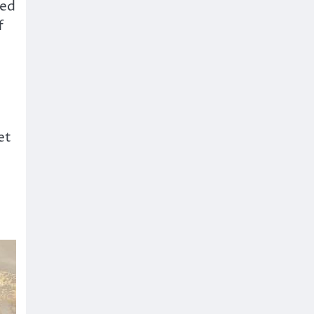
led
f
et