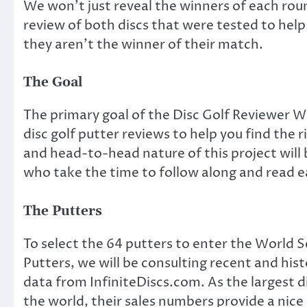
We won’t just reveal the winners of each roun
review of both discs that were tested to help
they aren’t the winner of their match.
The Goal
The primary goal of the Disc Golf Reviewer Wo
disc golf putter reviews to help you find the 
and head-to-head nature of this project will
who take the time to follow along and read ea
The Putters
To select the 64 putters to enter the World S
Putters, we will be consulting recent and hist
data from InfiniteDiscs.com. As the largest di
the world, their sales numbers provide a nice