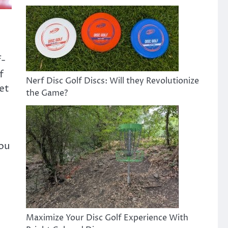
f-
f
Nerf Disc Golf Discs: Will they Revolutionize
get
the Game?
you
Maximize Your Disc Golf Experience With