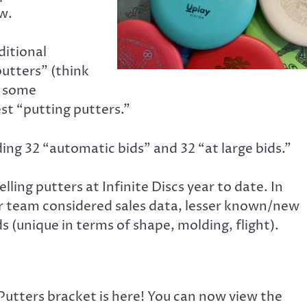
w.
ditional
putters” (think
e some
test “putting putters.”
ing 32 “automatic bids” and 32 “at large bids.”
ing putters at Infinite Discs year to date. In
er team considered sales data, lesser known/new
(unique in terms of shape, molding, flight).
Putters bracket is here! You can now view the