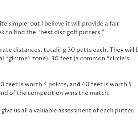
te simple, but I believe it will provide a fair
 to find the “best disc golf putters.”
rate distances, totaling 30 putts each. They will 
al “gimme” zone), 30 feet (a common “circle’s
0 feet is worth 4 points, and 40 feet is worth 5
 end of the competition wins the match.
ld give us all a valuable assessment of each putter.