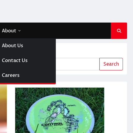
About
About Us
Search
 A Girl
Contact Us
Search
sc Golf
Careers