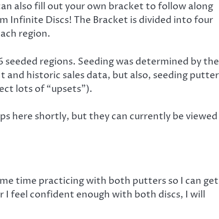
can also fill out your own bracket to follow along
 Infinite Discs! The Bracket is divided into four
ach region.
 seeded regions. Seeding was determined by the
and historic sales data, but also, seeding putter
ct lots of “upsets”).
hups here shortly, but they can currently be viewed
me time practicing with both putters so I can get
r I feel confident enough with both discs, I will