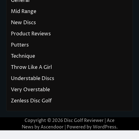
General
Mid Range
New Discs
Product Reviews
Putters
Technique
Throw Like A Girl
Understable Discs
Very Overstable
Zenless Disc Golf
Copyright © 2026
Disc Golf Reviewer
| Ace
News by
Ascendoor
| Powered by
WordPress
.