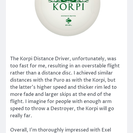
The Korpi Distance Driver, unfortunately, was
too fast for me, resulting in an overstable flight
rather than a distance disc. I achieved similar
distances with the Puro as with the Korpi, but
the latter’s higher speed and thicker rim led to
more fade and larger skips at the end of the
flight. I imagine for people with enough arm
speed to throw a Destroyer, the Korpi will go
really far.
Overall, I’m thoroughly impressed with Exel