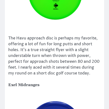
The Havu approach disc is perhaps my favorite,
offering a lot of fun for long putts and short
holes. It’s a true straight flyer with a slight
understable turn when thrown with power,
perfect for approach shots between 80 and 200
feet. I nearly aced with it several times during
my round on a short disc golf course today.
Exel Midranges