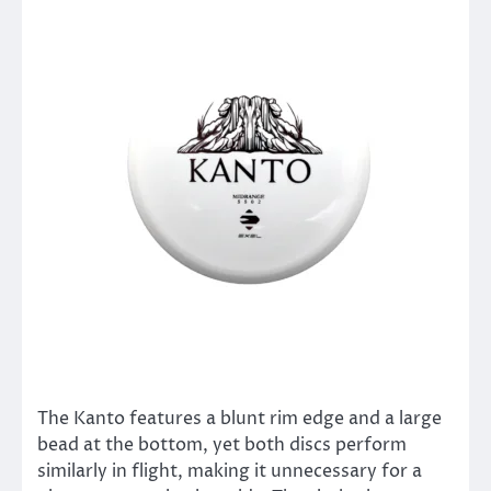
The Kanto features a blunt rim edge and a large
bead at the bottom, yet both discs perform
similarly in flight, making it unnecessary for a