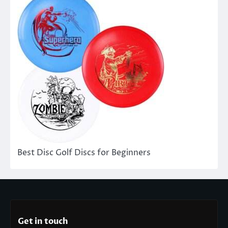
Best Disc Golf Discs for Beginners
Get in touch