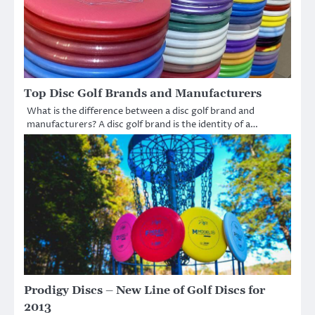
Top Disc Golf Brands and Manufacturers
What is the difference between a disc golf brand and
manufacturers? A disc golf brand is the identity of a…
Prodigy Discs – New Line of Golf Discs for
2013