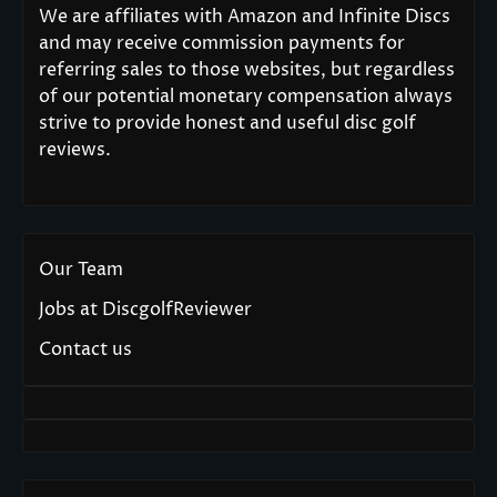
We are affiliates with Amazon and Infinite Discs
and may receive commission payments for
referring sales to those websites, but regardless
of our potential monetary compensation always
strive to provide honest and useful disc golf
reviews.
Our Team
Jobs at DiscgolfReviewer
Contact us