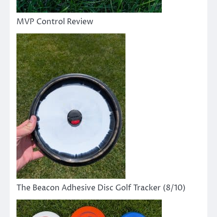
MVP Control Review
The Beacon Adhesive Disc Golf Tracker (8/10)