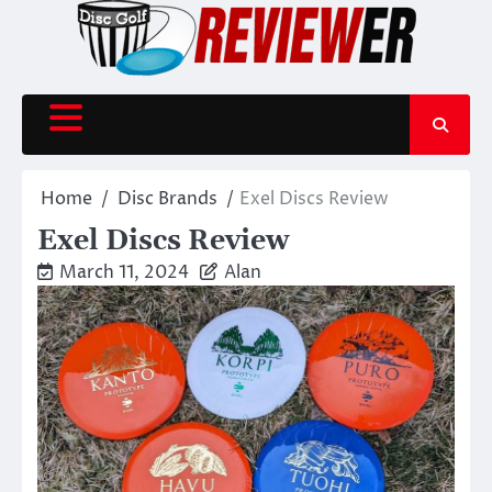
Skip
to
content
Home
Disc Brands
Exel Discs Review
Exel Discs Review
March 11, 2024
Alan