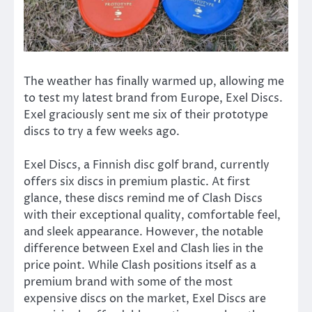
The weather has finally warmed up, allowing me
to test my latest brand from Europe, Exel Discs.
Exel graciously sent me six of their prototype
discs to try a few weeks ago.
Exel Discs, a Finnish disc golf brand, currently
offers six discs in premium plastic. At first
glance, these discs remind me of Clash Discs
with their exceptional quality, comfortable feel,
and sleek appearance. However, the notable
difference between Exel and Clash lies in the
price point. While Clash positions itself as a
premium brand with some of the most
expensive discs on the market, Exel Discs are