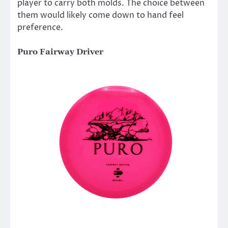
player to carry both molds. The choice between
them would likely come down to hand feel
preference.
Puro Fairway Driver