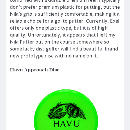
combined with a durable premium feel. I typically
don’t prefer premium plastic for putting, but the
Nila’s grip is sufficiently comfortable, making it a
reliable choice for a go-to putter. Currently, Exel
offers only one plastic type, but it is of high
quality. Unfortunately, it appears that I left my
Nila Putter out on the course somewhere so
some lucky disc golfer will find a beautiful brand
new prototype disc with no name on it.
Havu Approach Disc