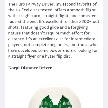
The Puro Fairway Driver, my second favorite of
the six Exel discs tested, offers a smooth flight
with a slight turn, straight flight, and consistent
fade at the end. It’s excellent for those 300-foot
shots, featuring good glide and a forgiving
nature that doesn’t require much effort for
distance. It’s an excellent disc for intermediate
players, not complete beginners, but those who
have developed some power and are looking for
a straight flyer or a hyzer flip disc.
Korpi Distance Driver