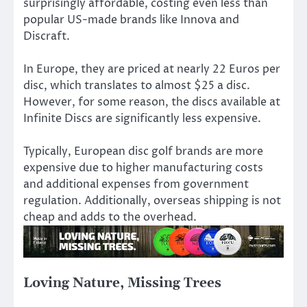
surprisingly affordable, costing even less than
popular US-made brands like Innova and
Discraft.
In Europe, they are priced at nearly 22 Euros per
disc, which translates to almost $25 a disc.
However, for some reason, the discs available at
Infinite Discs are significantly less expensive.
Typically, European disc golf brands are more
expensive due to higher manufacturing costs
and additional expenses from government
regulation. Additionally, overseas shipping is not
cheap and adds to the overhead.
Loving Nature, Missing Trees