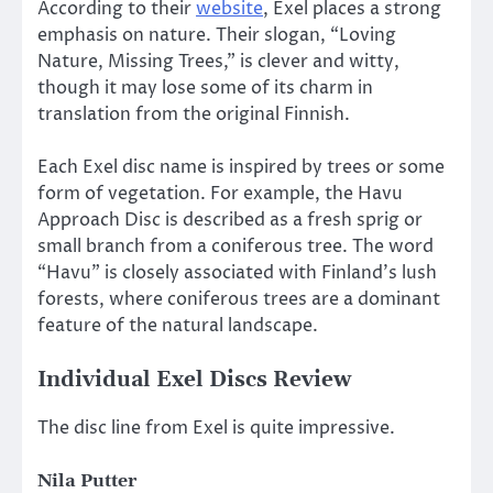
According to their
website
, Exel places a strong
emphasis on nature. Their slogan, “Loving
Nature, Missing Trees,” is clever and witty,
though it may lose some of its charm in
translation from the original Finnish.
Each Exel disc name is inspired by trees or some
form of vegetation. For example, the Havu
Approach Disc is described as a fresh sprig or
small branch from a coniferous tree. The word
“Havu” is closely associated with Finland’s lush
forests, where coniferous trees are a dominant
feature of the natural landscape.
Individual Exel Discs Review
The disc line from Exel is quite impressive.
Nila Putter