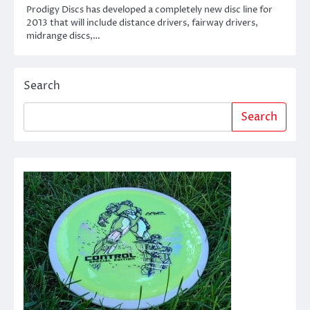
Prodigy Discs has developed a completely new disc line for
2013 that will include distance drivers, fairway drivers,
midrange discs,…
Search
Search