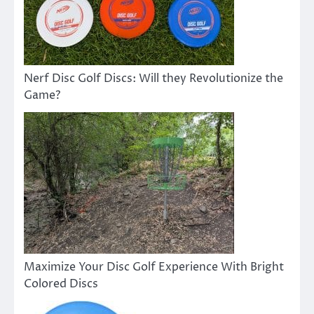
Nerf Disc Golf Discs: Will they Revolutionize the
Game?
Maximize Your Disc Golf Experience With Bright
Colored Discs