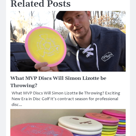
Related Posts
What MVP Discs Will Simon Lizotte be
Throwing?
What MVP Discs Will Simon Lizotte Be Throwing? Exciting
New Era in Disc Golf It’s contract season for professional
disc…