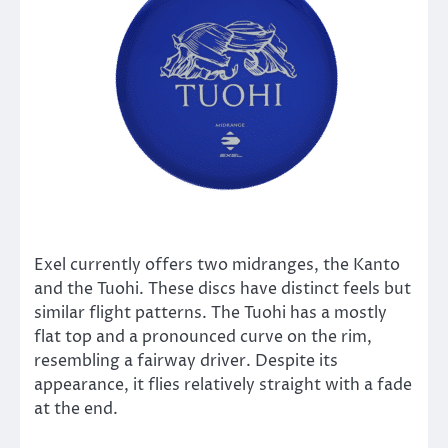
Exel currently offers two midranges, the Kanto
and the Tuohi. These discs have distinct feels but
similar flight patterns. The Tuohi has a mostly
flat top and a pronounced curve on the rim,
resembling a fairway driver. Despite its
appearance, it flies relatively straight with a fade
at the end.