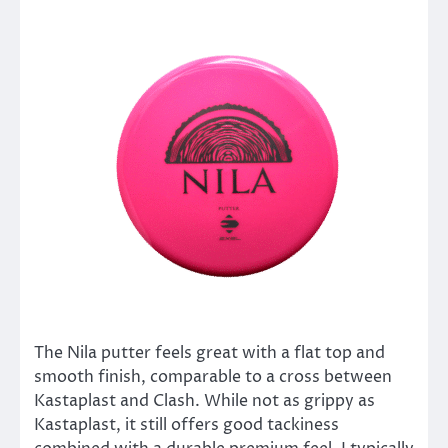
The Nila putter feels great with a flat top and
smooth finish, comparable to a cross between
Kastaplast and Clash. While not as grippy as
Kastaplast, it still offers good tackiness