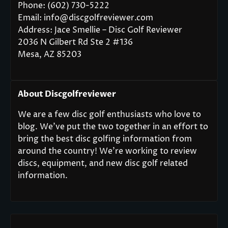
Phone: (602) 730-5222
Email: info@discgolfreviewer.com
Address: Jace Smellie – Disc Golf Reviewer
2036 N Gilbert Rd Ste 2 #136
Mesa, AZ 85203
About Discgolfreviewer
We are a few disc golf enthusiasts who love to
blog. We’ve put the two together in an effort to
bring the best disc golfing information from
around the country! We’re working to review
discs, equipment, and new disc golf related
information.