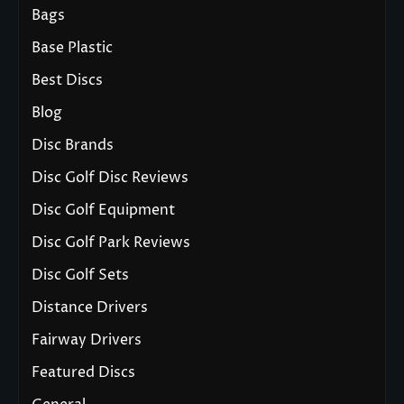
Bags
Base Plastic
Best Discs
Blog
Disc Brands
Disc Golf Disc Reviews
Disc Golf Equipment
Disc Golf Park Reviews
Disc Golf Sets
Distance Drivers
Fairway Drivers
Featured Discs