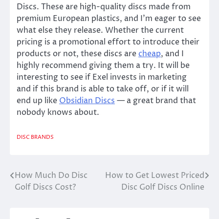
Discs. These are high-quality discs made from
premium European plastics, and I’m eager to see
what else they release. Whether the current
pricing is a promotional effort to introduce their
products or not, these discs are
cheap
, and I
highly recommend giving them a try. It will be
interesting to see if Exel invests in marketing
and if this brand is able to take off, or if it will
end up like
Obsidian Discs
— a great brand that
nobody knows about.
DISC BRANDS
How Much Do Disc
How to Get Lowest Priced
Post
Golf Discs Cost?
Disc Golf Discs Online
navigation