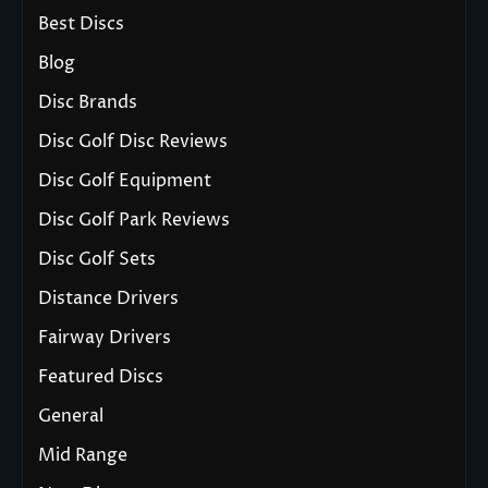
Best Discs
Blog
Disc Brands
Disc Golf Disc Reviews
Disc Golf Equipment
Disc Golf Park Reviews
Disc Golf Sets
Distance Drivers
Fairway Drivers
Featured Discs
General
Mid Range