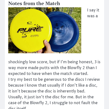
Notes from the Match
I say it
was a
shockingly low score, but if I’m being honest, 3 is
way more made putts with the Blowfly 2 than I
expected to have when the match started.
I try my best to be generous to the discs I review
because I know that usually if I don’t like a disc,
it isn’t because the disc is inherently bad.
Usually, it just isn’t the disc for me. But in the
case of the Blowfly 2, I struggle to not fault the
disc itself.