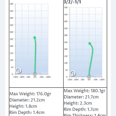
3/2/-1/1
Max Weight:
180.1gr
Max Weight:
176.0gr
Diameter:
21.7cm
Diameter:
21.2cm
Height:
2.3cm
Height:
1.8cm
Rim Depth:
1.7cm
Rim Depth:
1.4cm
Rim Thickness:
1.4cm