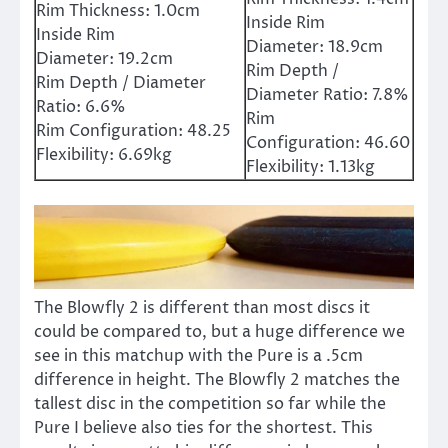
Rim Thickness:
1.0cm
Inside Rim
Inside Rim
Diameter:
18.9cm
Diameter:
19.2cm
Rim Depth /
Rim Depth / Diameter
Diameter Ratio:
7.8%
Ratio:
6.6%
Rim
Rim Configuration:
48.25
Configuration:
46.60
Flexibility:
6.69kg
Flexibility:
1.13kg
The Blowfly 2 is different than most discs it
could be compared to, but a huge difference we
see in this matchup with the Pure is a .5cm
difference in height. The Blowfly 2 matches the
tallest disc in the competition so far while the
Pure I believe also ties for the shortest. This