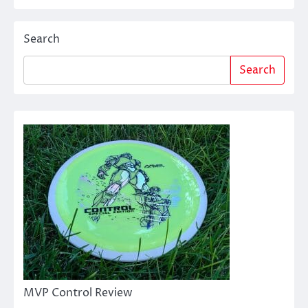
Search
Search
MVP Control Review