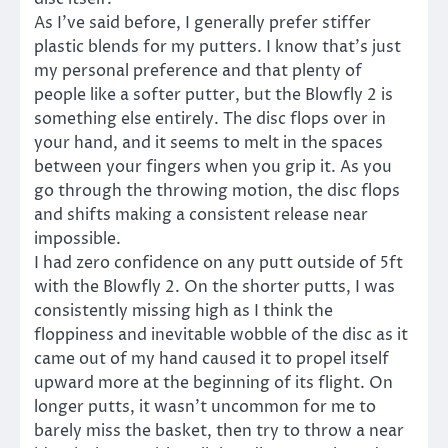
As I’ve said before, I generally prefer stiffer
plastic blends for my putters. I know that’s just
my personal preference and that plenty of
people like a softer putter, but the Blowfly 2 is
something else entirely. The disc flops over in
your hand, and it seems to melt in the spaces
between your fingers when you grip it. As you
go through the throwing motion, the disc flops
and shifts making a consistent release near
impossible.
I had zero confidence on any putt outside of 5ft
with the Blowfly 2. On the shorter putts, I was
consistently missing high as I think the
floppiness and inevitable wobble of the disc as it
came out of my hand caused it to propel itself
upward more at the beginning of its flight. On
longer putts, it wasn’t uncommon for me to
barely miss the basket, then try to throw a near