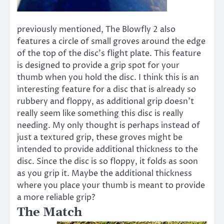
previously mentioned, The Blowfly 2 also
features a circle of small groves around the edge
of the top of the disc’s flight plate. This feature
is designed to provide a grip spot for your
thumb when you hold the disc. I think this is an
interesting feature for a disc that is already so
rubbery and floppy, as additional grip doesn’t
really seem like something this disc is really
needing. My only thought is perhaps instead of
just a textured grip, these groves might be
intended to provide additional thickness to the
disc. Since the disc is so floppy, it folds as soon
as you grip it. Maybe the additional thickness
where you place your thumb is meant to provide
a more reliable grip?
The Match