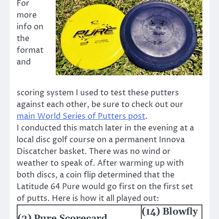
For
more
info on
the
format
and
scoring system I used to test these putters
against each other, be sure to check out our
main World Series of Putters post
.
I conducted this match later in the evening at a
local disc golf course on a permanent Innova
Discatcher basket. There was no wind or
weather to speak of. After warming up with
both discs, a coin flip determined that the
Latitude 64 Pure would go first on the first set
of putts. Here is how it all played out:
(14) Blowfly
(3) Pure Scorecard