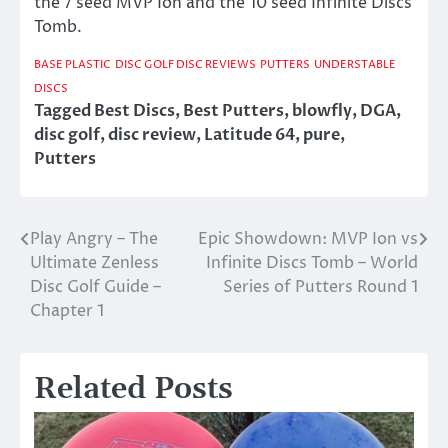
the 7 seed MVP Ion and the 10 seed Infinite Discs
Tomb.
BASE PLASTIC
DISC GOLF DISC REVIEWS
PUTTERS
UNDERSTABLE
DISCS
Tagged
Best Discs
,
Best Putters
,
blowfly
,
DGA
,
disc golf
,
disc review
,
Latitude 64
,
pure
,
Putters
Play Angry – The
Epic Showdown: MVP Ion vs
Post
Ultimate Zenless
Infinite Discs Tomb – World
navigation
Disc Golf Guide –
Series of Putters Round 1
Chapter 1
Related Posts