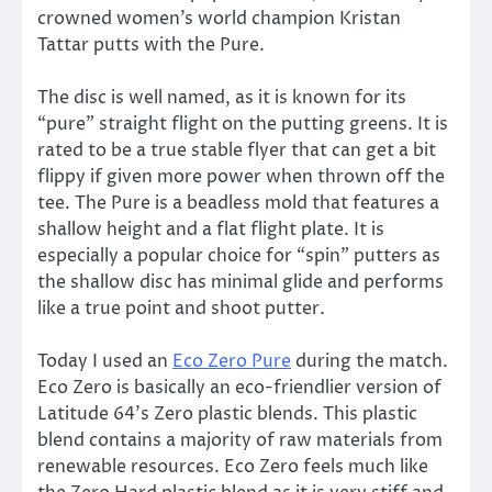
crowned women’s world champion Kristan
Tattar putts with the Pure.
The disc is well named, as it is known for its
“pure” straight flight on the putting greens. It is
rated to be a true stable flyer that can get a bit
flippy if given more power when thrown off the
tee. The Pure is a beadless mold that features a
shallow height and a flat flight plate. It is
especially a popular choice for “spin” putters as
the shallow disc has minimal glide and performs
like a true point and shoot putter.
Today I used an
Eco Zero Pure
during the match.
Eco Zero is basically an eco-friendlier version of
Latitude 64’s Zero plastic blends. This plastic
blend contains a majority of raw materials from
renewable resources. Eco Zero feels much like