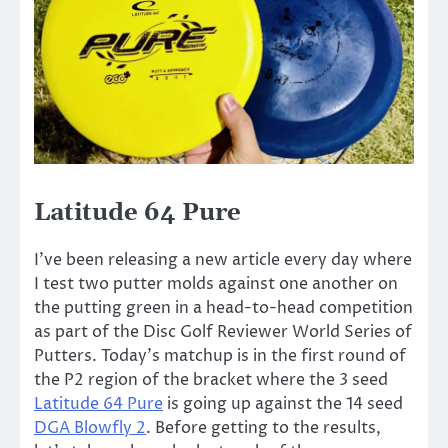
Latitude 64 Pure
I’ve been releasing a new article every day where
I test two putter molds against one another on
the putting green in a head-to-head competition
as part of the Disc Golf Reviewer World Series of
Putters. Today’s matchup is in the first round of
the P2 region of the bracket where the 3 seed
Latitude 64 Pure
is going up against the 14 seed
DGA Blowfly 2
. Before getting to the results,