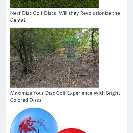
Nerf Disc Golf Discs: Will they Revolutionize the
Game?
Maximize Your Disc Golf Experience With Bright
Colored Discs