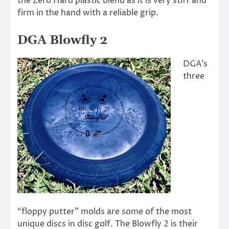
the Zero Hard plastic blend as it is very stiff and
firm in the hand with a reliable grip.
DGA Blowfly 2
DGA’s
three
“floppy putter” molds are some of the most
unique discs in disc golf. The Blowfly 2 is their