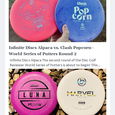
Infinite Discs Alpaca vs. Clash Popcorn–
World Series of Putters Round 2
Infinite Discs Alpaca The second round of the Disc Golf
Reviewer World Series of Putters is about to begin! This…