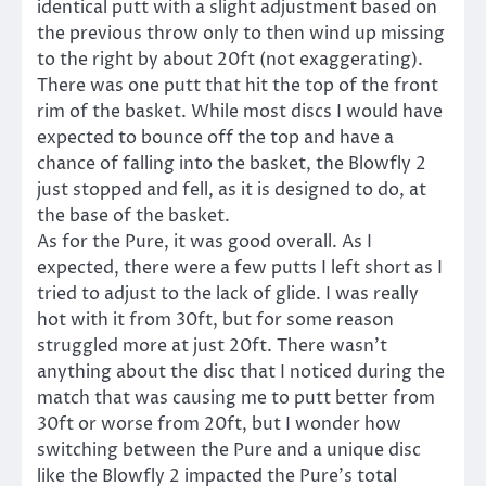
identical putt with a slight adjustment based on
the previous throw only to then wind up missing
to the right by about 20ft (not exaggerating).
There was one putt that hit the top of the front
rim of the basket. While most discs I would have
expected to bounce off the top and have a
chance of falling into the basket, the Blowfly 2
just stopped and fell, as it is designed to do, at
the base of the basket.
As for the Pure, it was good overall. As I
expected, there were a few putts I left short as I
tried to adjust to the lack of glide. I was really
hot with it from 30ft, but for some reason
struggled more at just 20ft. There wasn’t
anything about the disc that I noticed during the
match that was causing me to putt better from
30ft or worse from 20ft, but I wonder how
switching between the Pure and a unique disc
like the Blowfly 2 impacted the Pure’s total