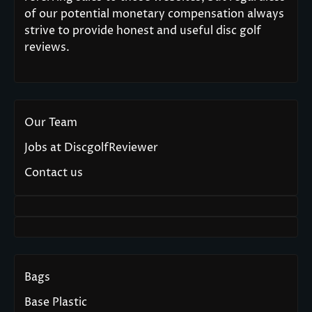
of our potential monetary compensation always
strive to provide honest and useful disc golf
reviews.
Our Team
Jobs at DiscgolfReviewer
Contact us
Bags
Base Plastic