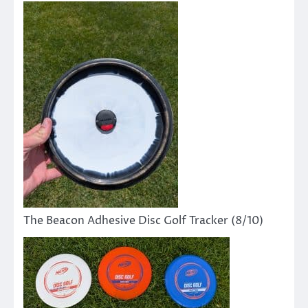
The Beacon Adhesive Disc Golf Tracker (8/10)