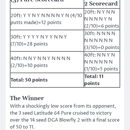
2 Scorecard
20ft: N Y N N
20ft: Y Y N Y N N N N Y N (4/10
N N N N Y N
putts made)=12 points
(2/10)=6 points
30ft: N N N N
30ft: Y Y Y Y N Y Y N N Y
N N N N N N
(7/10)=28 points
(3/10)=0 points
40ft: N N Y N
40ft: N N Y N N Y N N N N
N N N N N N
(2/10)=10 points
(1/10)=5 points
Total: 11
Total: 50 points
points
The Winner
With a shockingly low score from its opponent,
the 3 seed Latitude 64 Pure cruised to victory
over the 14 seed DGA Blowfly 2 with a final score
of 50 to 11.