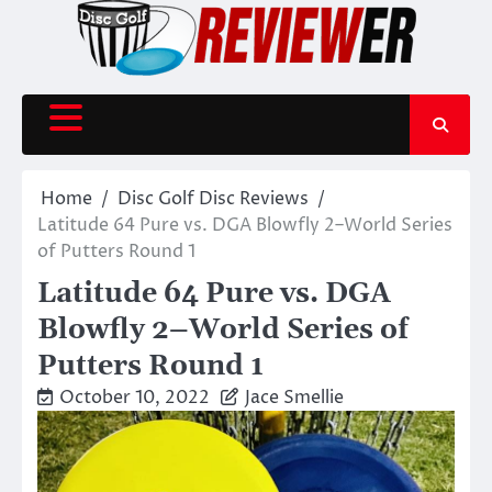
Skip
to
content
Home
Disc Golf Disc Reviews
Latitude 64 Pure vs. DGA Blowfly 2–World Series
of Putters Round 1
Latitude 64 Pure vs. DGA
Blowfly 2–World Series of
Putters Round 1
October 10, 2022
Jace Smellie