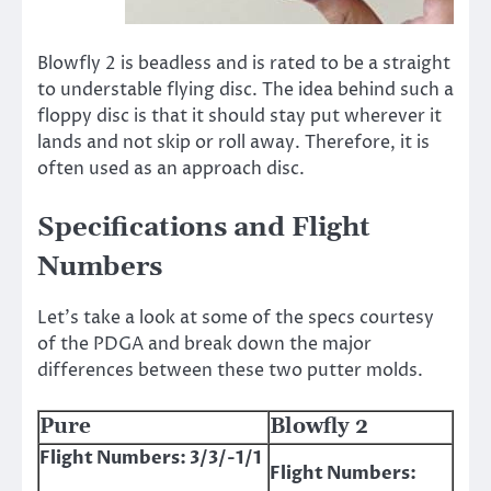
Blowfly 2 is beadless and is rated to be a straight
to understable flying disc. The idea behind such a
floppy disc is that it should stay put wherever it
lands and not skip or roll away. Therefore, it is
often used as an approach disc.
Specifications and Flight
Numbers
Let’s take a look at some of the specs courtesy
of the PDGA and break down the major
differences between these two putter molds.
Pure
Blowfly 2
Flight Numbers: 3/3/-1/1
Flight Numbers: