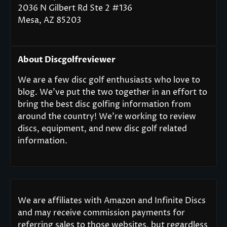
2036 N Gilbert Rd Ste 2 #136
Mesa, AZ 85203
About Discgolfreviewer
We are a few disc golf enthusiasts who love to
blog. We’ve put the two together in an effort to
bring the best disc golfing information from
around the country! We’re working to review
discs, equipment, and new disc golf related
information.
We are affiliates with Amazon and Infinite Discs
and may receive commission payments for
referring sales to those websites, but regardless