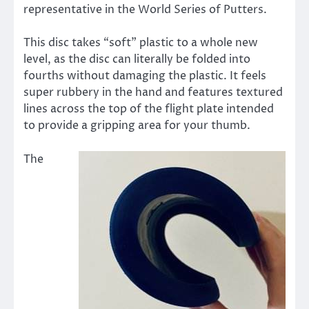
representative in the World Series of Putters.
This disc takes “soft” plastic to a whole new
level, as the disc can literally be folded into
fourths without damaging the plastic. It feels
super rubbery in the hand and features textured
lines across the top of the flight plate intended
to provide a gripping area for your thumb.
The