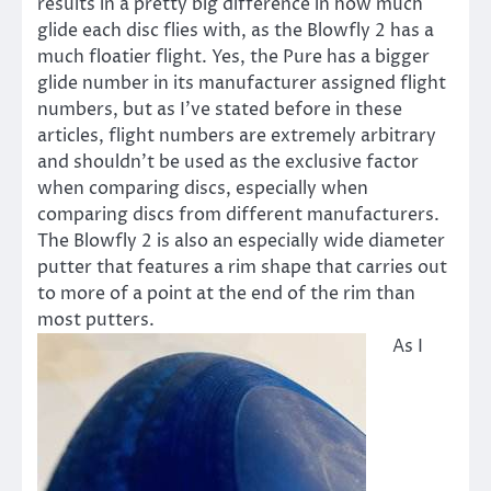
results in a pretty big difference in how much
glide each disc flies with, as the Blowfly 2 has a
much floatier flight. Yes, the Pure has a bigger
glide number in its manufacturer assigned flight
numbers, but as I’ve stated before in these
articles, flight numbers are extremely arbitrary
and shouldn’t be used as the exclusive factor
when comparing discs, especially when
comparing discs from different manufacturers.
The Blowfly 2 is also an especially wide diameter
putter that features a rim shape that carries out
to more of a point at the end of the rim than
most putters.
As I