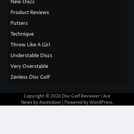
New Discs
Product Reviews
Putters
Technique
Throw Like A Girl
Understable Discs
Very Overstable
Zenless Disc Golf
Copyright © 2026
Disc Golf Reviewer
| Ace
News by
Ascendoor
| Powered by
WordPress
.