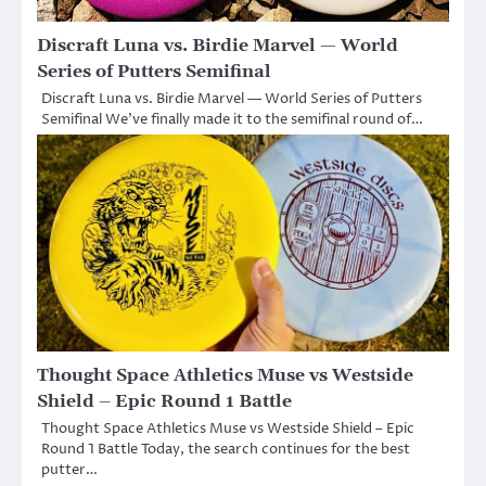
Discraft Luna vs. Birdie Marvel — World
Series of Putters Semifinal
Discraft Luna vs. Birdie Marvel — World Series of Putters
Semifinal We’ve finally made it to the semifinal round of…
Thought Space Athletics Muse vs Westside
Shield – Epic Round 1 Battle
Thought Space Athletics Muse vs Westside Shield – Epic
Round 1 Battle Today, the search continues for the best
putter…