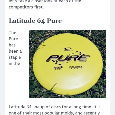
let’s take a closer look at each of the
competitors first.
Latitude 64 Pure
The
Pure
has
been a
staple
in the
Latitude 64 lineup of discs for a long time. It is
one of their most popular molds, and recently