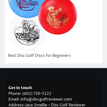
Best Disc Golf Discs for Beginners
Get in touch
Phone: (602) 730-5222
Email: info@discgolfreviewer.com
Address: Jace Smellie – Disc Golf Reviewer