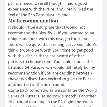
performance. Overall though, I had a good
experience with the Pure, and I really liked the
feel of the Eco Zero plastic blend.
My Recommendation
It shouldn’t be a surprise that I would not
recommend the Blowfly 2. If you wanted to be
unique and putt with this disc, go for it, but
there will be quite the learning curve and I don’t
think it would be worth your time to get good
with this disc as there are plenty of other
putters to choose from. You could choose the
Latitude 64 Pure, which would definitely be my
recommendation if you are deciding between
these two discs. I am excited to give the Pure
another test in the next round.
Come back tomorrow as we continue the World
Series of Putters. Tomorrow’s match is another
first round matchup in the P2 region between