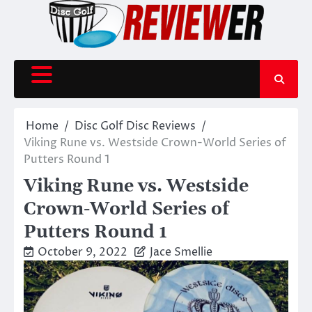
Skip
to
content
Home
Disc Golf Disc Reviews
Viking Rune vs. Westside Crown-World Series of
Putters Round 1
Viking Rune vs. Westside
Crown-World Series of
Putters Round 1
October 9, 2022
Jace Smellie