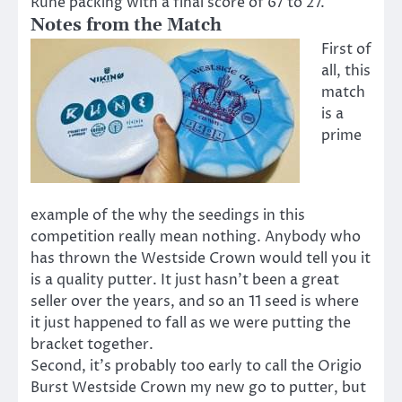
Rune packing with a final score of 67 to 27.
Notes from the Match
First of
all, this
match
is a
prime
example of the why the seedings in this
competition really mean nothing. Anybody who
has thrown the Westside Crown would tell you it
is a quality putter. It just hasn’t been a great
seller over the years, and so an 11 seed is where
it just happened to fall as we were putting the
bracket together.
Second, it’s probably too early to call the Origio
Burst Westside Crown my new go to putter, but