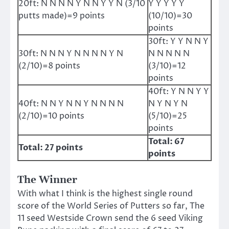
20ft: N N N N Y N N Y Y N (3/10
Y Y Y Y Y
putts made)=9 points
(10/10)=30
points
30ft: Y Y N N Y
30ft: N N N Y N N N N Y N
N N N N N
(2/10)=8 points
(3/10)=12
points
40ft: Y N N Y Y
40ft: N N Y N N Y N N N N
N Y N Y N
(2/10)=10 points
(5/10)=25
points
Total: 67
Total: 27 points
points
The Winner
With what I think is the highest single round
score of the World Series of Putters so far, The
11 seed Westside Crown send the 6 seed Viking