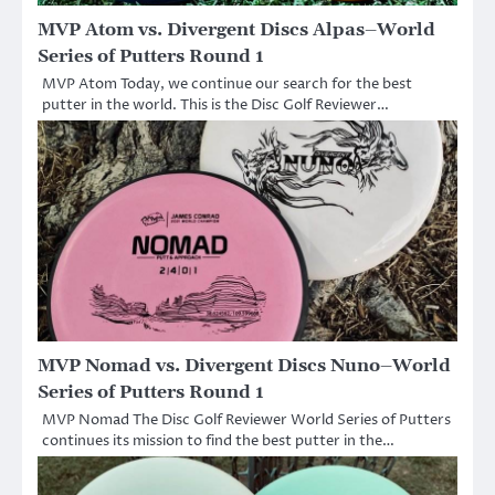
MVP Atom vs. Divergent Discs Alpas–World
Series of Putters Round 1
MVP Atom Today, we continue our search for the best
putter in the world. This is the Disc Golf Reviewer…
MVP Nomad vs. Divergent Discs Nuno–World
Series of Putters Round 1
MVP Nomad The Disc Golf Reviewer World Series of Putters
continues its mission to find the best putter in the…