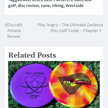
Tagged
Best Discs
,
Best Putters
,
crown
,
disc
golf
,
disc review
,
rune
,
viking
,
Westside
Discraft
Play Angry – The Ultimate Zenless
Post
Athena
Disc Golf Guide – Chapter 1
navigation
Review
Related Posts