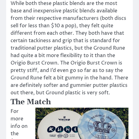
While both these plastic blends are the most
base and inexpensive plastic blends available
from their respective manufacturers (both discs
sell for less than $10 a pop), they felt quite
different from each other. They both have that
certain tackiness and grip that is standard for
traditional putter plastics, but the Ground Rune
had quite a bit more flexibility to it than the
Origio Burst Crown. The Origio Burst Crown is
pretty stiff, and I’d even go so far as to say the
Ground Rune felt a bit gummy in the hand. There
are definitely softer and gummier putter plastics
out there, but Ground plastic is very soft.
The Match
For
more
info on
the