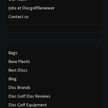
Jobs at DiscgolfReviewer
Contact us
Bags
Base Plastic
Best Discs
Blog
Disc Brands
Disc Golf Disc Reviews
Disc Golf Equipment