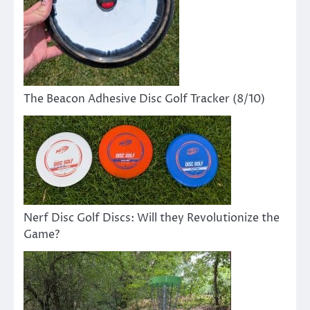
The Beacon Adhesive Disc Golf Tracker (8/10)
Nerf Disc Golf Discs: Will they Revolutionize the
Game?