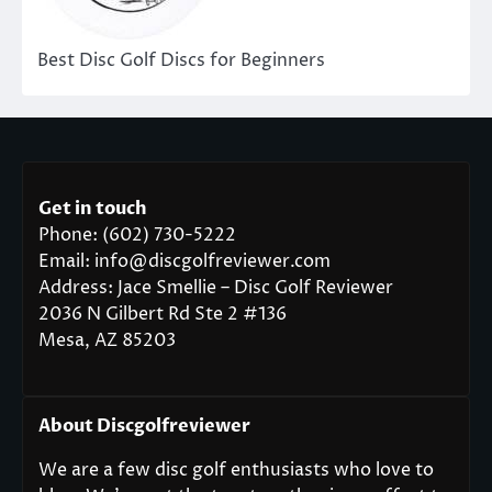
Best Disc Golf Discs for Beginners
Get in touch
Phone: (602) 730-5222
Email: info@discgolfreviewer.com
Address: Jace Smellie – Disc Golf Reviewer
2036 N Gilbert Rd Ste 2 #136
Mesa, AZ 85203
About Discgolfreviewer
We are a few disc golf enthusiasts who love to