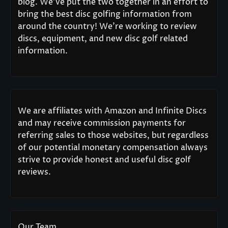
blog. We’ve put the two together in an effort to
bring the best disc golfing information from
around the country! We’re working to review
discs, equipment, and new disc golf related
information.
We are affiliates with Amazon and Infinite Discs
and may receive commission payments for
referring sales to those websites, but regardless
of our potential monetary compensation always
strive to provide honest and useful disc golf
reviews.
Our Team