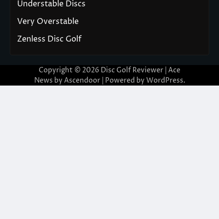
Understable Discs
Very Overstable
Zenless Disc Golf
Copyright © 2026
Disc Golf Reviewer
| Ace
News by
Ascendoor
| Powered by
WordPress
.