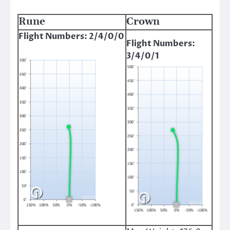
Rune
Crown
Flight Numbers: 2/4/0/0
Flight Numbers:
3/4/0/1