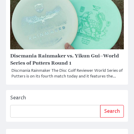
Discmania Rainmaker vs. Yikun Gui–World
Series of Putters Round 1
Discmania Rainmaker The Disc Golf Reviewer World Series of
Putters is on its fourth match today and it features the…
Search
Search