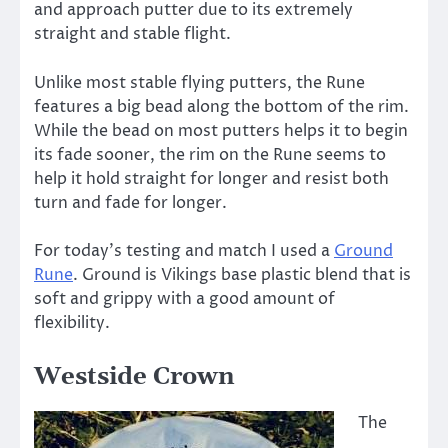
and approach putter due to its extremely
straight and stable flight.
Unlike most stable flying putters, the Rune
features a big bead along the bottom of the rim.
While the bead on most putters helps it to begin
its fade sooner, the rim on the Rune seems to
help it hold straight for longer and resist both
turn and fade for longer.
For today’s testing and match I used a
Ground
Rune
. Ground is Vikings base plastic blend that is
soft and grippy with a good amount of
flexibility.
Westside Crown
The