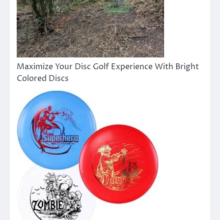
Maximize Your Disc Golf Experience With Bright
Colored Discs