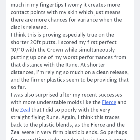
much in my fingertips I worry it creates more
contact points with my skin which just means
there are more chances for variance when the
disc is released.
I think this is proving especially true on the
shorter 20ft putts. I scored my first perfect
10/10 with the Crown while simultaneously
putting up one of my worst performances from
that distance with the Rune. At shorter
distances, I’m relying so much on a clean release,
and the firmer plastics seem to be providing that
so far.
I was also surprised after my recent successes
with more understable molds like the
Fierce
and
the
Zeal
that I did so poorly with the very
straight flying Rune. Again, I think this traces
back to the plastic blends, as the Fierce and the
Zeal were in very firm plastic blends. So perhaps