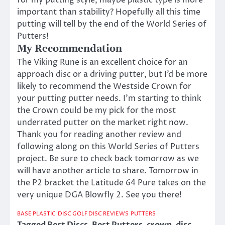
for my putting style, maybe plastic type is more
important than stability? Hopefully all this time
putting will tell by the end of the World Series of
Putters!
My Recommendation
The Viking Rune is an excellent choice for an
approach disc or a driving putter, but I’d be more
likely to recommend the Westside Crown for
your putting putter needs. I’m starting to think
the Crown could be my pick for the most
underrated putter on the market right now.
Thank you for reading another review and
following along on this World Series of Putters
project. Be sure to check back tomorrow as we
will have another article to share. Tomorrow in
the P2 bracket the Latitude 64 Pure takes on the
very unique DGA Blowfly 2. See you there!
BASE PLASTIC
DISC GOLF DISC REVIEWS
PUTTERS