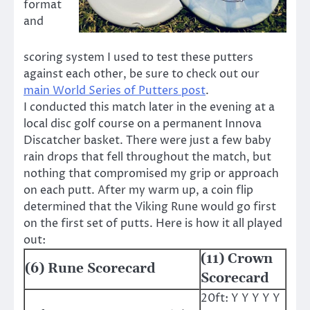
format
and
scoring system I used to test these putters
against each other, be sure to check out our
main World Series of Putters post
.
I conducted this match later in the evening at a
local disc golf course on a permanent Innova
Discatcher basket. There were just a few baby
rain drops that fell throughout the match, but
nothing that compromised my grip or approach
on each putt. After my warm up, a coin flip
determined that the Viking Rune would go first
on the first set of putts. Here is how it all played
out:
(11) Crown
(6) Rune Scorecard
Scorecard
20ft: Y Y Y Y Y