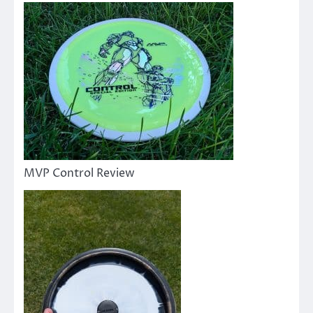
MVP Control Review