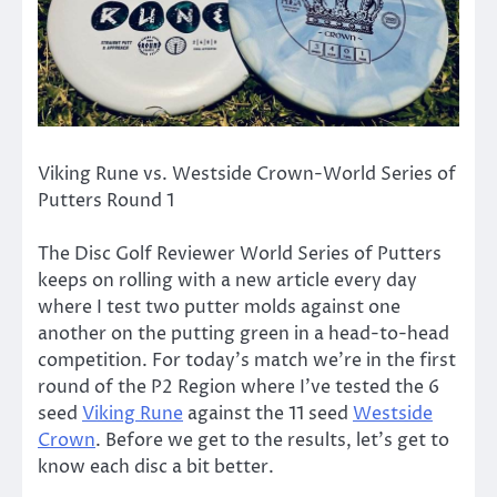
Viking Rune vs. Westside Crown-World Series of
Putters Round 1
The Disc Golf Reviewer World Series of Putters
keeps on rolling with a new article every day
where I test two putter molds against one
another on the putting green in a head-to-head
competition. For today’s match we’re in the first
round of the P2 Region where I’ve tested the 6
seed
Viking Rune
against the 11 seed
Westside
Crown
. Before we get to the results, let’s get to
know each disc a bit better.