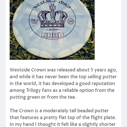
Westside Crown was released about 5 years ago,
and while it has never been the top selling putter
in the world, it has developed a good reputation
among Trilogy fans as a reliable option from the
putting green or from the tee.
The Crown is a moderately tall beaded putter
that features a pretty flat top of the flight plate.
In my hand I thought it felt like a slightly shorter