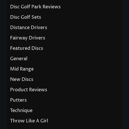
Disc Golf Park Reviews
Disc Golf Sets
Distance Drivers
Fairway Drivers
Featured Discs
General
Mid Range
New Discs
Product Reviews
Putters
Technique
Throw Like A Girl