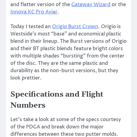
and flatter version of the
Gateway Wizard
or the
Innova KC Pro Aviar
.
Today I tested an
Origio Burst Crown
. Origio is
Westside’s most “base” and economical plastic
blend in their lineup. The Burst versions of Origio
and their BT plastic blends feature bright colors
with multiple shades “bursting” from the center
of the disc. They are the same plastic and
durability as the non-burst versions, but they
look prettier.
Specifications and Flight
Numbers
Let’s take a look at some of the specs courtesy
of the PDGA and break down the major
differences between these two putter molds.