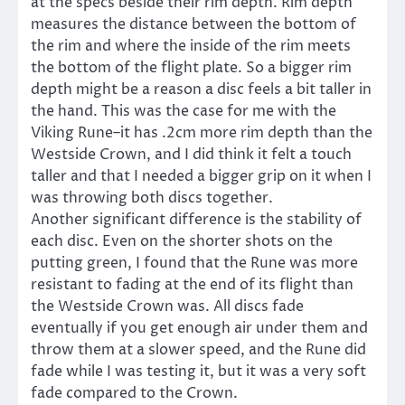
at the specs beside their rim depth. Rim depth
measures the distance between the bottom of
the rim and where the inside of the rim meets
the bottom of the flight plate. So a bigger rim
depth might be a reason a disc feels a bit taller in
the hand. This was the case for me with the
Viking Rune–it has .2cm more rim depth than the
Westside Crown, and I did think it felt a touch
taller and that I needed a bigger grip on it when I
was throwing both discs together.
Another significant difference is the stability of
each disc. Even on the shorter shots on the
putting green, I found that the Rune was more
resistant to fading at the end of its flight than
the Westside Crown was. All discs fade
eventually if you get enough air under them and
throw them at a slower speed, and the Rune did
fade while I was testing it, but it was a very soft
fade compared to the Crown.