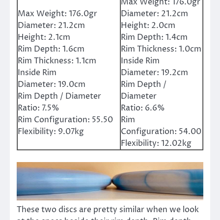
Max Weight:
176.0gr
Max Weight:
176.0gr
Diameter:
21.2cm
Diameter:
21.2cm
Height:
2.0cm
Height:
2.1cm
Rim Depth:
1.4cm
Rim Depth:
1.6cm
Rim Thickness:
1.0cm
Rim Thickness:
1.1cm
Inside Rim
Inside Rim
Diameter:
19.2cm
Diameter:
19.0cm
Rim Depth /
Rim Depth / Diameter
Diameter
Ratio:
7.5%
Ratio:
6.6%
Rim Configuration:
55.50
Rim
Flexibility:
9.07kg
Configuration:
54.00
Flexibility:
12.02kg
These two discs are pretty similar when we look