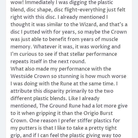
wow! Immediately I was digging the plastic
blend, disc shape, disc flight–everything just felt
right with this disc. I already mentioned I
thought it was similar to the Wizard, and that’s a
disc I putted with for years, so maybe the Crown
was just able to benefit from years of muscle
memory. Whatever it was, it was working and
I’m curious to see if that stellar performance
repeats itself in the next round.
What also made my performance with the
Westside Crown so stunning is how much worse
I was doing with the Rune at the same time. I
attribute this disparity primarily to the two
different plastic blends. Like I already
mentioned, The Ground Rune had a lot more give
to it when gripping it than the Origio Burst
Crown. One reason I prefer stiffer plastics for
my putters is that I like to take a pretty tight
grip, and if I can feel the plastic giving way too