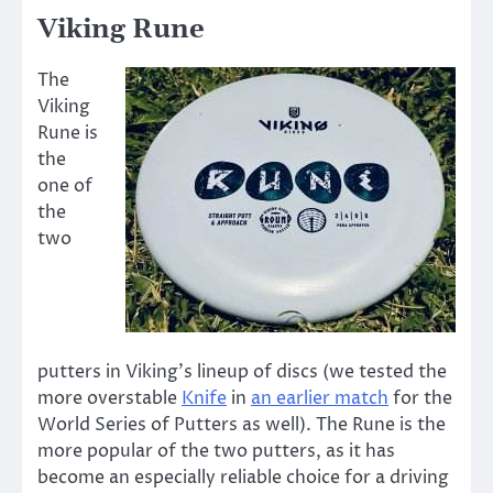
Viking Rune
The
Viking
Rune is
the
one of
the
two
putters in Viking’s lineup of discs (we tested the
more overstable
Knife
in
an earlier match
for the
World Series of Putters as well). The Rune is the
more popular of the two putters, as it has
become an especially reliable choice for a driving