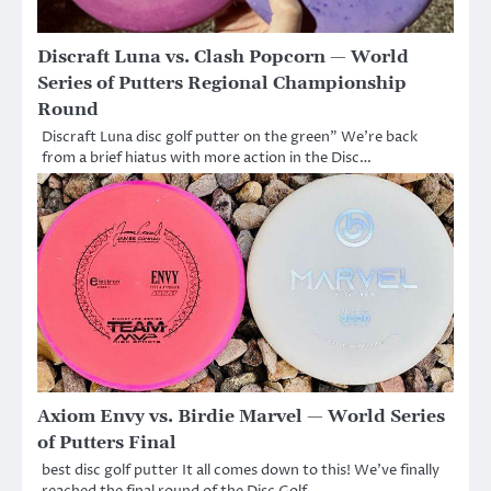
Discraft Luna vs. Clash Popcorn — World
Series of Putters Regional Championship
Round
Discraft Luna disc golf putter on the green” We’re back
from a brief hiatus with more action in the Disc…
Axiom Envy vs. Birdie Marvel — World Series
of Putters Final
best disc golf putter It all comes down to this! We’ve finally