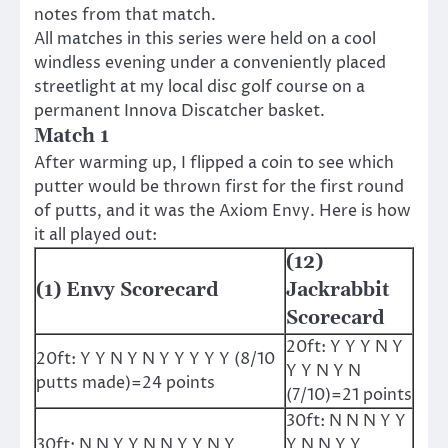
notes from that match.
All matches in this series were held on a cool
windless evening under a conveniently placed
streetlight at my local disc golf course on a
permanent Innova Discatcher basket.
Match 1
After warming up, I flipped a coin to see which
putter would be thrown first for the first round
of putts, and it was the Axiom Envy. Here is how
it all played out:
(12)
(1) Envy Scorecard
Jackrabbit
Scorecard
20ft: Y Y Y N Y
20ft: Y Y N Y N Y Y Y Y Y (8/10
Y Y N Y N
putts made)=24 points
(7/10)=21 points
30ft: N N N Y Y
30ft: N N Y Y N N Y Y N Y
Y N N Y Y