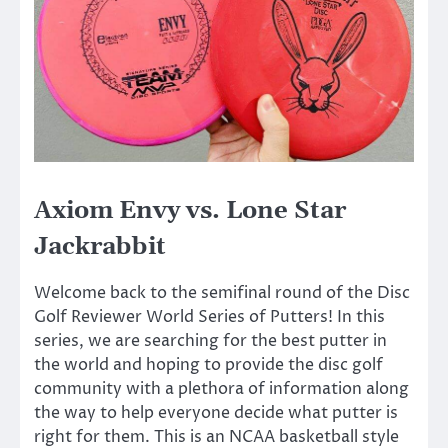
Axiom Envy vs. Lone Star
Jackrabbit
Welcome back to the semifinal round of the Disc
Golf Reviewer World Series of Putters! In this
series, we are searching for the best putter in
the world and hoping to provide the disc golf
community with a plethora of information along
the way to help everyone decide what putter is
right for them. This is an NCAA basketball style