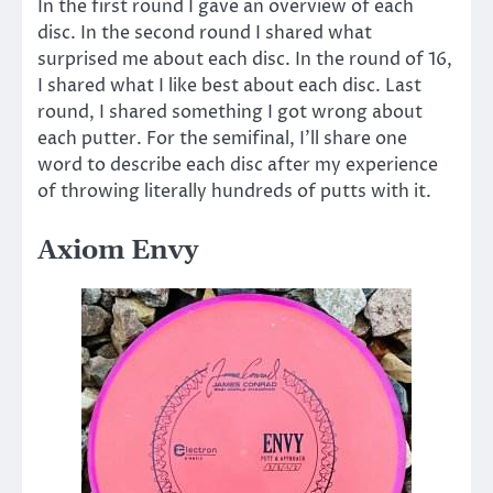
In the first round I gave an overview of each
disc. In the second round I shared what
surprised me about each disc. In the round of 16,
I shared what I like best about each disc. Last
round, I shared something I got wrong about
each putter. For the semifinal, I’ll share one
word to describe each disc after my experience
of throwing literally hundreds of putts with it.
Axiom Envy