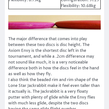
Flexibility:
10.68kg
The major difference that comes into play
between these two discs is disc height. The
Axiom Envy is the shortest disc left in the
tournament, and while a .2cm difference may
not sound like much, it is a very noticeable
difference both in how the discs feel in the hand
as well as how they fly.
I also think the beaded rim and rim shape of the
Lone Star Jackrabbit make it feel even taller than
it actually is. The Jackrabbit is a very floaty
putter with plenty of glide while the Envy flies
with much less glide, despite the two discs
having the same glide flight number.