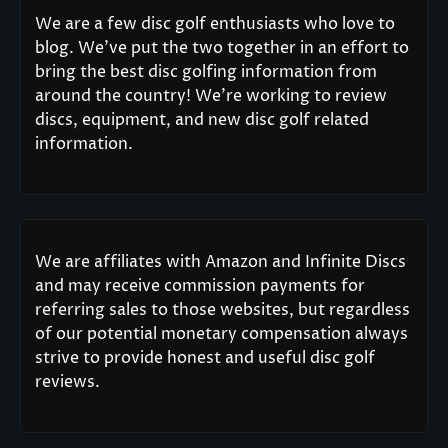
We are a few disc golf enthusiasts who love to
blog. We’ve put the two together in an effort to
bring the best disc golfing information from
around the country! We’re working to review
discs, equipment, and new disc golf related
information.
We are affiliates with Amazon and Infinite Discs
and may receive commission payments for
referring sales to those websites, but regardless
of our potential monetary compensation always
strive to provide honest and useful disc golf
reviews.