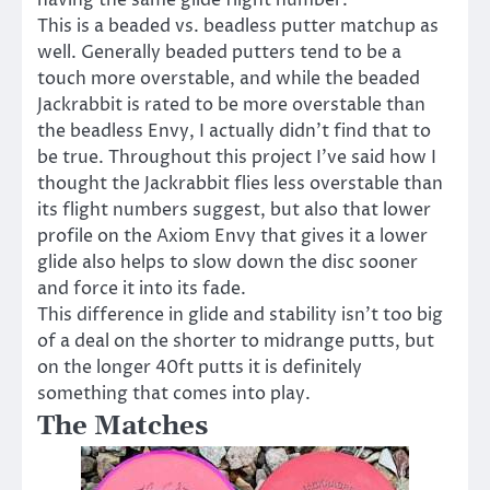
This is a beaded vs. beadless putter matchup as
well. Generally beaded putters tend to be a
touch more overstable, and while the beaded
Jackrabbit is rated to be more overstable than
the beadless Envy, I actually didn’t find that to
be true. Throughout this project I’ve said how I
thought the Jackrabbit flies less overstable than
its flight numbers suggest, but also that lower
profile on the Axiom Envy that gives it a lower
glide also helps to slow down the disc sooner
and force it into its fade.
This difference in glide and stability isn’t too big
of a deal on the shorter to midrange putts, but
on the longer 40ft putts it is definitely
something that comes into play.
The Matches