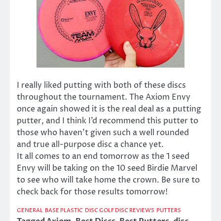
I really liked putting with both of these discs
throughout the tournament. The Axiom Envy
once again showed it is the real deal as a putting
putter, and I think I’d recommend this putter to
those who haven’t given such a well rounded
and true all-purpose disc a chance yet.
It all comes to an end tomorrow as the 1 seed
Envy will be taking on the 10 seed Birdie Marvel
to see who will take home the crown. Be sure to
check back for those results tomorrow!
GENERAL
BASE PLASTIC
DISC GOLF DISC REVIEWS
PUTTERS