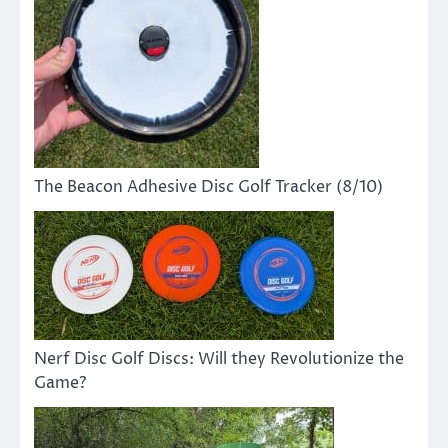
The Beacon Adhesive Disc Golf Tracker (8/10)
Nerf Disc Golf Discs: Will they Revolutionize the
Game?