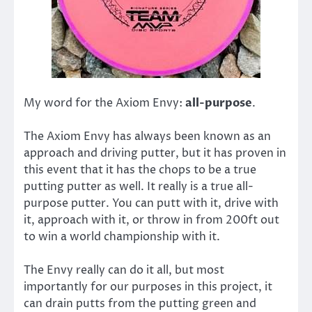
My word for the Axiom Envy:
all-purpose
.
The Axiom Envy has always been known as an
approach and driving putter, but it has proven in
this event that it has the chops to be a true
putting putter as well. It really is a true all-
purpose putter. You can putt with it, drive with
it, approach with it, or throw in from 200ft out
to win a world championship with it.
The Envy really can do it all, but most
importantly for our purposes in this project, it
can drain putts from the putting green and