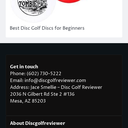
Best Disc Golf Discs for Beginners
Get in touch
Phone: (602) 730-5222
Email: info@discgolfreviewer.com
Address: Jace Smellie – Disc Golf Reviewer
2036 N Gilbert Rd Ste 2 #136
Mesa, AZ 85203
About Discgolfreviewer