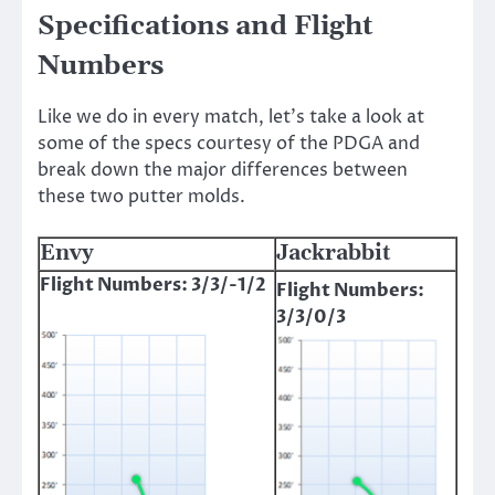
Specifications and Flight
Numbers
Like we do in every match, let’s take a look at
some of the specs courtesy of the PDGA and
break down the major differences between
these two putter molds.
Envy
Jackrabbit
Flight Numbers: 3/3/-1/2
Flight Numbers:
3/3/0/3