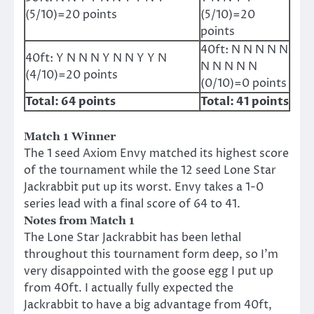
(5/10)=20 points
(5/10)=20
points
40ft: N N N N N
40ft: Y N N N Y N N Y Y N
N N N N N
(4/10)=20 points
(0/10)=0 points
Total: 64 points
Total: 41 points
Match 1 Winner
The 1 seed Axiom Envy matched its highest score
of the tournament while the 12 seed Lone Star
Jackrabbit put up its worst. Envy takes a 1-0
series lead with a final score of 64 to 41.
Notes from Match 1
The Lone Star Jackrabbit has been lethal
throughout this tournament form deep, so I’m
very disappointed with the goose egg I put up
from 40ft. I actually fully expected the
Jackrabbit to have a big advantage from 40ft,