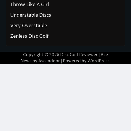
Throw Like A Girl
Understable Discs
Very Overstable
Zenless Disc Golf
Copyright © 2026
Disc Golf Reviewer
| Ace
News by
Ascendoor
| Powered by
WordPress
.