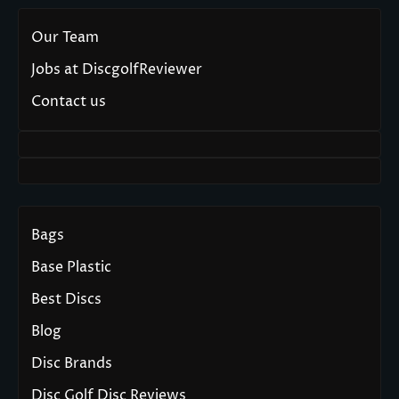
Our Team
Jobs at DiscgolfReviewer
Contact us
Bags
Base Plastic
Best Discs
Blog
Disc Brands
Disc Golf Disc Reviews