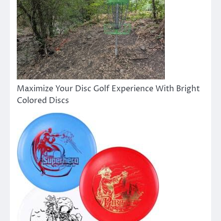
Maximize Your Disc Golf Experience With Bright
Colored Discs