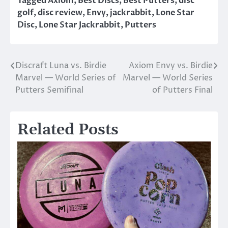
Tagged
Axiom
,
Best Discs
,
Best Putters
,
disc
golf
,
disc review
,
Envy
,
jackrabbit
,
Lone Star
Disc
,
Lone Star Jackrabbit
,
Putters
Discraft Luna vs. Birdie
Axiom Envy vs. Birdie
Post
Marvel — World Series of
Marvel — World Series
navigation
Putters Semifinal
of Putters Final
Related Posts