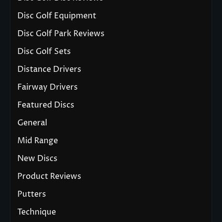
Disc Golf Equipment
Disc Golf Park Reviews
Disc Golf Sets
Distance Drivers
Fairway Drivers
Featured Discs
General
Mid Range
New Discs
Product Reviews
Putters
Technique