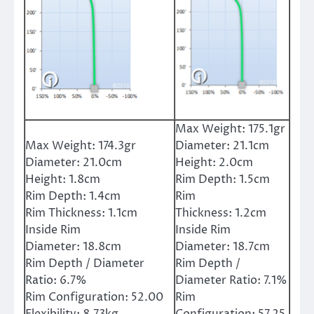
Max Weight:
175.1gr
Max Weight:
174.3gr
Diameter:
21.1cm
Diameter:
21.0cm
Height:
2.0cm
Height:
1.8cm
Rim Depth:
1.5cm
Rim Depth:
1.4cm
Rim
Rim Thickness:
1.1cm
Thickness:
1.2cm
Inside Rim
Inside Rim
Diameter:
18.8cm
Diameter:
18.7cm
Rim Depth / Diameter
Rim Depth /
Ratio:
6.7%
Diameter Ratio:
7.1%
Rim Configuration:
52.00
Rim
Flexibility:
8.73kg
Configuration:
57.25