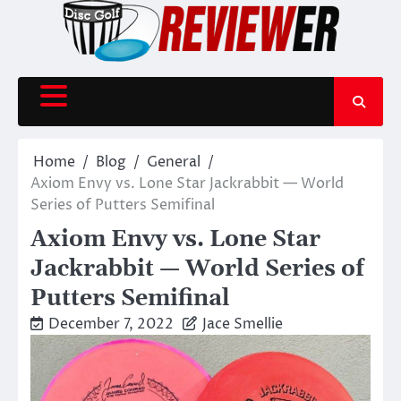
Skip
to
content
Home
Blog
General
Axiom Envy vs. Lone Star Jackrabbit — World
Series of Putters Semifinal
Axiom Envy vs. Lone Star
Jackrabbit — World Series of
Putters Semifinal
December 7, 2022
Jace Smellie