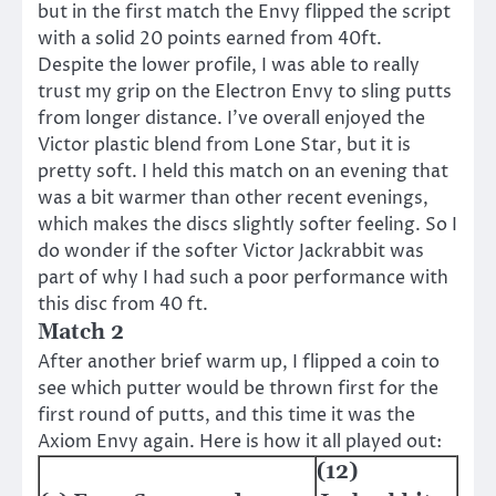
but in the first match the Envy flipped the script
with a solid 20 points earned from 40ft.
Despite the lower profile, I was able to really
trust my grip on the Electron Envy to sling putts
from longer distance. I’ve overall enjoyed the
Victor plastic blend from Lone Star, but it is
pretty soft. I held this match on an evening that
was a bit warmer than other recent evenings,
which makes the discs slightly softer feeling. So I
do wonder if the softer Victor Jackrabbit was
part of why I had such a poor performance with
this disc from 40 ft.
Match 2
After another brief warm up, I flipped a coin to
see which putter would be thrown first for the
first round of putts, and this time it was the
Axiom Envy again. Here is how it all played out:
(12)