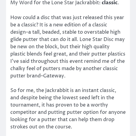
My Word for the Lone Star Jackrabbit:
classic
.
How could a disc that was just released this year
be a classic? It is a new edition of a classic
design–a tall, beaded, stable to overstable high
glide putter that can do it all. Lone Star Disc may
be new on the block, but their high quality
plastic blends feel great, and their putter plastics
I’ve said throughout this event remind me of the
chalky feel of putters made by another classic
putter brand–Gateway.
So for me, the Jackrabbit is an instant classic,
and despite being the lowest seed left in the
tournament, it has proven to be a worthy
competitor and putting putter option for anyone
looking for a putter that can help them drop
strokes out on the course.