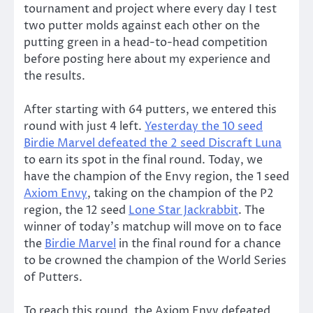
tournament and project where every day I test
two putter molds against each other on the
putting green in a head-to-head competition
before posting here about my experience and
the results.
After starting with 64 putters, we entered this
round with just 4 left.
Yesterday the 10 seed
Birdie Marvel defeated the 2 seed Discraft Luna
to earn its spot in the final round. Today, we
have the champion of the Envy region, the 1 seed
Axiom Envy
, taking on the champion of the P2
region, the 12 seed
Lone Star Jackrabbit
. The
winner of today’s matchup will move on to face
the
Birdie Marvel
in the final round for a chance
to be crowned the champion of the World Series
of Putters.
To reach this round, the Axiom Envy defeated