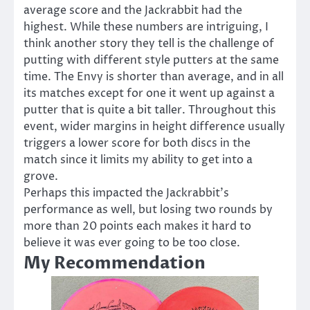
average score and the Jackrabbit had the
highest. While these numbers are intriguing, I
think another story they tell is the challenge of
putting with different style putters at the same
time. The Envy is shorter than average, and in all
its matches except for one it went up against a
putter that is quite a bit taller. Throughout this
event, wider margins in height difference usually
triggers a lower score for both discs in the
match since it limits my ability to get into a
grove.
Perhaps this impacted the Jackrabbit’s
performance as well, but losing two rounds by
more than 20 points each makes it hard to
believe it was ever going to be too close.
My Recommendation