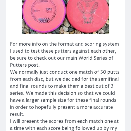
For more info on the format and scoring system
I used to test these putters against each other,
be sure to check out our main World Series of
Putters post.
We normally just conduct one match of 30 putts
from each disc, but we decided for the semifinal
and final rounds to make them a best out of 3
series. We made this decision so that we could
have a larger sample size for these final rounds
in order to hopefully present a more accurate
result.
I will present the scores from each match one at
a time with each score being followed up by my