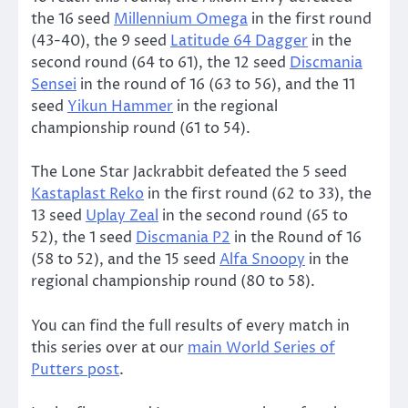
the 16 seed
Millennium Omega
in the first round
(43-40), the 9 seed
Latitude 64 Dagger
in the
second round (64 to 61), the 12 seed
Discmania
Sensei
in the round of 16 (63 to 56), and the 11
seed
Yikun Hammer
in the regional
championship round (61 to 54).
The Lone Star Jackrabbit defeated the 5 seed
Kastaplast Reko
in the first round (62 to 33), the
13 seed
Uplay Zeal
in the second round (65 to
52), the 1 seed
Discmania P2
in the Round of 16
(58 to 52), and the 15 seed
Alfa Snoopy
in the
regional championship round (80 to 58).
You can find the full results of every match in
this series over at our
main World Series of
Putters post
.