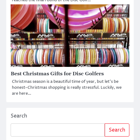
reached the final round of the Disc Golf…
Best Christmas Gifts for Disc Golfers
Christmas season is a beautiful time of year, but let’s be
honest–Christmas shopping is really stressful. Luckily, we
are here…
Search
Search