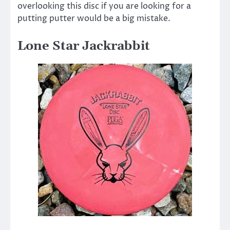
overlooking this disc if you are looking for a
putting putter would be a big mistake.
Lone Star Jackrabbit