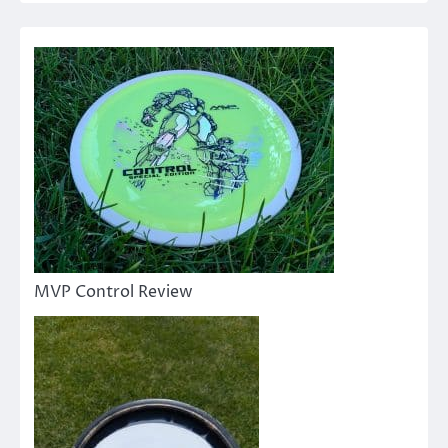
MVP Control Review