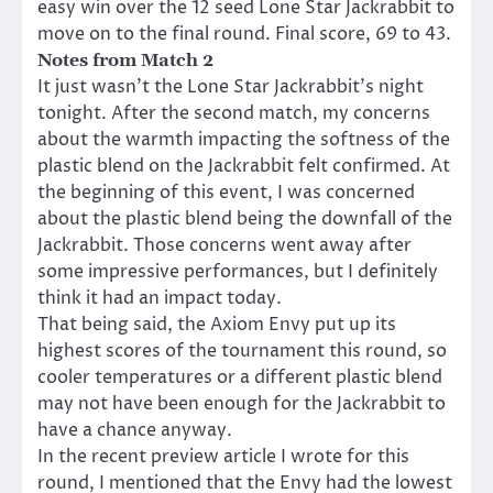
easy win over the 12 seed Lone Star Jackrabbit to
move on to the final round. Final score, 69 to 43.
Notes from Match 2
It just wasn’t the Lone Star Jackrabbit’s night
tonight. After the second match, my concerns
about the warmth impacting the softness of the
plastic blend on the Jackrabbit felt confirmed. At
the beginning of this event, I was concerned
about the plastic blend being the downfall of the
Jackrabbit. Those concerns went away after
some impressive performances, but I definitely
think it had an impact today.
That being said, the Axiom Envy put up its
highest scores of the tournament this round, so
cooler temperatures or a different plastic blend
may not have been enough for the Jackrabbit to
have a chance anyway.
In the recent preview article I wrote for this
round, I mentioned that the Envy had the lowest