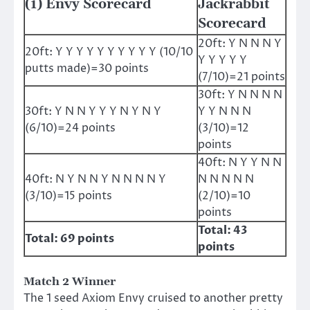
(1) Envy Scorecard
Jackrabbit
Scorecard
20ft: Y N N N Y
20ft: Y Y Y Y Y Y Y Y Y Y (10/10
Y Y Y Y Y
putts made)=30 points
(7/10)=21 points
30ft: Y N N N N
30ft: Y N N Y Y Y N Y N Y
Y Y N N N
(6/10)=24 points
(3/10)=12
points
40ft: N Y Y N N
40ft: N Y N N Y N N N N Y
N N N N N
(3/10)=15 points
(2/10)=10
points
Total: 43
Total: 69 points
points
Match 2 Winner
The 1 seed Axiom Envy cruised to another pretty