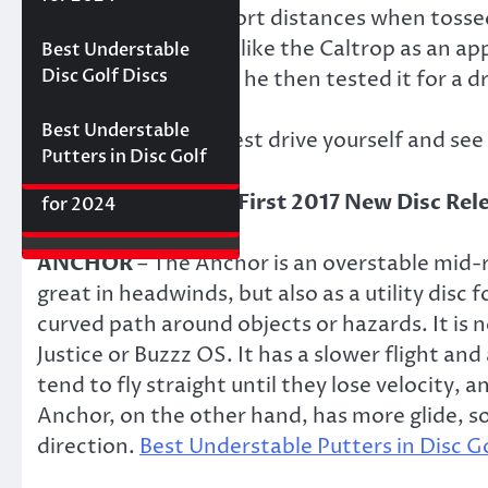
Best Floating Disc
Review: The
a line very well at short distances when tosse
Friday Disc Golf
Golf Discs for 2025
Ultimate Distance
Deals
Axiom Proxy vs.
other player did not like the Caltrop as an a
Best Understable
Driver with
Latitude 64 Hope–
Disc Golf Discs
inside rim. However, he then tested it for a d
Incredible Glide (#3
World Series of
Ranked)
Putters Round 1
Best Understable
Give the Caltrop a test drive yourself and see i
Putters in Disc Golf
The First 2017 New
Best Approach Discs
Disc Releases from
for 2024
Latitude 64
ANCHOR
– The Anchor is an overstable mid-
great in headwinds, but also as a utility disc
curved path around objects or hazards. It is n
Justice or Buzzz OS. It has a slower flight a
tend to fly straight until they lose velocity, 
Anchor, on the other hand, has more glide, so
direction.
Best Understable Putters in Disc G