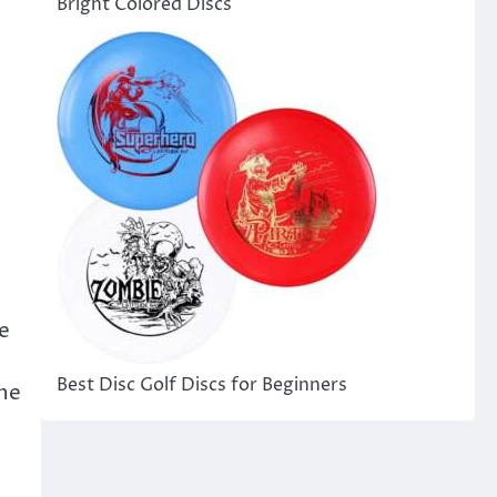
Bright Colored Discs
he
Best Disc Golf Discs for Beginners
The