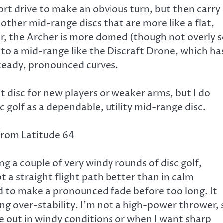
hort drive to make an obvious turn, but then carry
 other mid-range discs that are more like a flat,
air, the Archer is more domed (though not overly s
 to a mid-range like the Discraft Drone, which ha
steady, pronounced curves.
st disc for new players or weaker arms, but I do
sc golf as a dependable, utility mid-range disc.
g a couple of very windy rounds of disc golf,
 a straight flight path better than in calm
ed to make a pronounced fade before too long. It
ing over-stability. I’m not a high-power thrower, 
me out in windy conditions or when I want sharp