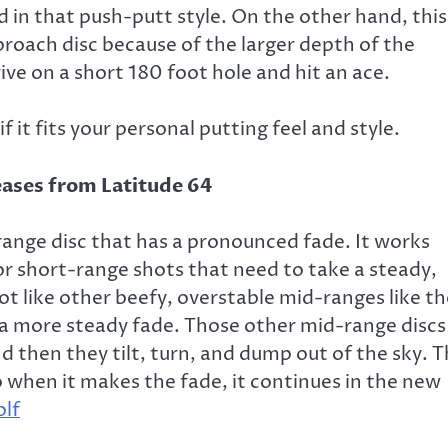
d in that push-putt style. On the other hand, this
pproach disc because of the larger depth of the
rive on a short 180 foot hole and hit an ace.
f it fits your personal putting feel and style.
range disc that has a pronounced fade. It works
 for short-range shots that need to take a steady,
ot like other beefy, overstable mid-ranges like t
nd a more steady fade. Those other mid-range discs
and then they tilt, turn, and dump out of the sky. 
 when it makes the fade, it continues in the new
olf