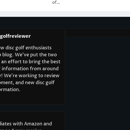
of…
cgolfreviewer
w disc golf enthusiasts
o blog. We’ve put the two
 an effort to bring the best
ng information from around
y! We’re working to review
pment, and new disc golf
ormation.
iliates with Amazon and