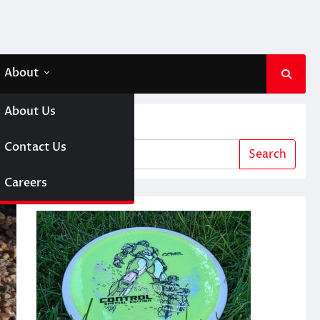
About
About Us
Search
64
 A Girl
Contact Us
Search
sc Golf
Careers