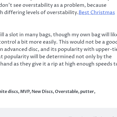
 don’t see overstability as a problem, because
 differing levels of overstability.
Best Christmas
 fill a slot in many bags, though my own bag will lik
n control a bit more easily. This would not be a goo
 an advanced disc, and its popularity with upper-ti
hat popularity will be determined not only by the
r hand as they give it a rip at high enough speeds t
nite discs
,
MVP
,
New Discs
,
Overstable
,
putter
,