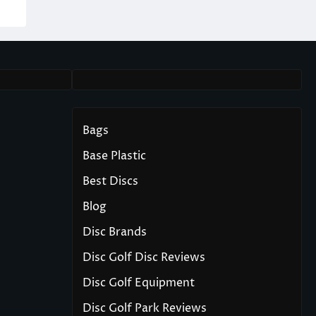
Bags
Base Plastic
Best Discs
Blog
Disc Brands
Disc Golf Disc Reviews
Disc Golf Equipment
Disc Golf Park Reviews