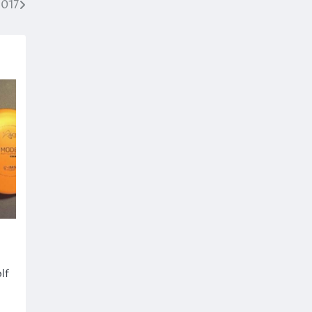
2017
lf