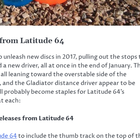
 from Latitude 64
o unleash new discs in 2017, pulling out the stops 
a new driver, all at once in the end of January. T
all leaning toward the overstable side of the
 and the Gladiator distance driver appear to be
l probably become staples for Latitude 64’s
at each:
ude 64
to include the thumb track on the top of t