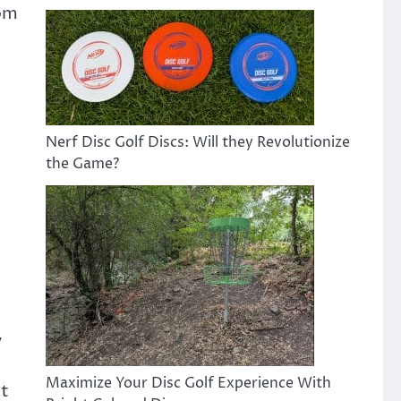
rom
Nerf Disc Golf Discs: Will they Revolutionize
the Game?
y
Maximize Your Disc Golf Experience With
pt