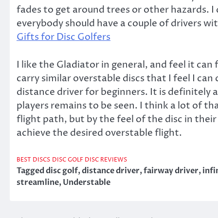
fades to get around trees or other hazards. I
everybody should have a couple of drivers with
Gifts for Disc Golfers
I like the Gladiator in general, and feel it can
carry similar overstable discs that I feel I ca
distance driver for beginners. It is definitely
players remains to be seen. I think a lot of t
flight path, but by the feel of the disc in thei
achieve the desired overstable flight.
BEST DISCS
DISC GOLF DISC REVIEWS
Tagged
disc golf
,
distance driver
,
fairway driver
,
infi
streamline
,
Understable