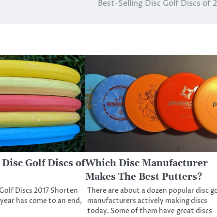
Best-Selling Disc Golf Discs of 
 Disc Golf Discs of
Which Disc Manufacturer
Makes The Best Putters?
 Golf Discs 2017 Shorten
There are about a dozen popular disc go
 year has come to an end,
manufacturers actively making discs
today. Some of them have great discs