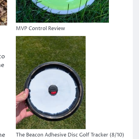
MVP Control Review
to
he
he
The Beacon Adhesive Disc Golf Tracker (8/10)