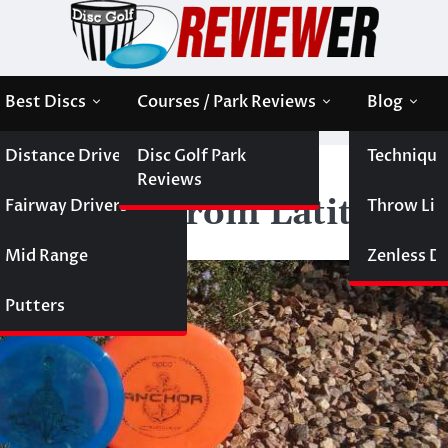
Best Discs
Courses / Park Reviews
Blog
Distance Drivers
Disc Golf Park
Technique
 Disc Releases from Latitude 64
Reviews
c Releases from Latitude 
Fairway Drivers
Throw Like
Mid Range
Zenless Di
Putters