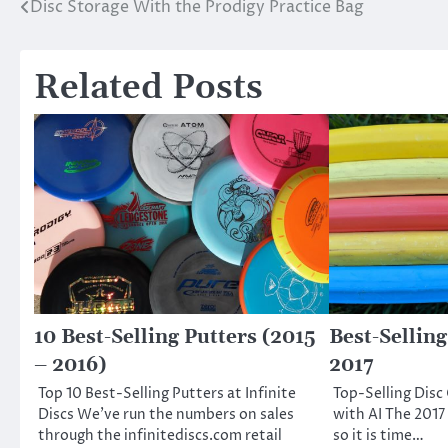
Disc Storage With the Prodigy Practice Bag
Post
navigation
Related Posts
10 Best-Selling Putters (2015
Best-Selling
– 2016)
2017
Top 10 Best-Selling Putters at Infinite
Top-Selling Disc
Discs We’ve run the numbers on sales
with AI The 2017
through the infinitediscs.com retail
so it is time…