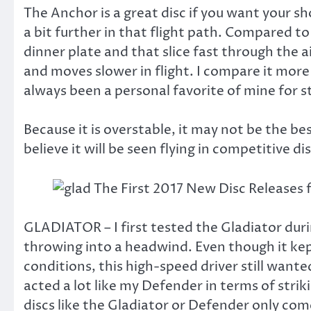
The Anchor is a great disc if you want your s
a bit further in that flight path. Compared to
dinner plate and that slice fast through the 
and moves slower in flight. I compare it more
always been a personal favorite of mine for 
Because it is overstable, it may not be the be
believe it will be seen flying in competitive di
GLADIATOR – I first tested the Gladiator durin
throwing into a headwind. Even though it kept
conditions, this high-speed driver still want
acted a lot like my Defender in terms of strik
discs like the Gladiator or Defender only co