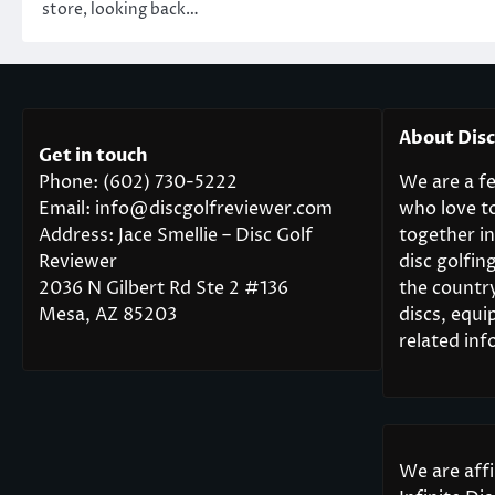
store, looking back…
About Dis
Get in touch
Phone: (602) 730-5222
We are a fe
Email: info@discgolfreviewer.com
who love t
Address: Jace Smellie – Disc Golf
together in
Reviewer
disc golfi
2036 N Gilbert Rd Ste 2 #136
the countr
Mesa, AZ 85203
discs, equi
related inf
We are aff