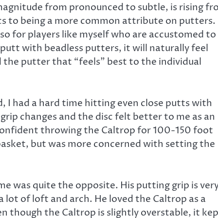
magnitude from pronounced to subtle, is rising f
scs to being a more common attribute on putters.
so for players like myself who are accustomed to
putt with beadless putters, it will naturally feel
d the putter that “feels” best to the individual
, I had a hard time hitting even close putts with
grip changes and the disc felt better to me as an
 confident throwing the Caltrop for 100-150 foot
asket, but was more concerned with setting the
 was quite the opposite. His putting grip is ver
lot of loft and arch. He loved the Caltrop as a
 though the Caltrop is slightly overstable, it ke