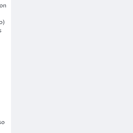
 on
o)
s
so