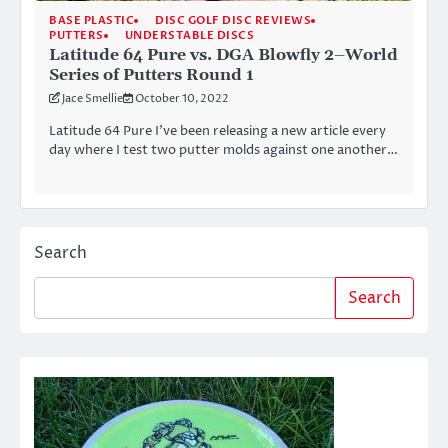
BASE PLASTIC
DISC GOLF DISC REVIEWS
PUTTERS
UNDERSTABLE DISCS
Latitude 64 Pure vs. DGA Blowfly 2–World
Series of Putters Round 1
Jace Smellie
October 10, 2022
Latitude 64 Pure I’ve been releasing a new article every
day where I test two putter molds against one another…
Search
Search