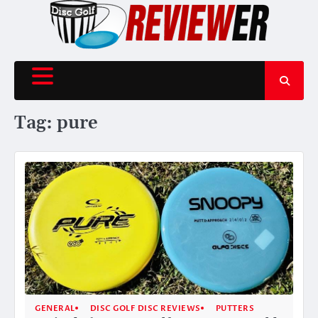
Skip
to
content
Tag:
pure
GENERAL
DISC GOLF DISC REVIEWS
PUTTERS