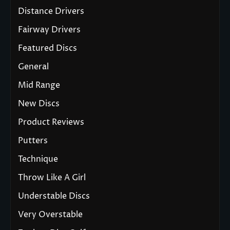
Distance Drivers
Fairway Drivers
Featured Discs
General
Mid Range
New Discs
Product Reviews
Putters
Technique
Throw Like A Girl
Understable Discs
Very Overstable