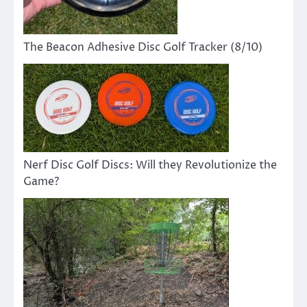
The Beacon Adhesive Disc Golf Tracker (8/10)
Nerf Disc Golf Discs: Will they Revolutionize the
Game?