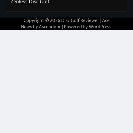
Zenless Disc Golf
Copyright © 2026
Disc Golf Reviewer
| Ace
News by
Ascendoor
| Powered by
WordPress
.