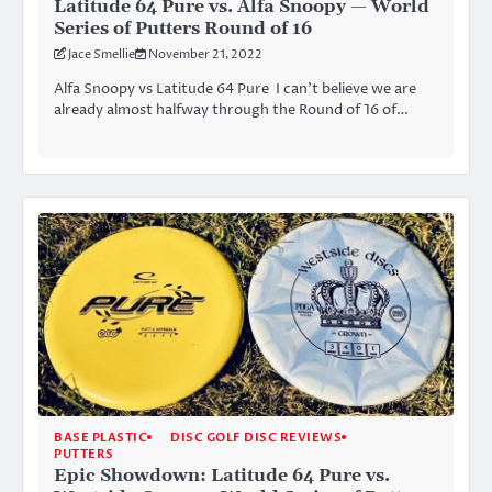
Latitude 64 Pure vs. Alfa Snoopy — World
Series of Putters Round of 16
Jace Smellie
November 21, 2022
Alfa Snoopy vs Latitude 64 Pure I can’t believe we are
already almost halfway through the Round of 16 of…
BASE PLASTIC
DISC GOLF DISC REVIEWS
PUTTERS
Epic Showdown: Latitude 64 Pure vs.