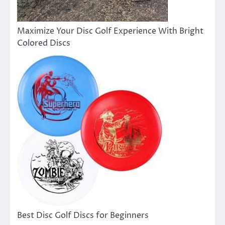
Maximize Your Disc Golf Experience With Bright
Colored Discs
Best Disc Golf Discs for Beginners