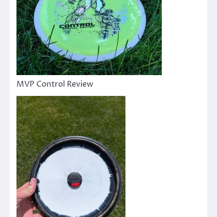
MVP Control Review