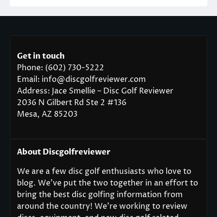
Get in touch
Phone: (602) 730-5222
Email: info@discgolfreviewer.com
Address: Jace Smellie – Disc Golf Reviewer
2036 N Gilbert Rd Ste 2 #136
Mesa, AZ 85203
About Discgolfreviewer
We are a few disc golf enthusiasts who love to
blog. We’ve put the two together in an effort to
bring the best disc golfing information from
around the country! We’re working to review