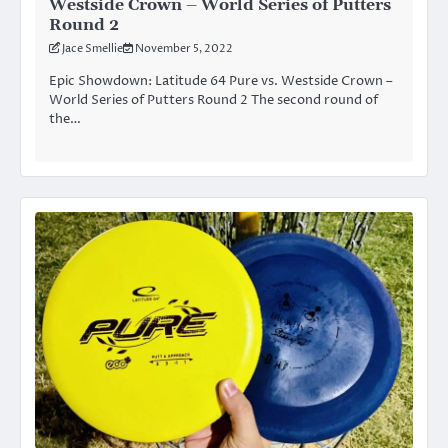
Westside Crown – World Series of Putters
Round 2
Jace Smellie
November 5, 2022
Epic Showdown: Latitude 64 Pure vs. Westside Crown –
World Series of Putters Round 2 The second round of
the…