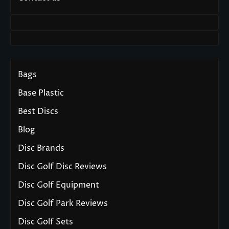
Bags
Base Plastic
Best Discs
Blog
Disc Brands
Disc Golf Disc Reviews
Disc Golf Equipment
Disc Golf Park Reviews
Disc Golf Sets