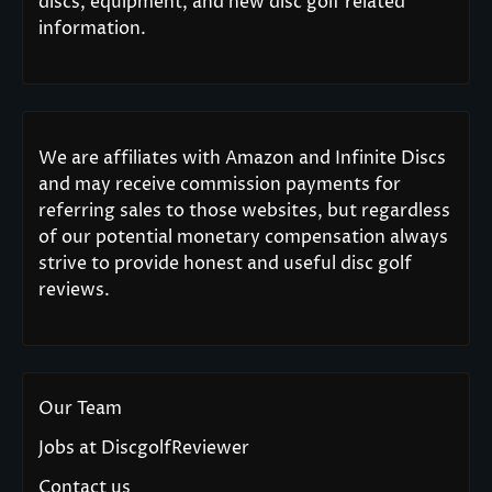
discs, equipment, and new disc golf related
information.
We are affiliates with Amazon and Infinite Discs
and may receive commission payments for
referring sales to those websites, but regardless
of our potential monetary compensation always
strive to provide honest and useful disc golf
reviews.
Our Team
Jobs at DiscgolfReviewer
Contact us