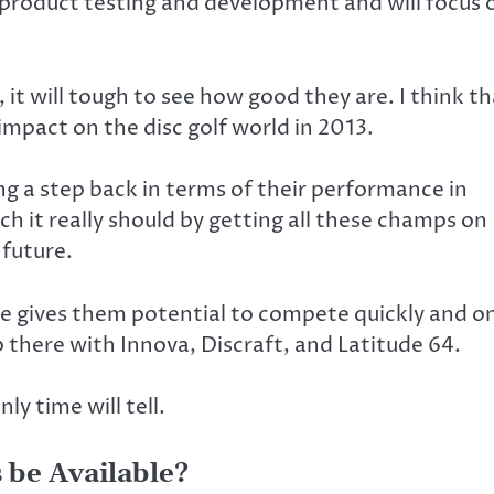
e product testing and development and will focus 
 it will tough to see how good they are. I think t
 impact on the disc golf world in 2013.
ing a step back in terms of their performance in
ich it really should by getting all these champs on
 future.
e gives them potential to compete quickly and o
up there with Innova, Discraft, and Latitude 64.
ly time will tell.
 be Available?