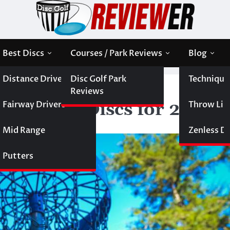
Best Discs
Courses / Park Reviews
Blog
Distance Drivers
Disc Golf Park
Technique
olf Discs for 2013
Reviews
Fairway Drivers
Throw Like
e of Golf Discs for 2013
Mid Range
Zenless Di
Putters