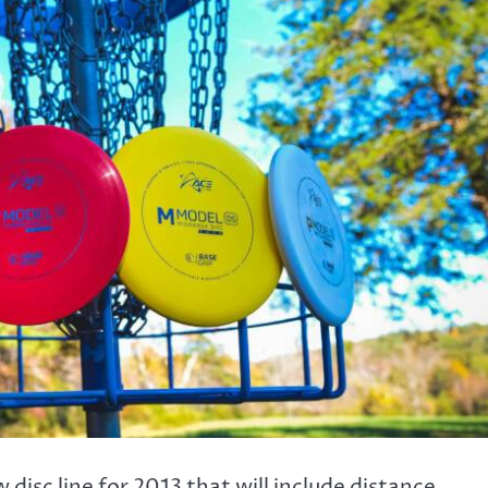
disc line for 2013 that will include distance