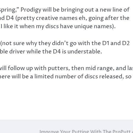
spring,” Prodigy will be bringing out a new line of
and D4 (pretty creative names eh, going after the
 I like it when my discs have unique names).
 (not sure why they didn’t go with the D1 and D2
able driver while the D4 is understable.
ill follow up with putters, then mid range, and la
here will be a limited number of discs released, so
Improve Your Putting With The ProPutt