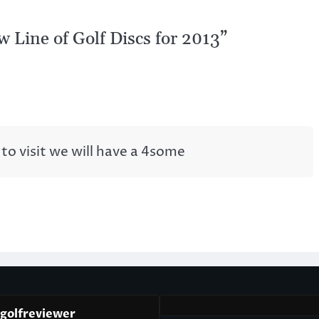
 Line of Golf Discs for 2013
”
to visit we will have a 4some
cgolfreviewer