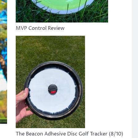
MVP Control Review
The Beacon Adhesive Disc Golf Tracker (8/10)