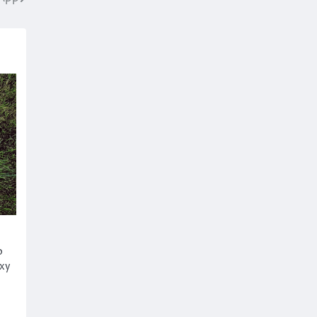
o
axy