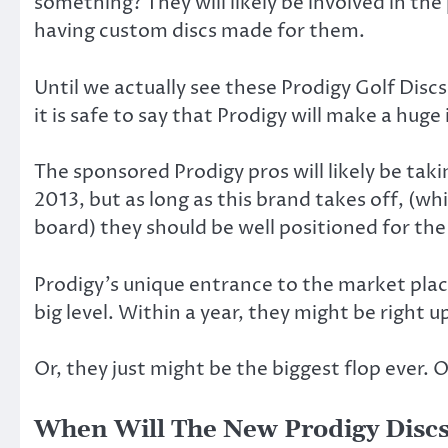
something? They will likely be involved in th
having custom discs made for them.
Until we actually see these Prodigy Golf Discs,
it is safe to say that Prodigy will make a huge
The sponsored Prodigy pros will likely be tak
2013, but as long as this brand takes off, (wh
board) they should be well positioned for the
Prodigy’s unique entrance to the market plac
big level. Within a year, they might be right 
Or, they just might be the biggest flop ever. On
When Will The New Prodigy Discs