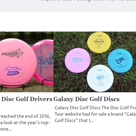
 Disc Golf Drivers
Galaxy Disc Golf Discs
Galaxy Disc Golf Discs The Disc Golf Pr
Tour website had for sale a brand “Gal
reached the end of 2016,
Golf Discs” that I…
 a look at the year’s top-
These…