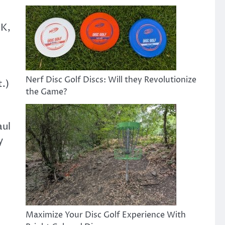
OK,
Nerf Disc Golf Discs: Will they Revolutionize
t.)
the Game?
aul
y
Maximize Your Disc Golf Experience With