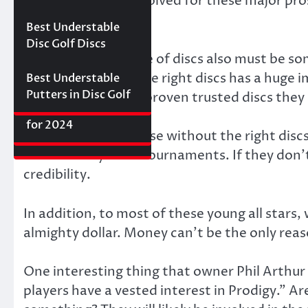
some big money involved for these major pros
Best Floating Disc
Review: The
Friday Disc Golf
Discraft.
Golf Discs for 2025
Ultimate Distance
Deals
Axiom Proxy vs.
Best Understable
Driver with
Latitude 64 Hope–
Disc Golf Discs
Incredible Glide (#3
World Series of
The new Prodigy line of discs also must be so
Ranked)
Putters Round 1
know that having the right discs has a huge 
Best Understable
Putters in Disc Golf
willing to leave the proven trusted discs they 
The First 2017 New
Best Approach Discs
Disc Releases from
for 2024
Probably not. Because without the right discs
Latitude 64
make money from tournaments. If they don’t
credibility.
In addition, to most of these young all stars, 
almighty dollar. Money can’t be the only rea
One interesting thing that owner Phil Arthur 
players have a vested interest in Prodigy.” 