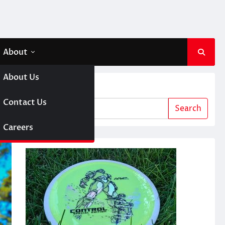
About
About Us
Search
 A Girl
Contact Us
Search
sc Golf
Careers