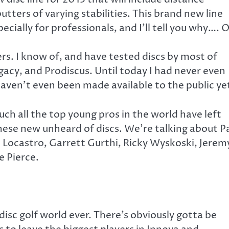
utters of varying stabilities. This brand new line
cially for professionals, and I’ll tell you why…. 
rs. I know of, and have tested discs by most of
acy, and Prodiscus. Until today I had never even
 haven’t even been made available to the public ye
uch all the top young pros in the world have left
these new unheard of discs. We’re talking about P
ko Locastro, Garrett Gurthi, Ricky Wyskoski, Jerem
e Pierce.
disc golf world ever. There’s obviously gotta be