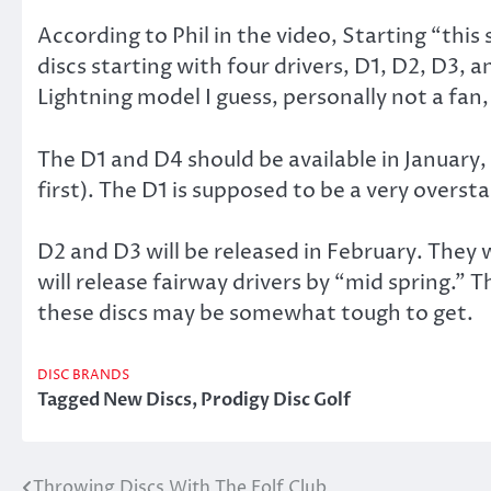
According to Phil in the video, Starting “this 
discs starting with four drivers, D1, D2, D3, 
Lightning model I guess, personally not a fan,
The D1 and D4 should be available in January,
first). The D1 is supposed to be a very overst
D2 and D3 will be released in February. They w
will release fairway drivers by “mid spring.” T
these discs may be somewhat tough to get.
DISC BRANDS
Tagged
New Discs
,
Prodigy Disc Golf
Throwing Discs With The Folf Club