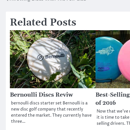
Post
navigation
Related Posts
Bernoulli Discs Reviw
Best-Selling
of 2016
bernoulli discs starter set Bernoulli is a
new disc golf company that recently
Now that we’ve 
entered the market. They currently have
it is time to take
three…
selling drivers. 