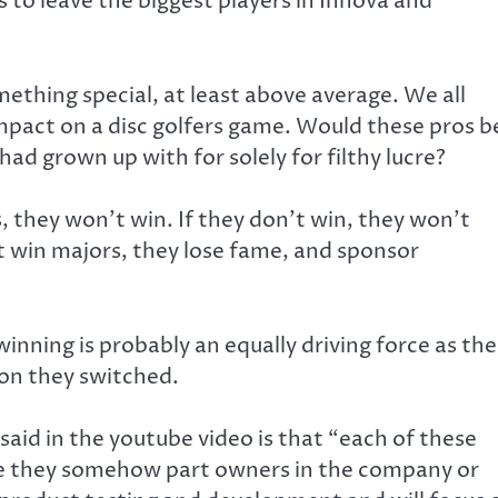
 to leave the biggest players in Innova and
mething special, at least above average. We all
impact on a disc golfers game. Would these pros b
had grown up with for solely for filthy lucre?
, they won’t win. If they don’t win, they won’t
 win majors, they lose fame, and sponsor
winning is probably an equally driving force as the
son they switched.
said in the youtube video is that “each of these
Are they somehow part owners in the company or