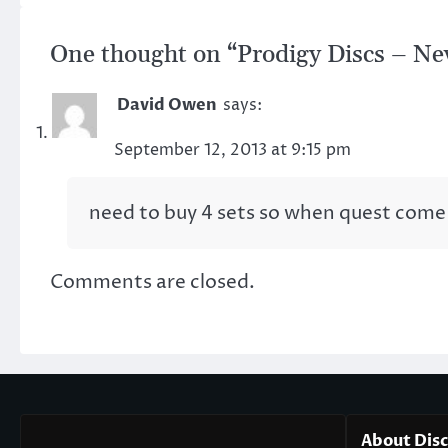
One thought on “
Prodigy Discs – New
David Owen
says:
September 12, 2013 at 9:15 pm
need to buy 4 sets so when quest come 
Comments are closed.
About Dis