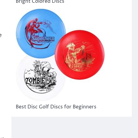
Bright Colored Discs
e
Best Disc Golf Discs for Beginners