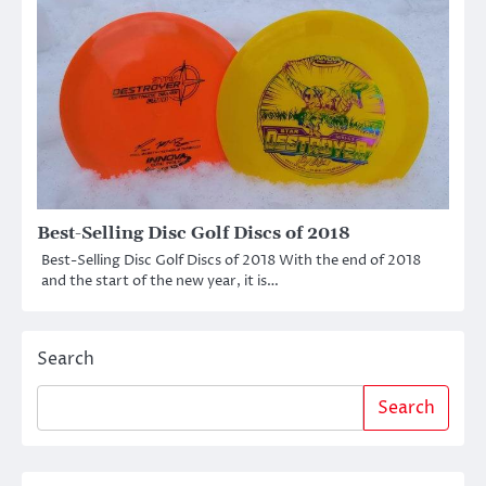
Best-Selling Disc Golf Discs of 2018
Best-Selling Disc Golf Discs of 2018 With the end of 2018
and the start of the new year, it is…
Search
Search