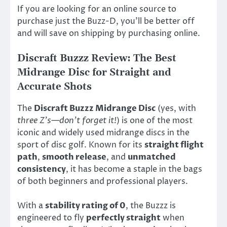
If you are looking for an online source to
purchase just the Buzz-D, you’ll be better off
and will save on shipping by purchasing online.
Discraft Buzzz Review: The Best
Midrange Disc for Straight and
Accurate Shots
The
Discraft Buzzz Midrange Disc
(yes, with
three Z’s—don’t forget it!
) is one of the most
iconic and widely used midrange discs in the
sport of disc golf. Known for its
straight flight
path
,
smooth release
, and
unmatched
consistency
, it has become a staple in the bags
of both beginners and professional players.
With a
stability rating of 0
, the Buzzz is
engineered to fly
perfectly straight
when