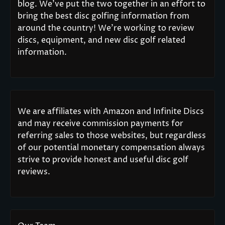
blog. We’ve put the two together in an effort to
bring the best disc golfing information from
around the country! We’re working to review
discs, equipment, and new disc golf related
information.
We are affiliates with Amazon and Infinite Discs
and may receive commission payments for
referring sales to those websites, but regardless
of our potential monetary compensation always
strive to provide honest and useful disc golf
reviews.