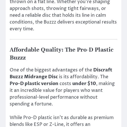
thrown on a flat line. Whether you’re shaping
approach shots, throwing tight fairways, or
need a reliable disc that holds its line in calm
conditions, the Buzzz delivers exceptional results
every time.
Affordable Quality: The Pro-D Plastic
Buzzz
One of the biggest advantages of the
Discraft
Buzzz Midrange Disc
is its affordability. The
Pro-D plastic version
costs
under $10
, making
it an incredible value for players who want
professional-level performance without
spending a fortune.
While Pro-D plastic isn’t as durable as premium
blends like ESP or Z-Line, it offers an