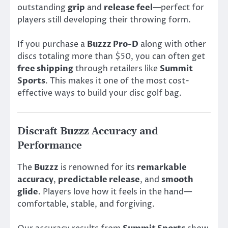
outstanding
grip
and
release feel
—perfect for
players still developing their throwing form.
If you purchase a
Buzzz Pro-D
along with other
discs totaling more than $50, you can often get
free shipping
through retailers like
Summit
Sports
. This makes it one of the most cost-
effective ways to build your disc golf bag.
Discraft Buzzz Accuracy and
Performance
The
Buzzz
is renowned for its
remarkable
accuracy
,
predictable release
, and
smooth
glide
. Players love how it feels in the hand—
comfortable, stable, and forgiving.