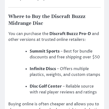
Where to Buy the Discraft Buzzz
Midrange Disc
You can purchase the
Discraft Buzzz Pro-D
and
other versions at trusted online retailers:
Summit Sports
– Best for bundle
discounts and free shipping over $50
Infinite Discs
– Offers multiple
plastics, weights, and custom stamps
Disc Golf Center
– Reliable source
with real player reviews and ratings
Buying online is often cheaper and allows you to