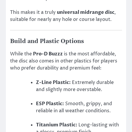
This makes it a truly
universal midrange disc
,
suitable for nearly any hole or course layout.
Build and Plastic Options
While the
Pro-D Buzzz
is the most affordable,
the disc also comes in other plastics for players
who prefer durability and premium feel:
Z-Line Plastic:
Extremely durable
and slightly more overstable.
ESP Plastic:
Smooth, grippy, and
reliable in all weather conditions.
Titanium Plastic:
Long-lasting with
a glossy, premium finish.