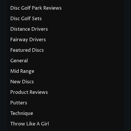
Disc Golf Park Reviews
Disc Golf Sets
Distance Drivers
Fairway Drivers
Featured Discs
General
Mid Range
New Discs
Product Reviews
Putters
Technique
Throw Like A Girl