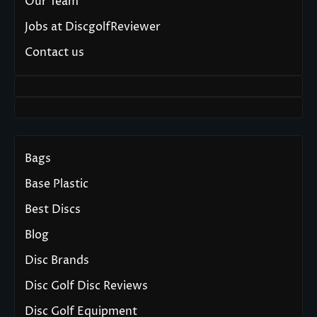
Our Team
Jobs at DiscgolfReviewer
Contact us
Bags
Base Plastic
Best Discs
Blog
Disc Brands
Disc Golf Disc Reviews
Disc Golf Equipment