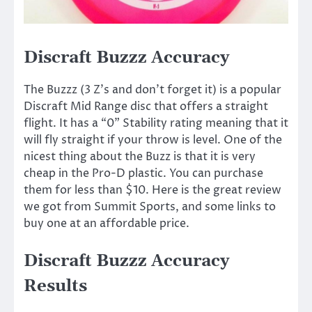
Discraft Buzzz Accuracy
The Buzzz (3 Z’s and don’t forget it) is a popular
Discraft Mid Range disc that offers a straight
flight. It has a “0” Stability rating meaning that it
will fly straight if your throw is level. One of the
nicest thing about the Buzz is that it is very
cheap in the Pro-D plastic. You can purchase
them for less than $10. Here is the great review
we got from Summit Sports, and some links to
buy one at an affordable price.
Discraft Buzzz Accuracy
Results