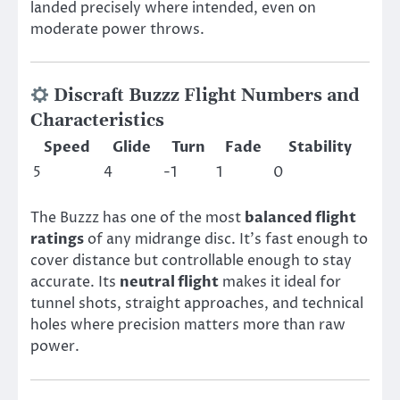
landed precisely where intended, even on
moderate power throws.
Discraft Buzzz Flight Numbers and
Characteristics
Speed
Glide
Turn
Fade
Stability
5
4
-1
1
0
The Buzzz has one of the most
balanced flight
ratings
of any midrange disc. It’s fast enough to
cover distance but controllable enough to stay
accurate. Its
neutral flight
makes it ideal for
tunnel shots, straight approaches, and technical
holes where precision matters more than raw
power.