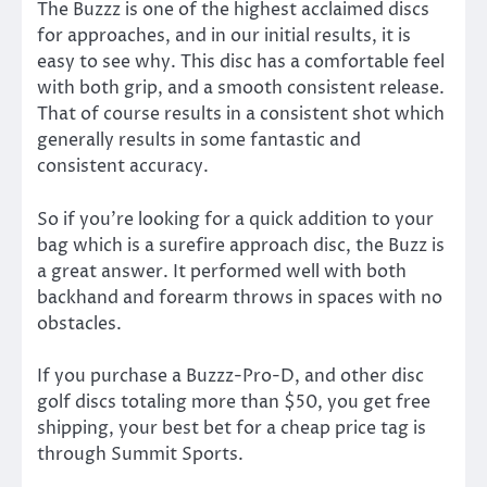
The Buzzz is one of the highest acclaimed discs
for approaches, and in our initial results, it is
easy to see why. This disc has a comfortable feel
with both grip, and a smooth consistent release.
That of course results in a consistent shot which
generally results in some fantastic and
consistent accuracy.
So if you’re looking for a quick addition to your
bag which is a surefire approach disc, the Buzz is
a great answer. It performed well with both
backhand and forearm throws in spaces with no
obstacles.
If you purchase a Buzzz-Pro-D, and other disc
golf discs totaling more than $50, you get free
shipping, your best bet for a cheap price tag is
through Summit Sports.