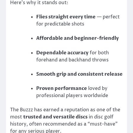
Here’s why it stands out:
Flies straight every time
— perfect
for predictable shots
Affordable and beginner-friendly
Dependable accuracy
for both
forehand and backhand throws
Smooth grip and consistent release
Proven performance
loved by
professional players worldwide
The Buzzz has earned a reputation as one of the
most
trusted and versatile discs
in disc golf
history, often recommended as a “must-have”
for any serious player.