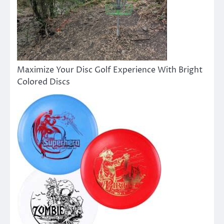
Maximize Your Disc Golf Experience With Bright
Colored Discs