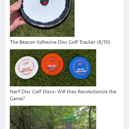
The Beacon Adhesive Disc Golf Tracker (8/10)
Nerf Disc Golf Discs: Will they Revolutionize the
Game?