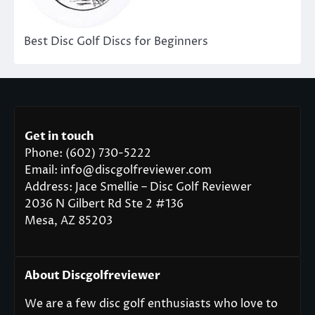
Best Disc Golf Discs for Beginners
Get in touch
Phone: (602) 730-5222
Email: info@discgolfreviewer.com
Address: Jace Smellie – Disc Golf Reviewer
2036 N Gilbert Rd Ste 2 #136
Mesa, AZ 85203
About Discgolfreviewer
We are a few disc golf enthusiasts who love to