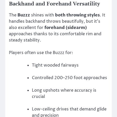
Backhand and Forehand Versatility
The
Buzzz
shines with
both throwing styles
. It
handles backhand throws beautifully, but it’s
also excellent for
forehand (sidearm)
approaches thanks to its comfortable rim and
steady stability.
Players often use the Buzzz for:
Tight wooded fairways
Controlled 200–250 foot approaches
Long upshots where accuracy is
crucial
Low-ceiling drives that demand glide
and precision