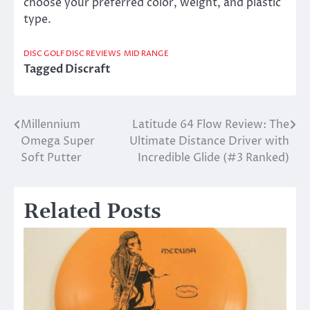
choose your preferred color, weight, and plastic
type.
DISC GOLF DISC REVIEWS
MID RANGE
Tagged
Discraft
Millennium
Latitude 64 Flow Review: The
Post
Omega Super
Ultimate Distance Driver with
navigation
Soft Putter
Incredible Glide (#3 Ranked)
Related Posts