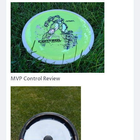
MVP Control Review