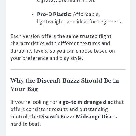
Pro-D Plastic:
Affordable,
lightweight, and ideal for beginners.
Each version offers the same trusted flight
characteristics with different textures and
durability levels, so you can choose based on
your preference and play style.
Why the Discraft Buzzz Should Be in
Your Bag
If you’re looking for a
go-to midrange disc
that
offers consistent results and outstanding
control, the
Discraft Buzzz Midrange Disc
is
hard to beat.