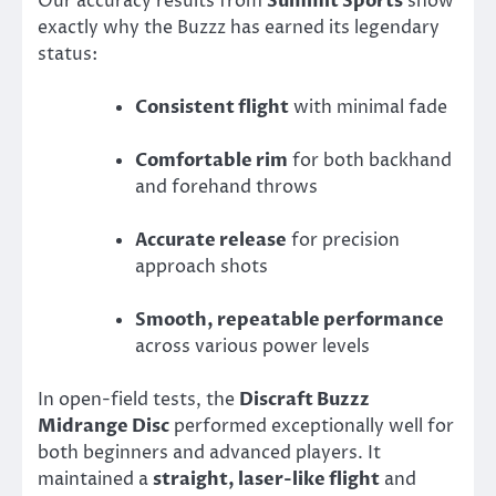
Our accuracy results from
Summit Sports
show
exactly why the Buzzz has earned its legendary
status:
Consistent flight
with minimal fade
Comfortable rim
for both backhand
and forehand throws
Accurate release
for precision
approach shots
Smooth, repeatable performance
across various power levels
In open-field tests, the
Discraft Buzzz
Midrange Disc
performed exceptionally well for
both beginners and advanced players. It
maintained a
straight, laser-like flight
and