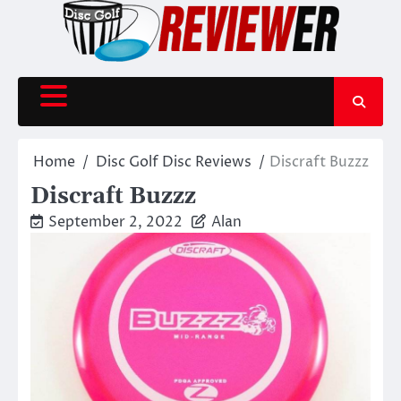
Skip
to
content
Home
Disc Golf Disc Reviews
Discraft Buzzz
Discraft Buzzz
September 2, 2022
Alan