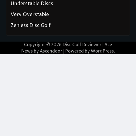
Understable Discs
Very Overstable
Zenless Disc Golf
Copyright © 2026
Disc Golf Reviewer
| Ace
News by
Ascendoor
| Powered by
WordPress
.