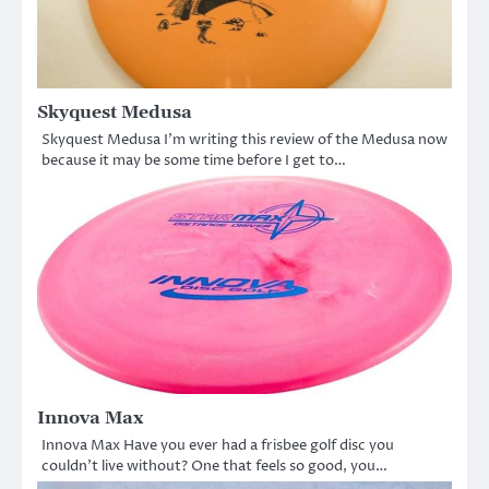
Skyquest Medusa
Skyquest Medusa I’m writing this review of the Medusa now
because it may be some time before I get to…
Innova Max
Innova Max Have you ever had a frisbee golf disc you
couldn’t live without? One that feels so good, you…