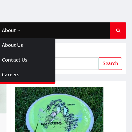
About
About Us
Search
 A Girl
Contact Us
Search
sc Golf
Careers