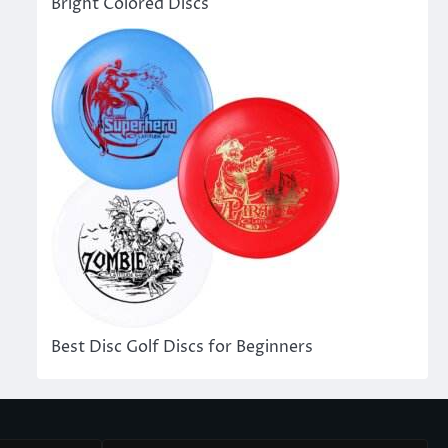
Bright Colored Discs
Best Disc Golf Discs for Beginners