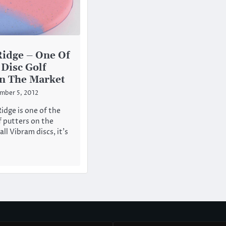
idge – One Of
 Disc Golf
In The Market
mber 5, 2012
idge is one of the
f putters on the
all Vibram discs, it’s