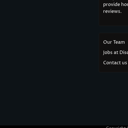
provide hon
reviews.
Our Team
Jobs at Di
Contact us