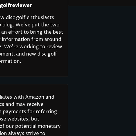
cgolfreviewer
w disc golf enthusiasts
o blog. We’ve put the two
 an effort to bring the best
ng information from around
y! We’re working to review
pment, and new disc golf
ormation.
iliates with Amazon and
scs and may receive
 payments for referring
ose websites, but
 of our potential monetary
on always strive to