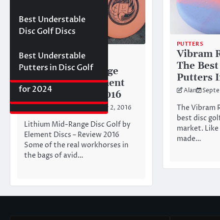
Best Floating Disc
Review: The
Friday Disc Golf
Golf Discs for 2025
Ultimate Distance
Deals
Axiom Proxy vs.
Best Understable
Driver with
Latitude 64 Hope–
Disc Golf Discs
Incredible Glide (#3
World Series of
PUTTERS
Ranked)
Putters Round 1
Vibram R
DISC GOLF DISC REVIEWS
Best Understable
MID RANGE
The Best
Putters in Disc Golf
Lithium Mid-Range
The First 2017 New
Putters 
Best Approach Discs
Disc Golf by Element
Disc Releases from
for 2024
Alan
Septe
Discs – Review 2016
Latitude 64
The Vibram R
Todd Durrant
September 2, 2016
best disc gol
Lithium Mid-Range Disc Golf by
market. Like 
Element Discs – Review 2016
made…
Some of the real workhorses in
the bags of avid…