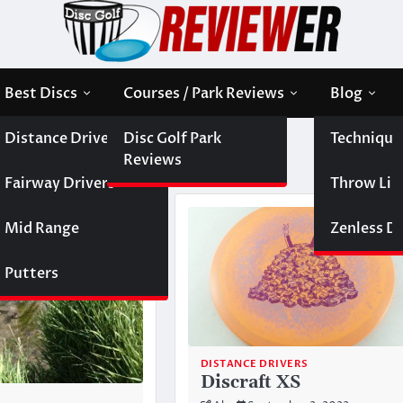
Best Discs
Courses / Park Reviews
Blog
Distance Drivers
Disc Golf Park
Technique
Reviews
Fairway Drivers
Throw Like
Mid Range
Zenless Di
Putters
DISTANCE DRIVERS
Discraft XS