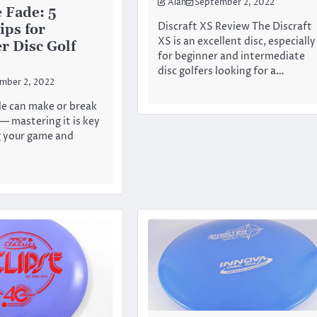
Alan
September 2, 2022
 Fade: 5
Discraft XS Review The Discraft
ips for
XS is an excellent disc, especially
r Disc Golf
for beginner and intermediate
disc golfers looking for a…
mber 2, 2022
de can make or break
— mastering it is key
g your game and