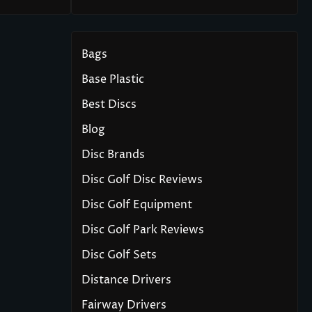
Bags
Base Plastic
Best Discs
Blog
Disc Brands
Disc Golf Disc Reviews
Disc Golf Equipment
Disc Golf Park Reviews
Disc Golf Sets
Distance Drivers
Fairway Drivers