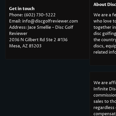
About Dis
Get in touch
Phone: (602) 730-5222
We are a fe
Email: info@discgolfreviewer.com
who love t
Address: Jace Smellie – Disc Golf
together in
Reviewer
disc golfi
2036 N Gilbert Rd Ste 2 #136
the countr
Mesa, AZ 85203
discs, equi
related inf
We are aff
Infinite Di
commission
sales to th
regardless
compensati