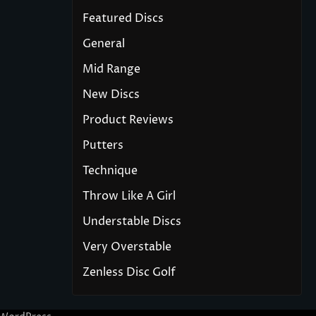
Featured Discs
General
Mid Range
New Discs
Product Reviews
Putters
Technique
Throw Like A Girl
Understable Discs
Very Overstable
Zenless Disc Golf