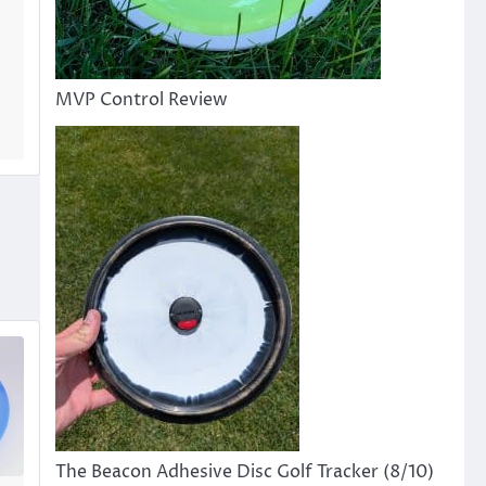
MVP Control Review
The Beacon Adhesive Disc Golf Tracker (8/10)