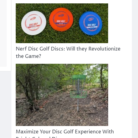
Nerf Disc Golf Discs: Will they Revolutionize
the Game?
Maximize Your Disc Golf Experience With