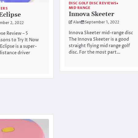
DISC GOLF DISC REVIEWS
MID RANGE
VERS
Innova Skeeter
Eclipse
Alan
September 1, 2022
mber 2, 2022
Innova Skeeter mid-range disc
pse Review – 5
The Innova Skeeter is a good
sons to Try It Now
straight flying mid range golf
Eclipse is a super-
disc. For the most part…
distance driver