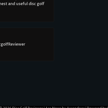
est and useful disc golf
scgolfReviewer