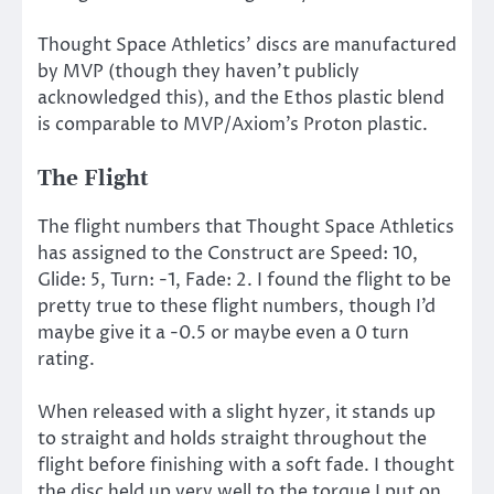
Thought Space Athletics’ discs are manufactured
by MVP (though they haven’t publicly
acknowledged this), and the Ethos plastic blend
is comparable to MVP/Axiom’s Proton plastic.
The Flight
The flight numbers that Thought Space Athletics
has assigned to the Construct are Speed: 10,
Glide: 5, Turn: -1, Fade: 2. I found the flight to be
pretty true to these flight numbers, though I’d
maybe give it a -0.5 or maybe even a 0 turn
rating.
When released with a slight hyzer, it stands up
to straight and holds straight throughout the
flight before finishing with a soft fade. I thought
the disc held up very well to the torque I put on