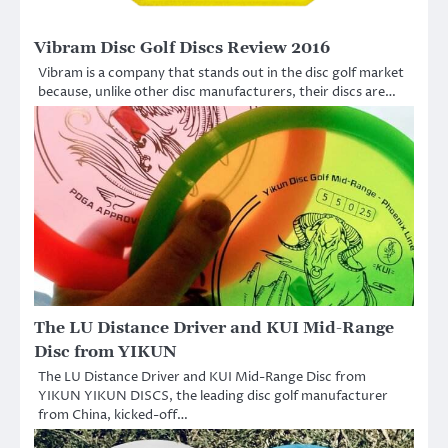
Vibram Disc Golf Discs Review 2016
Vibram is a company that stands out in the disc golf market
because, unlike other disc manufacturers, their discs are…
The LU Distance Driver and KUI Mid-Range
Disc from YIKUN
The LU Distance Driver and KUI Mid-Range Disc from
YIKUN YIKUN DISCS, the leading disc golf manufacturer
from China, kicked-off…