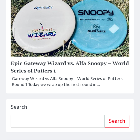
Epic Gateway Wizard vs. Alfa Snoopy – World
Series of Putters 1
Gateway Wizard vs Alfa Snoopy – World Series of Putters
Round 1 Today we wrap up the first round in…
Search
Search