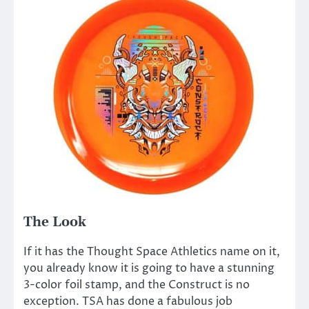
The Look
If it has the Thought Space Athletics name on it,
you already know it is going to have a stunning
3-color foil stamp, and the Construct is no
exception. TSA has done a fabulous job