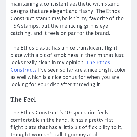
maintaining a consistent aesthetic with stamp
designs that are elegant and flashy. The Ethos
Construct stamp maybe isn’t my favorite of the
TSA stamps, but the menacing grin is eye
catching, and it feels on par for the brand.
The Ethos plastic has a nice translucent flight
plate with a bit of smokiness in the rim that just
looks really clean in my opinion.
The Ethos
Constructs
I’ve seen so far are a nice bright color
as well which is a nice bonus for when you are
looking for your disc after throwing it.
The Feel
The Ethos Construct’s 10-speed rim feels
comfortable in the hand. It has a pretty flat
flight plate that has a little bit of flexibility to it,
though I wouldn’t call it gummy at all.