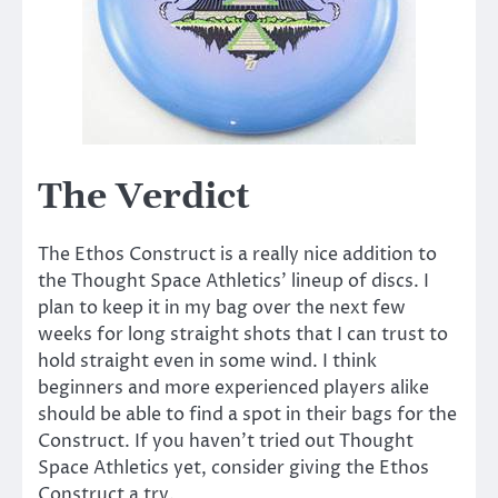
The Verdict
The Ethos Construct is a really nice addition to
the Thought Space Athletics’ lineup of discs. I
plan to keep it in my bag over the next few
weeks for long straight shots that I can trust to
hold straight even in some wind. I think
beginners and more experienced players alike
should be able to find a spot in their bags for the
Construct. If you haven’t tried out Thought
Space Athletics yet, consider giving the Ethos
Construct a try.