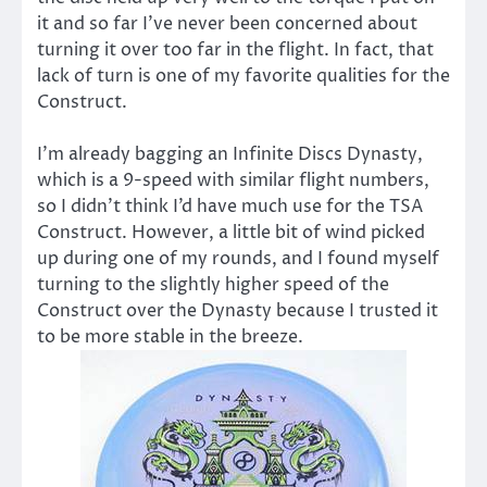
it and so far I’ve never been concerned about
turning it over too far in the flight. In fact, that
lack of turn is one of my favorite qualities for the
Construct.
I’m already bagging an Infinite Discs Dynasty,
which is a 9-speed with similar flight numbers,
so I didn’t think I’d have much use for the TSA
Construct. However, a little bit of wind picked
up during one of my rounds, and I found myself
turning to the slightly higher speed of the
Construct over the Dynasty because I trusted it
to be more stable in the breeze.