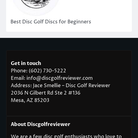
Best Disc Golf Discs for Beginners
Get in touch
Phone: (602) 730-5222
Email: info@discgolfreviewer.com
Address: Jace Smellie – Disc Golf Reviewer
2036 N Gilbert Rd Ste 2 #136
Mesa, AZ 85203
About Discgolfreviewer
We are a few disc golf enthusiasts who love to