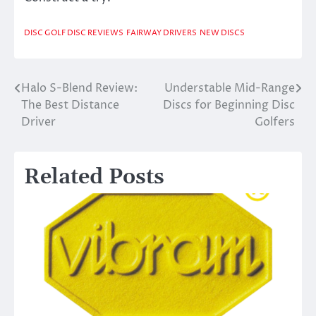
DISC GOLF DISC REVIEWS
FAIRWAY DRIVERS
NEW DISCS
Halo S-Blend Review:
Understable Mid-Range
Post
The Best Distance
Discs for Beginning Disc
navigation
Driver
Golfers
Related Posts