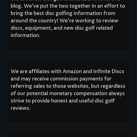
blog. We’ve put the two together in an effort to
bring the best disc golfing information from
around the country! We’re working to review
discs, equipment, and new disc golf related
information.
We are affiliates with Amazon and Infinite Discs
and may receive commission payments for
referring sales to those websites, but regardless
of our potential monetary compensation always
strive to provide honest and useful disc golf
reviews.