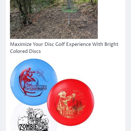
Maximize Your Disc Golf Experience With Bright
Colored Discs