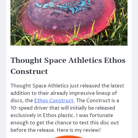
Thought Space Athletics Ethos
Construct
Thought Space Athletics just released the latest
addition to their already impressive lineup of
discs, the
Ethos Construct
. The Construct is a
10-speed driver that will initially be released
exclusively in Ethos plastic. I was fortunate
enough to get the chance to test this disc out
before the release. Here is my review!