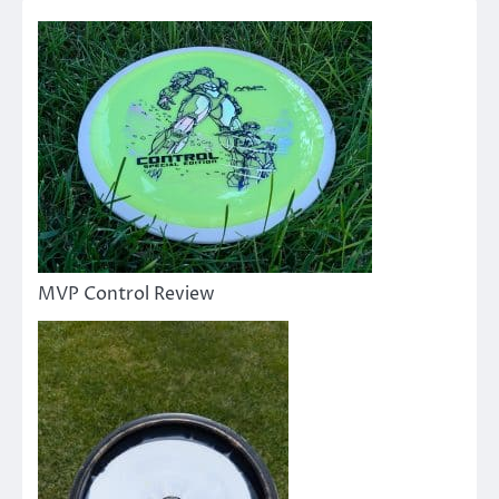
MVP Control Review