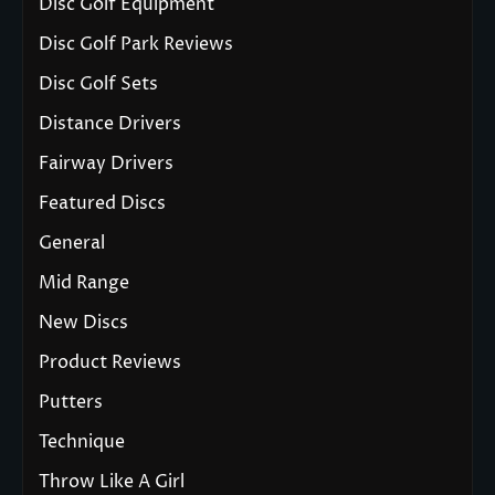
Disc Golf Equipment
Disc Golf Park Reviews
Disc Golf Sets
Distance Drivers
Fairway Drivers
Featured Discs
General
Mid Range
New Discs
Product Reviews
Putters
Technique
Throw Like A Girl