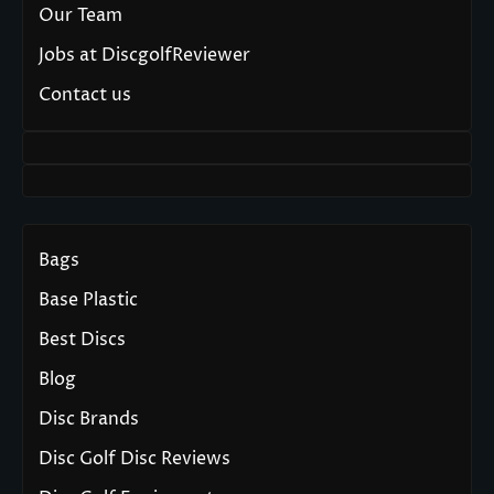
Our Team
Jobs at DiscgolfReviewer
Contact us
Bags
Base Plastic
Best Discs
Blog
Disc Brands
Disc Golf Disc Reviews