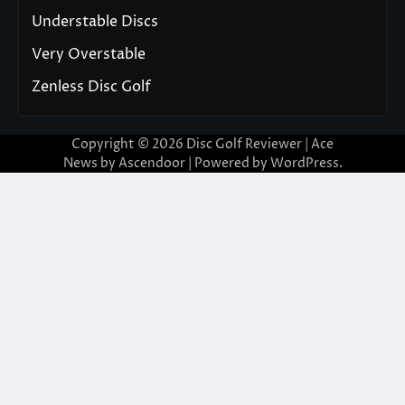
Understable Discs
Very Overstable
Zenless Disc Golf
Copyright © 2026
Disc Golf Reviewer
| Ace
News by
Ascendoor
| Powered by
WordPress
.