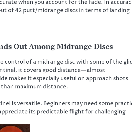
 accurate when you account for the fade. In accurac
ut of 42 putt/midrange discs in terms of landing
ands Out Among Midrange Discs
e control of a midrange disc with some of the gli
Sentinel, it covers good distance—almost
lide makes it especially useful on approach shots
r than maximum distance.
inel is versatile. Beginners may need some practi
appreciate its predictable flight for challenging