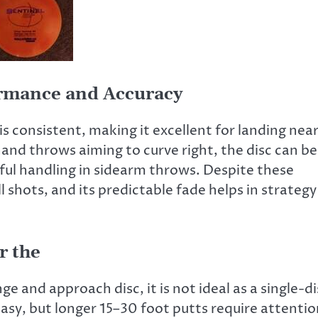
ormance and Accuracy
e is consistent, making it excellent for landing nea
nd throws aiming to curve right, the disc can be
reful handling in sidearm throws. Despite these
 shots, and its predictable fade helps in strategy
or the
e and approach disc, it is not ideal as a single-di
easy, but longer 15–30 foot putts require attenti