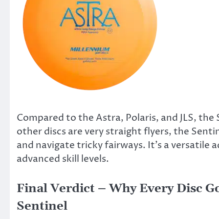
Compared to the Astra, Polaris, and JLS, the S
other discs are very straight flyers, the Sent
and navigate tricky fairways. It’s a versatile
advanced skill levels.
Final Verdict – Why Every Disc G
Sentinel