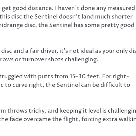
to get good distance. I haven’t done any measured
this disc the Sentinel doesn’t land much shorter
midrange disc, the Sentinel has some pretty good
sc and a fair driver, it’s not ideal as your only di
hrows or turnover shots challenging.
truggled with putts from 15–30 feet. For right-
o curve right, the Sentinel can be difficult to
m throws tricky, and keeping it level is challengi
 the fade overcame the flight, forcing extra walki