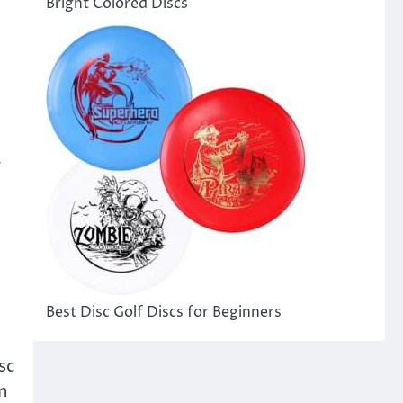
Bright Colored Discs
r
Best Disc Golf Discs for Beginners
sc
on