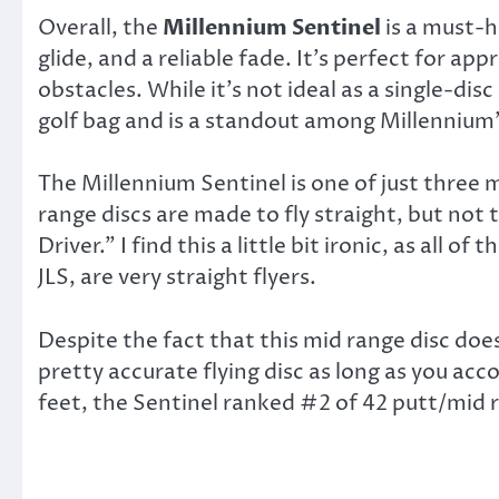
Overall, the
Millennium Sentinel
is a must-h
glide, and a reliable fade. It’s perfect for ap
obstacles. While it’s not ideal as a single-disc
golf bag and is a standout among Millennium’s
The Millennium Sentinel is one of just three
range discs are made to fly straight, but not 
Driver.” I find this a little bit ironic, as all o
JLS, are very straight flyers.
Despite the fact that this mid range disc does 
pretty accurate flying disc as long as you acc
feet, the Sentinel ranked #2 of 42 putt/mid ra