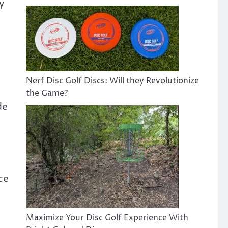
y
Nerf Disc Golf Discs: Will they Revolutionize
the Game?
de
ce
Maximize Your Disc Golf Experience With