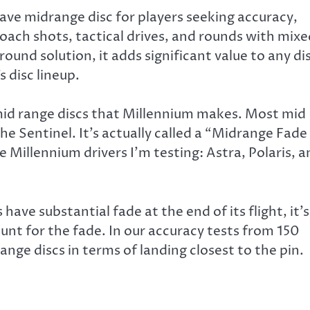
ave midrange disc for players seeking accuracy,
proach shots, tactical drives, and rounds with mix
 round solution, it adds significant value to any di
 disc lineup.
 mid range discs that Millennium makes. Most mid
the Sentinel. It’s actually called a “Midrange Fade
f the Millennium drivers I’m testing: Astra, Polaris, 
have substantial fade at the end of its flight, it’s
ount for the fade. In our accuracy tests from 150
nge discs in terms of landing closest to the pin.