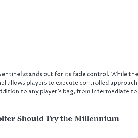
entinel stands out for its fade control. While th
inel allows players to execute controlled approac
 addition to any player’s bag, from intermediate to
olfer Should Try the Millennium