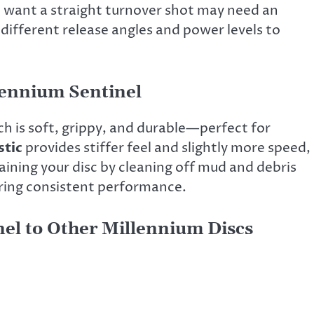
o want a straight turnover shot may need an
e different release angles and power levels to
llennium Sentinel
ch is soft, grippy, and durable—perfect for
tic
provides stiffer feel and slightly more speed,
aining your disc by cleaning off mud and debris
uring consistent performance.
el to Other Millennium Discs