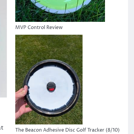
MVP Control Review
at
The Beacon Adhesive Disc Golf Tracker (8/10)