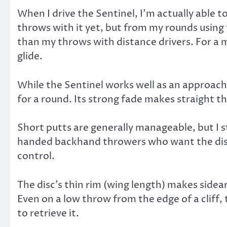
When I drive the Sentinel, I’m actually able 
throws with it yet, but from my rounds using 
than my throws with distance drivers. For a 
glide.
While the Sentinel works well as an approach di
for a round. Its strong fade makes straight t
Short putts are generally manageable, but I s
handed backhand throwers who want the disc t
control.
The disc’s thin rim (wing length) makes sidear
Even on a low throw from the edge of a cliff,
to retrieve it.