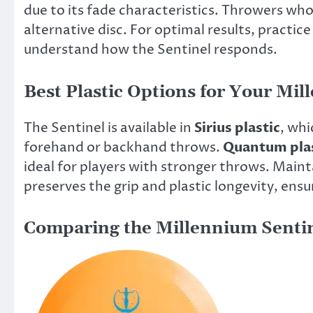
due to its fade characteristics. Throwers wh
alternative disc. For optimal results, practic
understand how the Sentinel responds.
Best Plastic Options for Your Mi
The Sentinel is available in
Sirius plastic
, whi
forehand or backhand throws.
Quantum plas
ideal for players with stronger throws. Maint
preserves the grip and plastic longevity, ens
Comparing the Millennium Sentin