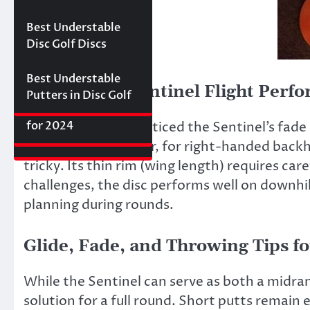
Best Floating Disc
Review: The
Friday Disc Golf
Golf Discs for 2025
Ultimate Distance
Deals
Axiom Proxy vs.
Best Understable
Driver with
Latitude 64 Hope–
Disc Golf Discs
Incredible Glide (#3
World Series of
Ranked)
Putters Round 1
Best Understable
Millennium Sentinel Flight Perf
Putters in Disc Golf
The First 2017 New
Best Approach Discs
Disc Releases from
for 2024
In flight testing, I noticed the Sentinel’s fad
Latitude 64
the basket. However, for right-handed backha
tricky. Its thin rim (wing length) requires ca
challenges, the disc performs well on downhill
planning during rounds.
Glide, Fade, and Throwing Tips f
While the Sentinel can serve as both a midrang
solution for a full round. Short putts remain 