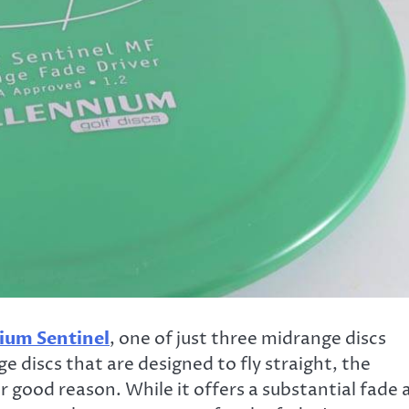
ium Sentinel
, one of just three midrange discs
 discs that are designed to fly straight, the
r good reason. While it offers a substantial fade 