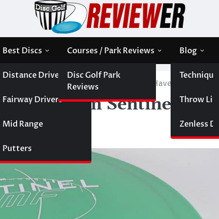
Best Discs
Courses / Park Reviews
Blog
Distance Drivers
Disc Golf Park
Technique
 the Millennium Sentinel Disc is a Must-Have Midrange
Reviews
Fairway Drivers
Throw Like
 Millennium Sentinel Disc
ge
Mid Range
Zenless Di
Putters