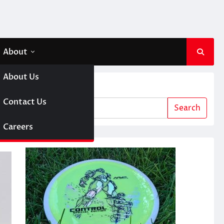
About
About Us
Search
 A Girl
Contact Us
Search
sc Golf
Careers