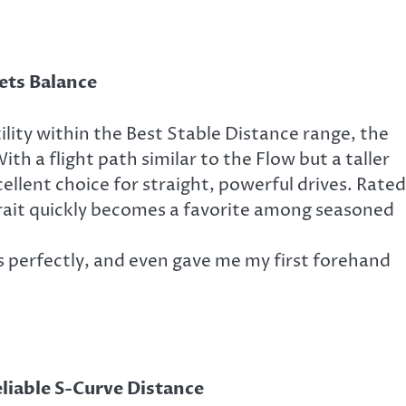
ts Balance
ility within the Best Stable Distance range, the
ith a flight path similar to the Flow but a taller
xcellent choice for straight, powerful drives. Rated
Krait quickly becomes a favorite among seasoned
rs perfectly, and even gave me my first forehand
liable S-Curve Distance