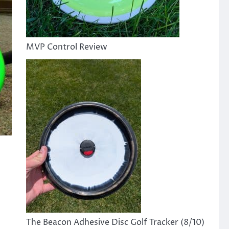
MVP Control Review
The Beacon Adhesive Disc Golf Tracker (8/10)