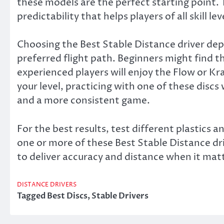
these models are the perfect starting point. 
predictability that helps players of all skill le
Choosing the Best Stable Distance driver de
preferred flight path. Beginners might find th
experienced players will enjoy the Flow or K
your level, practicing with one of these discs
and a more consistent game.
For the best results, test different plastics 
one or more of these Best Stable Distance dri
to deliver accuracy and distance when it mat
DISTANCE DRIVERS
Tagged
Best Discs
,
Stable Drivers