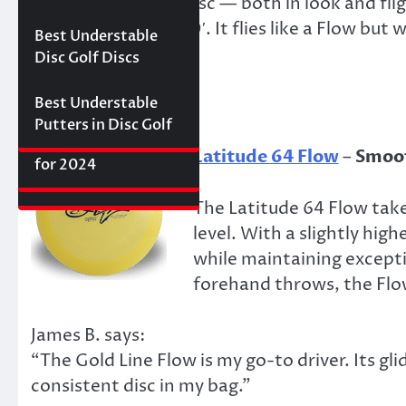
“What a beautiful disc — both in look and fli
Best Floating Disc
Review: The
Friday Disc Golf
it easily reaches 400′. It flies like a Flow but w
Golf Discs for 2025
Ultimate Distance
Deals
Axiom Proxy vs.
Best Understable
Driver with
effortlessly.”
Latitude 64 Hope–
Disc Golf Discs
Incredible Glide (#3
World Series of
Ranked)
Putters Round 1
Best Understable
Putters in Disc Golf
The First 2017 New
Best Approach Discs
Latitude 64 Flow
–
Smoot
Disc Releases from
for 2024
Latitude 64
The Latitude 64 Flow tak
level. With a slightly hig
while maintaining excepti
forehand throws, the Flow
James B. says:
“The Gold Line Flow is my go-to driver. Its g
consistent disc in my bag.”