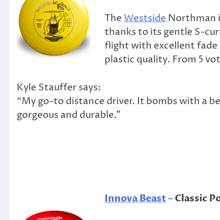
The
Westside
Northman is
thanks to its gentle S-cur
flight with excellent fad
plastic quality. From 5 vot
Kyle Stauffer says:
“My go-to distance driver. It bombs with a bea
gorgeous and durable.”
Innova Beast
–
Classic P