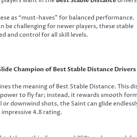
 players want in the
Best Stable Distance
drivers
hese as “must-haves” for balanced performance.
n be challenging for newer players, these stable
 and control for all skill levels.
lide Champion of Best Stable Distance Drivers
ines the meaning of Best Stable Distance. This di
 power to fly far; instead, it rewards smooth for
 or downwind shots, the Saint can glide endlessl
 impressive 4.8 rating.