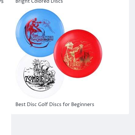
ys
Bright Colored Discs
Best Disc Golf Discs for Beginners