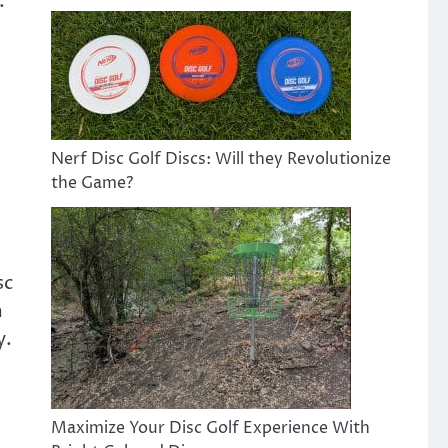
.
Nerf Disc Golf Discs: Will they Revolutionize
the Game?
sc
m
y.
Maximize Your Disc Golf Experience With