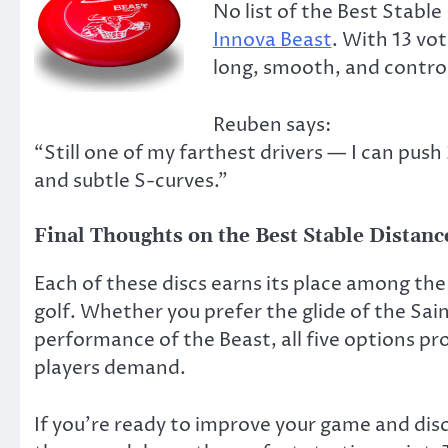
No list of the Best Stabl
Innova Beast
. With 13 vot
long, smooth, and control
Reuben says:
“Still one of my farthest drivers — I can push
and subtle S-curves.”
Final Thoughts on the Best Stable Distanc
Each of these discs earns its place among the 
golf. Whether you prefer the glide of the Sain
performance of the Beast, all five options pr
players demand.
If you’re ready to improve your game and disc