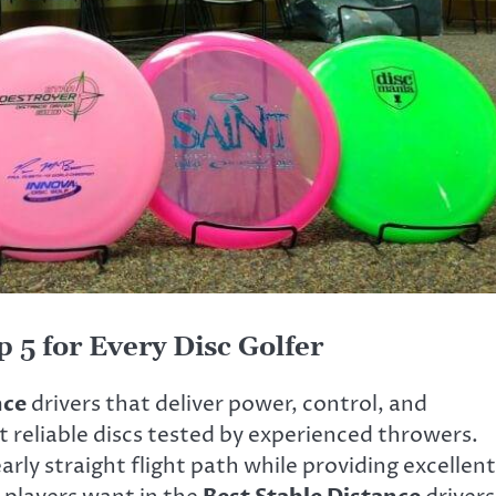
 5 for Every Disc Golfer
nce
drivers that deliver power, control, and
t reliable discs tested by experienced throwers.
ly straight flight path while providing excellent