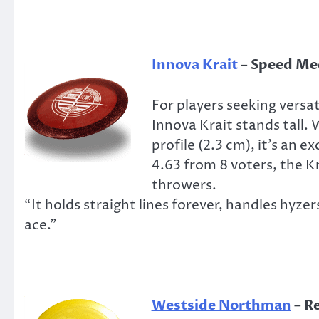
Innova Krait
–
Speed Mee
For players seeking versat
Innova Krait stands tall. W
profile (2.3 cm), it’s an e
4.63 from 8 voters, the 
throwers.
“It holds straight lines forever, handles hyze
ace.”
Westside Northman
–
Re