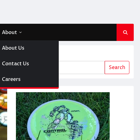
About
About Us
Search
 A Girl
Contact Us
Search
sc Golf
Careers