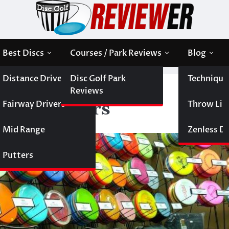
Best Discs
Courses / Park Reviews
Blog
Distance Drivers
Disc Golf Park
Technique
1 of the Best Stable Distance Drivers
Reviews
Fairway Drivers
Throw Like
tance Drivers
Mid Range
Zenless Di
Putters