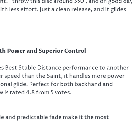
ght. I throw this disc around 350′, and on good da
ith less effort. Just a clean release, and it glides
h Power and Superior Control
es Best Stable Distance performance to another
her speed than the Saint, it handles more power
onal glide. Perfect for both backhand and
 is rated 4.8 from 5 votes.
lide and predictable fade make it the most