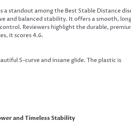
 a standout among the Best Stable Distance dis
ve and balanced stability. It offers a smooth, lon
e control. Reviewers highlight the durable, premi
es, it scores 4.6.
utiful S-curve and insane glide. The plastic is
ower and Timeless Stability