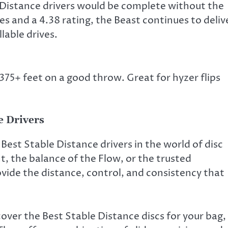
e Distance drivers would be complete without the
es and a 4.38 rating, the Beast continues to deliv
lable drives.
 375+ feet on a good throw. Great for hyzer flips
e Drivers
Best Stable Distance drivers in the world of disc
t, the balance of the Flow, or the trusted
ovide the distance, control, and consistency that
over the Best Stable Distance discs for your bag,