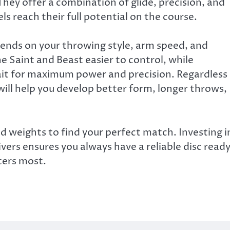
They offer a combination of glide, precision, and
vels reach their full potential on the course.
pends on your throwing style, arm speed, and
e Saint and Beast easier to control, while
rait for maximum power and precision. Regardless
 will help you develop better form, longer throws,
and weights to find your perfect match. Investing i
vers ensures you always have a reliable disc read
ters most.