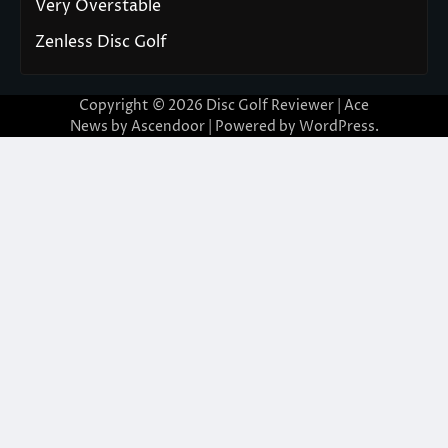
Very Overstable
Zenless Disc Golf
Copyright © 2026
Disc Golf Reviewer
| Ace
News by
Ascendoor
| Powered by
WordPress
.