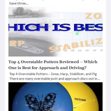
have three…
Top 4 Overstable Putters Reviewed – Which
One is Best for Approach and Driving?
Top 4 Overstable Putters – Zone, Harp, Stabilizer, and Pig
There are many overstable putt and approach discs out in…