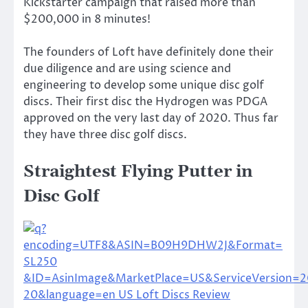
Kickstarter campaign that raised more than
$200,000 in 8 minutes!
The founders of Loft have definitely done their
due diligence and are using science and
engineering to develop some unique disc golf
discs. Their first disc the Hydrogen was PDGA
approved on the very last day of 2020. Thus far
they have three disc golf discs.
Straightest Flying Putter in
Disc Golf