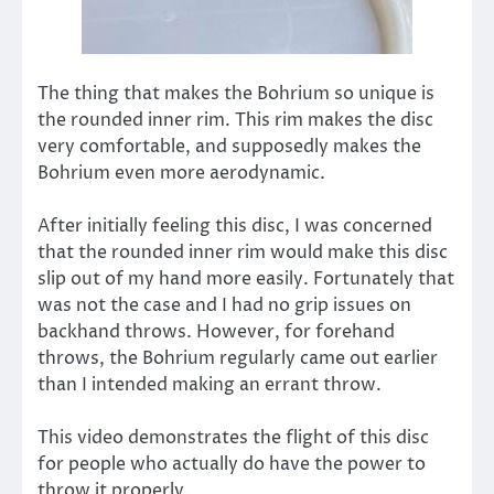
The thing that makes the Bohrium so unique is
the rounded inner rim. This rim makes the disc
very comfortable, and supposedly makes the
Bohrium even more aerodynamic.
After initially feeling this disc, I was concerned
that the rounded inner rim would make this disc
slip out of my hand more easily. Fortunately that
was not the case and I had no grip issues on
backhand throws. However, for forehand
throws, the Bohrium regularly came out earlier
than I intended making an errant throw.
This video demonstrates the flight of this disc
for people who actually do have the power to
throw it properly.