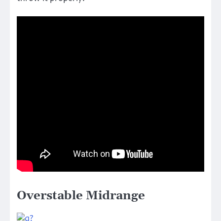
Overstable Midrange