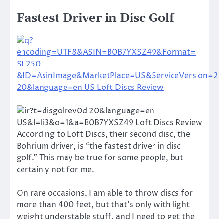
Fastest Driver in Disc Golf
According to Loft Discs, their second disc, the
Bohrium driver, is “the fastest driver in disc
golf.” This may be true for some people, but
certainly not for me.
On rare occasions, I am able to throw discs for
more than 400 feet, but that’s only with light
weight understable stuff, and I need to get the