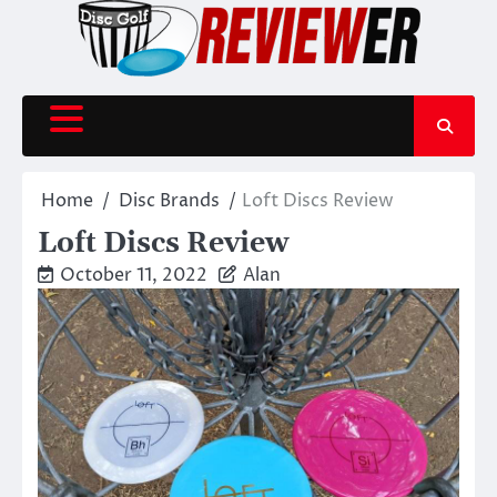
Skip
to
content
Home
Disc Brands
Loft Discs Review
Loft Discs Review
October 11, 2022
Alan