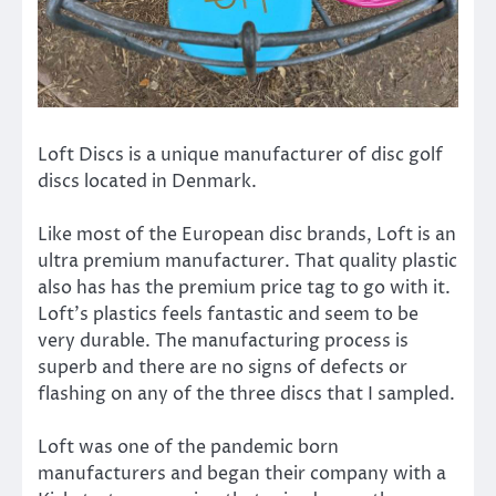
Loft Discs is a unique manufacturer of disc golf
discs located in Denmark.
Like most of the European disc brands, Loft is an
ultra premium manufacturer. That quality plastic
also has has the premium price tag to go with it.
Loft’s plastics feels fantastic and seem to be
very durable. The manufacturing process is
superb and there are no signs of defects or
flashing on any of the three discs that I sampled.
Loft was one of the pandemic born
manufacturers and began their company with a