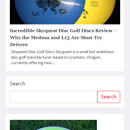
Incredible Skyquest Disc Golf Discs Review –
Why the Medusa and L13 Are Must-Try
Drivers
Skyquest Disc Golf Discs Skyquest is a small but ambitious
disc golf manufacturer based in Gresham, Oregon,
currently offering two…
Search
Search