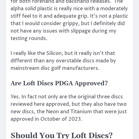
for both forehand and backhand releases. The
alpha solid plastic is really nice with a moderately
stiff feel to it and adequate grip. It’s not a plastic
that I would consider grippy, but I definitely did
not have any issues with slippage during my
testing rounds.
I really like the Silicon, but it really isn’t that
different than any overstable discs made by
mainstream disc golf manufacturers.
Are Loft Discs PDGA Approved?
Yes. In fact not only are the original three discs
reviewed here approved, but they also have two
new discs, the Neon and Titanium that were just
approved in October of 2023.
Should You Try Loft Discs?