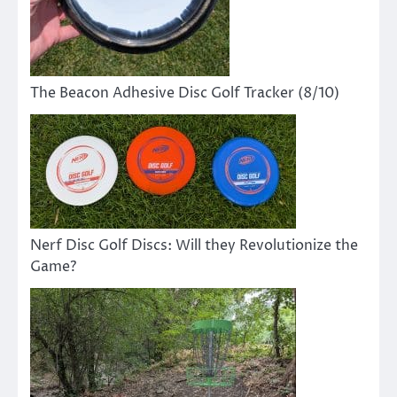
The Beacon Adhesive Disc Golf Tracker (8/10)
Nerf Disc Golf Discs: Will they Revolutionize the
Game?