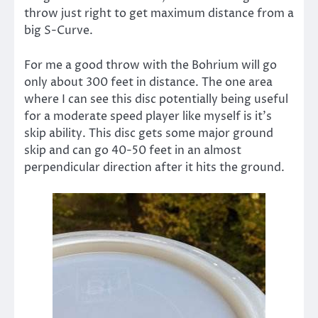
throw just right to get maximum distance from a
big S-Curve.
For me a good throw with the Bohrium will go
only about 300 feet in distance. The one area
where I can see this disc potentially being useful
for a moderate speed player like myself is it’s
skip ability. This disc gets some major ground
skip and can go 40-50 feet in an almost
perpendicular direction after it hits the ground.