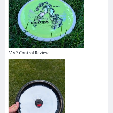
MVP Control Review