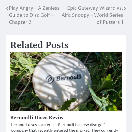
Play Angry – A Zenless
Epic Gateway Wizard vs.
Post
Guide to Disc Golf –
Alfa Snoopy – World Series
navigation
Chapter 2
of Putters 1
Related Posts
Bernoulli Discs Reviw
bernoulli discs starter set Bernoulli is a new disc golf
company that recently entered the market. They currently