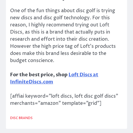
One of the fun things about disc golf is trying
new discs and disc golf technology. For this
reason, I highly recommend trying out Loft
Discs, as this is a brand that actually puts in
research and effort into their disc creation.
However the high price tag of Loft’s products
does make this brand less desirable to the
budget conscience.
For the best price, shop
Loft Discs at
InfiniteDiscs.com
[affiai keyword=”loft discs, loft disc golf discs”
merchants=”amazon” template=”grid”]
DISC BRANDS