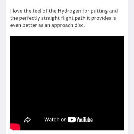
I love the feel of the Hydrogen for putting and
the perfectly straight flight path it provides is
even better as an approach disc.