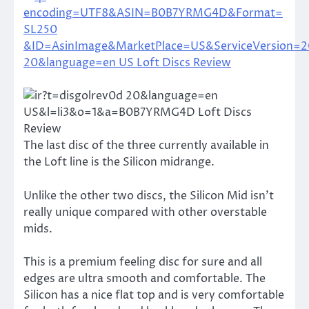
The last disc of the three currently available in
the Loft line is the Silicon midrange.
Unlike the other two discs, the Silicon Mid isn’t
really unique compared with other overstable
mids.
This is a premium feeling disc for sure and all
edges are ultra smooth and comfortable. The
Silicon has a nice flat top and is very comfortable