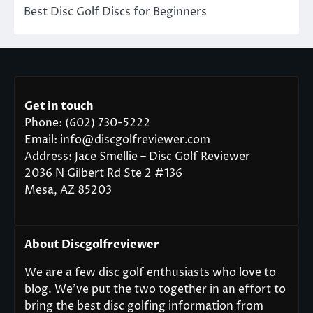
Best Disc Golf Discs for Beginners
Get in touch
Phone: (602) 730-5222
Email: info@discgolfreviewer.com
Address: Jace Smellie – Disc Golf Reviewer
2036 N Gilbert Rd Ste 2 #136
Mesa, AZ 85203
About Discgolfreviewer
We are a few disc golf enthusiasts who love to
blog. We’ve put the two together in an effort to
bring the best disc golfing information from