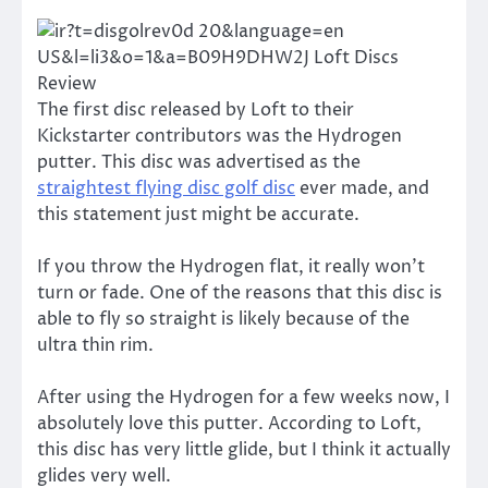
The first disc released by Loft to their
Kickstarter contributors was the Hydrogen
putter. This disc was advertised as the
straightest flying disc golf disc
ever made, and
this statement just might be accurate.
If you throw the Hydrogen flat, it really won’t
turn or fade. One of the reasons that this disc is
able to fly so straight is likely because of the
ultra thin rim.
After using the Hydrogen for a few weeks now, I
absolutely love this putter. According to Loft,
this disc has very little glide, but I think it actually
glides very well.