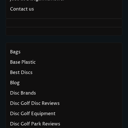
Contact us
Bags
Base Plastic
Best Discs
Blog
Disc Brands
Disc Golf Disc Reviews
Disc Golf Equipment
Disc Golf Park Reviews