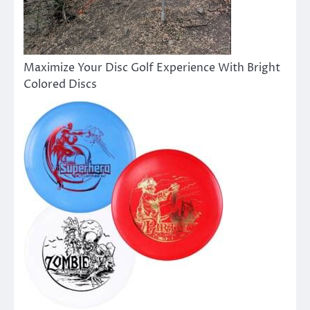
Maximize Your Disc Golf Experience With Bright
Colored Discs