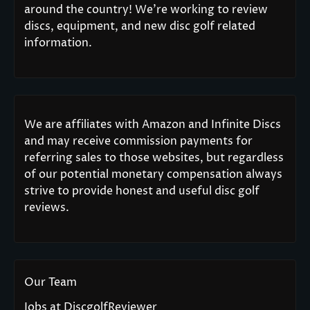
around the country! We’re working to review
discs, equipment, and new disc golf related
information.
We are affiliates with Amazon and Infinite Discs
and may receive commission payments for
referring sales to those websites, but regardless
of our potential monetary compensation always
strive to provide honest and useful disc golf
reviews.
Our Team
Jobs at DiscgolfReviewer