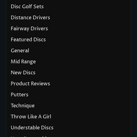
Disc Golf Sets
Distance Drivers
Fairway Drivers
Featured Discs
General
Mid Range
New Discs
Product Reviews
Putters
Technique
Throw Like A Girl
Understable Discs