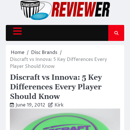
Skip
to
content
Home
Disc Brands
Discraft vs Innova: 5 Key Differences Every
Player Should Know
Discraft vs Innova: 5 Key
Differences Every Player
Should Know
June 19, 2012
Kirk