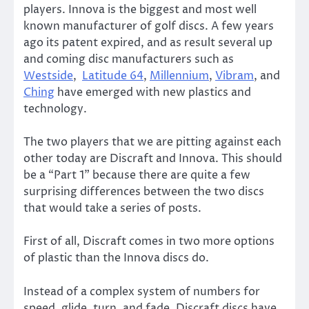
players. Innova is the biggest and most well
known manufacturer of golf discs. A few years
ago its patent expired, and as result several up
and coming disc manufacturers such as
Westside
,
Latitude 64
,
Millennium
,
Vibram
, and
Ching
have emerged with new plastics and
technology.
The two players that we are pitting against each
other today are Discraft and Innova. This should
be a “Part 1” because there are quite a few
surprising differences between the two discs
that would take a series of posts.
First of all, Discraft comes in two more options
of plastic than the Innova discs do.
Instead of a complex system of numbers for
speed, glide, turn, and fade, Discraft discs have