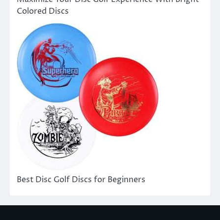
Colored Discs
Best Disc Golf Discs for Beginners