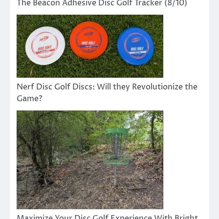
The Beacon Adhesive Disc Golf Tracker (8/10)
Nerf Disc Golf Discs: Will they Revolutionize the
Game?
Maximize Your Disc Golf Experience With Bright