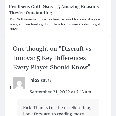
Prodiscus Golf Discs – 5 Amazing Reasons
They’re Outstanding
DiscGolfReviewer.com has been around for almost a year
now, and we finally got our hands on some Prodiscus golf
discs.…
One thought on “
Discraft vs
Innova: 5 Key Differences
Every Player Should Know
”
Alex
says:
September 21, 2022 at 7:13 am
Kirk, Thanks for the excellent blog.
Look forward to reading more