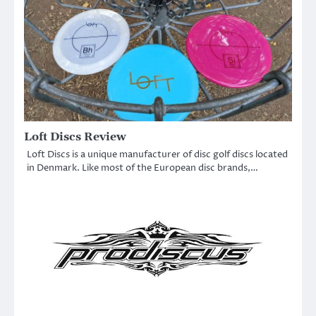
Loft Discs Review
Loft Discs is a unique manufacturer of disc golf discs located
in Denmark. Like most of the European disc brands,…