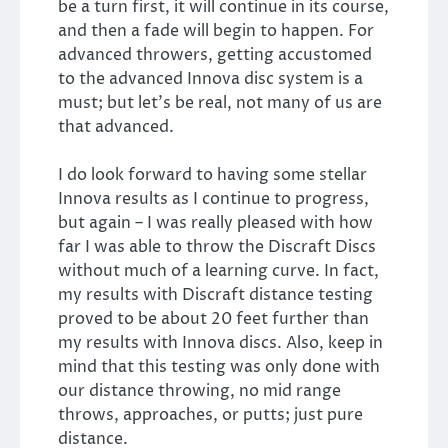
be a turn first, it will continue in its course,
and then a fade will begin to happen. For
advanced throwers, getting accustomed
to the advanced Innova disc system is a
must; but let’s be real, not many of us are
that advanced.
I do look forward to having some stellar
Innova results as I continue to progress,
but again – I was really pleased with how
far I was able to throw the Discraft Discs
without much of a learning curve. In fact,
my results with Discraft distance testing
proved to be about 20 feet further than
my results with Innova discs. Also, keep in
mind that this testing was only done with
our distance throwing, no mid range
throws, approaches, or putts; just pure
distance.