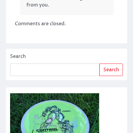
from you.
Comments are closed.
Search
Search