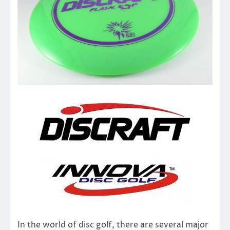
In the world of disc golf, there are several major