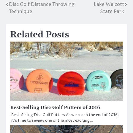
Disc Golf Distance Throwing
Lake Walcott
Post
Technique
State Park
navigation
Related Posts
Best-Selling Disc Golf Putters of 2016
Best-Selling Disc Golf Putters As we reach the end of 2016,
it’s time to review one of the most exciting…