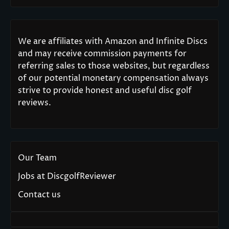
We are affiliates with Amazon and Infinite Discs
and may receive commission payments for
referring sales to those websites, but regardless
of our potential monetary compensation always
strive to provide honest and useful disc golf
reviews.
Our Team
Jobs at DiscgolfReviewer
Contact us