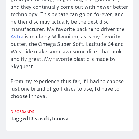
and they continually come out with newer better
technology. This debate can go on forever, and
neither disc may actually be the best disc
manufacturer. My favorite backhand driver the
Astra
is made by Millennium, as is my favorite
putter, the Omega Super Soft. Latitude 64 and
Westside make some awesome discs that look
and fly great. My favorite plastic is made by
Skyquest.
From my experience thus far, if I had to choose
just one brand of golf discs to use, I’d have to
choose Innova.
DISC BRANDS
Tagged
Discraft
,
Innova