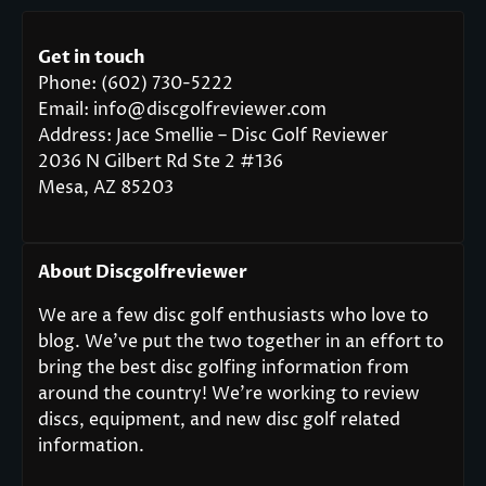
Get in touch
Phone: (602) 730-5222
Email: info@discgolfreviewer.com
Address: Jace Smellie – Disc Golf Reviewer
2036 N Gilbert Rd Ste 2 #136
Mesa, AZ 85203
About Discgolfreviewer
We are a few disc golf enthusiasts who love to
blog. We’ve put the two together in an effort to
bring the best disc golfing information from
around the country! We’re working to review
discs, equipment, and new disc golf related
information.