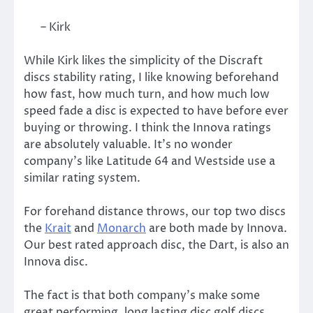
– Kirk
While Kirk likes the simplicity of the Discraft
discs stability rating, I like knowing beforehand
how fast, how much turn, and how much low
speed fade a disc is expected to have before ever
buying or throwing. I think the Innova ratings
are absolutely valuable. It’s no wonder
company’s like Latitude 64 and Westside use a
similar rating system.
For forehand distance throws, our top two discs
the
Krait
and
Monarch
are both made by Innova.
Our best rated approach disc, the Dart, is also an
Innova disc.
The fact is that both company’s make some
great performing, long lasting disc golf discs,