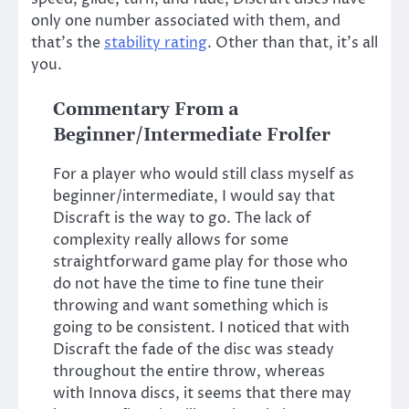
only one number associated with them, and
that’s the
stability rating
. Other than that, it’s all
you.
Commentary From a
Beginner/Intermediate Frolfer
For a player who would still class myself as
beginner/intermediate, I would say that
Discraft is the way to go. The lack of
complexity really allows for some
straightforward game play for those who
do not have the time to fine tune their
throwing and want something which is
going to be consistent. I noticed that with
Discraft the fade of the disc was steady
throughout the entire throw, whereas
with Innova discs, it seems that there may