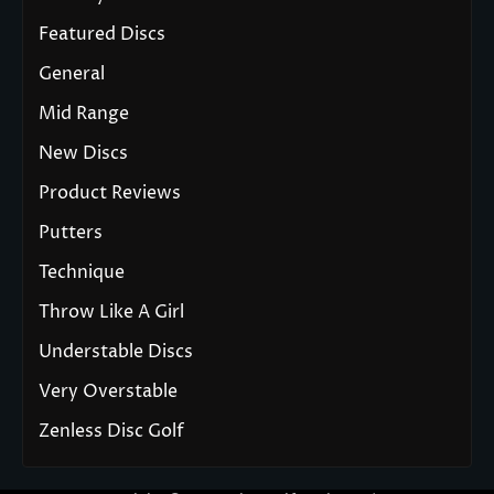
Featured Discs
General
Mid Range
New Discs
Product Reviews
Putters
Technique
Throw Like A Girl
Understable Discs
Very Overstable
Zenless Disc Golf