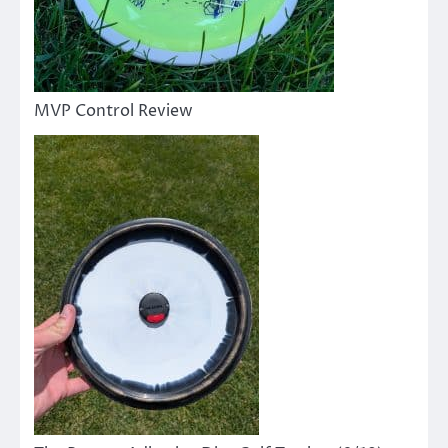
MVP Control Review