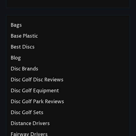
Bags
Base Plastic
Best Discs
Blog
Disc Brands
Disc Golf Disc Reviews
Disc Golf Equipment
Disc Golf Park Reviews
Disc Golf Sets
Distance Drivers
Fairway Drivers