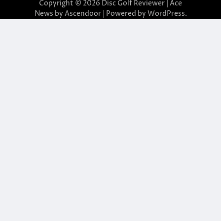
Copyright © 2026
Disc Golf Reviewer
| Ace
News by
Ascendoor
| Powered by
WordPress
.