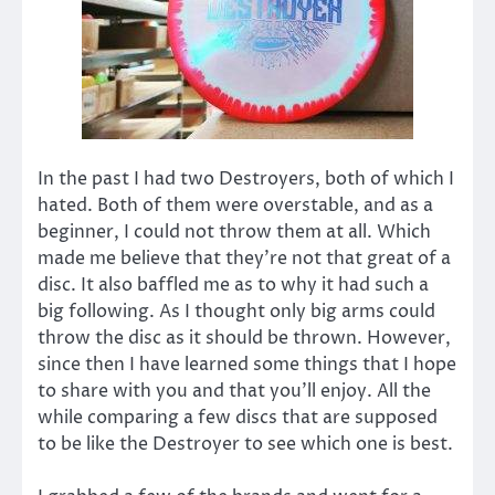
In the past I had two Destroyers, both of which I
hated. Both of them were overstable, and as a
beginner, I could not throw them at all. Which
made me believe that they’re not that great of a
disc. It also baffled me as to why it had such a
big following. As I thought only big arms could
throw the disc as it should be thrown. However,
since then I have learned some things that I hope
to share with you and that you’ll enjoy. All the
while comparing a few discs that are supposed
to be like the Destroyer to see which one is best.