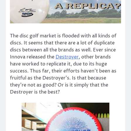
The disc golf market is flooded with all kinds of
discs. It seems that there are a lot of duplicate
discs between all the brands as well. Ever since
Innova released the
Destroyer
, other brands
have worked to replicate it, due to its huge
success. Thus far, their efforts haven’t been as
fruitful as the Destroyer’s. Is that because
they’re not as good? Or is it simply that the
Destroyer is the best?