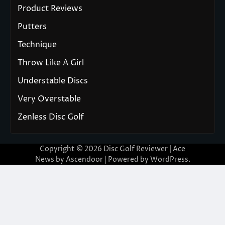
Product Reviews
Putters
Technique
Throw Like A Girl
Understable Discs
Very Overstable
Zenless Disc Golf
Copyright © 2026
Disc Golf Reviewer
| Ace
News by
Ascendoor
| Powered by
WordPress
.