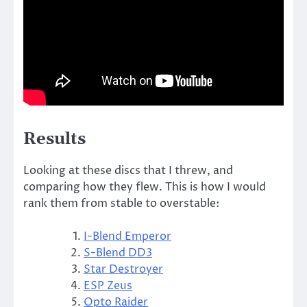
Results
Looking at these discs that I threw, and
comparing how they flew. This is how I would
rank them from stable to overstable:
I-Blend Emperor
S-Blend DD3
Star Destroyer
ESP Zeus
Opto Raider