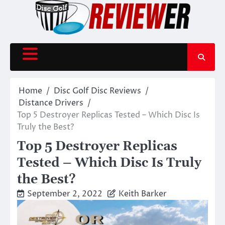
Skip
to
content
Home
Disc Golf Disc Reviews
Distance Drivers
Top 5 Destroyer Replicas Tested – Which Disc Is
Truly the Best?
Top 5 Destroyer Replicas
Tested – Which Disc Is Truly
the Best?
September 2, 2022
Keith Barker