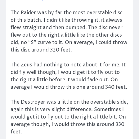
The Raider was by far the most overstable disc
of this batch. I didn’t like throwing it, it always
flew straight and then dumped. The disc never
flew out to the right a little like the other discs
did, no “S” curve to it. On average, I could throw
this disc around 320 feet.
The Zeus had nothing to note about it for me. It
did fly well though, I would get it to fly out to
the right a little before it would fade out. On
average I would throw this one around 340 feet.
The Destroyer was a little on the overstable side,
again this is very slight difference. Sometimes I
would get it to fly out to the right a little bit. On
average though, I would throw this around 330
feet.