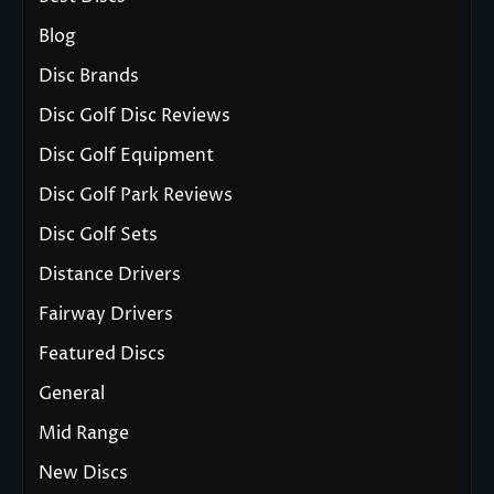
Blog
Disc Brands
Disc Golf Disc Reviews
Disc Golf Equipment
Disc Golf Park Reviews
Disc Golf Sets
Distance Drivers
Fairway Drivers
Featured Discs
General
Mid Range
New Discs