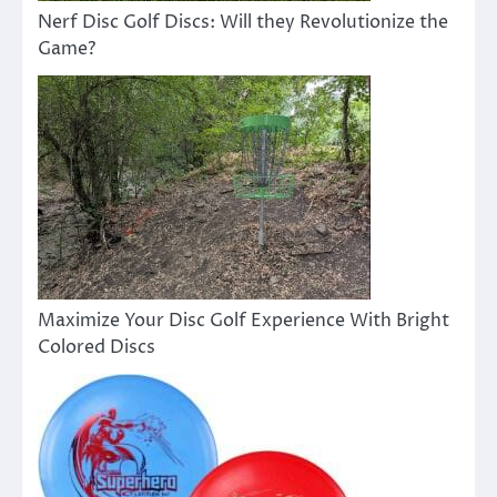
Nerf Disc Golf Discs: Will they Revolutionize the
Game?
Maximize Your Disc Golf Experience With Bright
Colored Discs