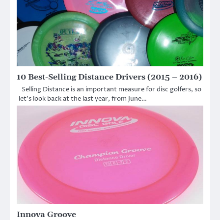
10 Best-Selling Distance Drivers (2015 – 2016)
Selling Distance is an important measure for disc golfers, so
let’s look back at the last year, from June…
Innova Groove