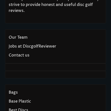
strive to provide honest and useful disc golf
reviews.
Our Team
Jobs at DiscgolfReviewer
Contact us
Bags
Base Plastic
Best Discs