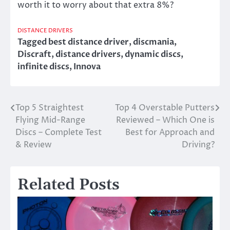
worth it to worry about that extra 8%?
DISTANCE DRIVERS
Tagged
best distance driver
,
discmania
,
Discraft
,
distance drivers
,
dynamic discs
,
infinite discs
,
Innova
Top 5 Straightest
Top 4 Overstable Putters
Post
Flying Mid-Range
Reviewed – Which One is
navigation
Discs – Complete Test
Best for Approach and
& Review
Driving?
Related Posts