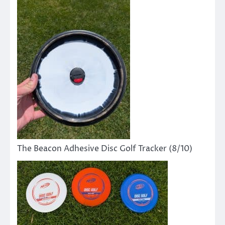
The Beacon Adhesive Disc Golf Tracker (8/10)