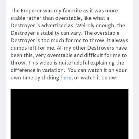
The Emperor was my favorite as it was more
stable rather than overstable, like what a
Destroyer is advertised as. Weirdly enough, the
Destroyer’s stability can vary. The overstable
Destroyer is too much for me to throw, it always
dumps left for me. All my other Destroyers have
been this, very overstable and difficult for me to
throw. This video is quite helpful explaining the
difference in variation. You can watch it on your
own time by clicking
here
, or watch it below: