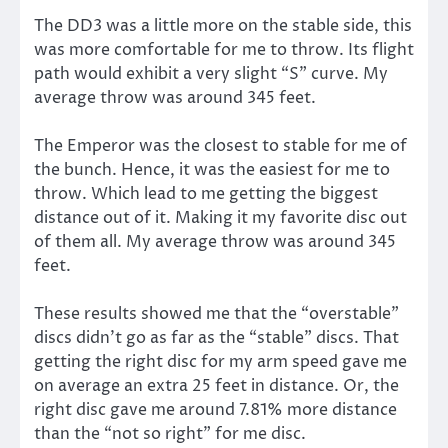
The DD3 was a little more on the stable side, this
was more comfortable for me to throw. Its flight
path would exhibit a very slight “S” curve. My
average throw was around 345 feet.
The Emperor was the closest to stable for me of
the bunch. Hence, it was the easiest for me to
throw. Which lead to me getting the biggest
distance out of it. Making it my favorite disc out
of them all. My average throw was around 345
feet.
These results showed me that the “overstable”
discs didn’t go as far as the “stable” discs. That
getting the right disc for my arm speed gave me
on average an extra 25 feet in distance. Or, the
right disc gave me around 7.81% more distance
than the “not so right” for me disc.