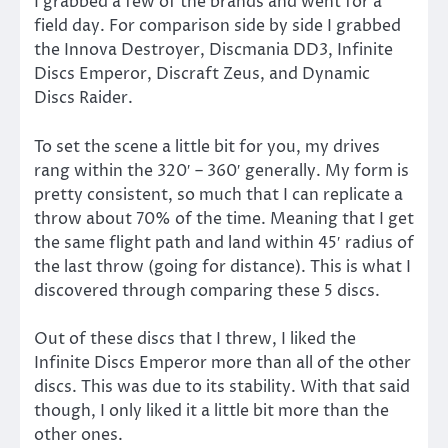
I grabbed a few of the brands and went for a
field day. For comparison side by side I grabbed
the Innova Destroyer, Discmania DD3, Infinite
Discs Emperor, Discraft Zeus, and Dynamic
Discs Raider.
To set the scene a little bit for you, my drives
rang within the 320′ – 360′ generally. My form is
pretty consistent, so much that I can replicate a
throw about 70% of the time. Meaning that I get
the same flight path and land within 45′ radius of
the last throw (going for distance). This is what I
discovered through comparing these 5 discs.
Out of these discs that I threw, I liked the
Infinite Discs Emperor more than all of the other
discs. This was due to its stability. With that said
though, I only liked it a little bit more than the
other ones.