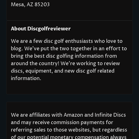
Mesa, AZ 85203
About Discgolfreviewer
We are a few disc golf enthusiasts who love to
blog. We’ve put the two together in an effort to
bring the best disc golfing information from
around the country! We’re working to review
discs, equipment, and new disc golf related
information.
We are affiliates with Amazon and Infinite Discs
and may receive commission payments for
referring sales to those websites, but regardless
of our potential monetary compensation always