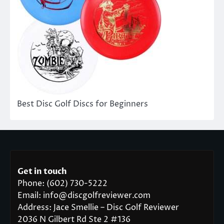
Best Disc Golf Discs for Beginners
Get in touch
Phone: (602) 730-5222
Email: info@discgolfreviewer.com
Address: Jace Smellie – Disc Golf Reviewer
2036 N Gilbert Rd Ste 2 #136