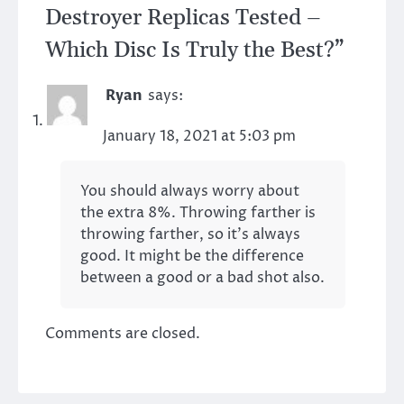
Destroyer Replicas Tested –
Which Disc Is Truly the Best?
”
Ryan
says:
January 18, 2021 at 5:03 pm
You should always worry about
the extra 8%. Throwing farther is
throwing farther, so it’s always
good. It might be the difference
between a good or a bad shot also.
Comments are closed.