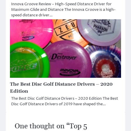
Innova Groove Review – High-Speed Distance Driver for
Maximum Glide and Distance The Innova Groove is a high-
speed distance driver…
The Best Disc Golf Distance Drivers – 2020
Edition
The Best Disc Golf Distance Drivers – 2020 Edition The Best
Disc Golf Distance Drivers of 2019 have shaped the…
One thought on “
Top 5