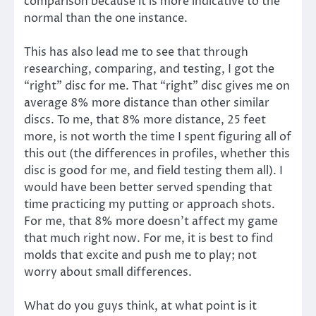
comparison because it is more indicative to the
normal than the one instance.
This has also lead me to see that through
researching, comparing, and testing, I got the
“right” disc for me. That “right” disc gives me on
average 8% more distance than other similar
discs. To me, that 8% more distance, 25 feet
more, is not worth the time I spent figuring all of
this out (the differences in profiles, whether this
disc is good for me, and field testing them all). I
would have been better served spending that
time practicing my putting or approach shots.
For me, that 8% more doesn’t affect my game
that much right now. For me, it is best to find
molds that excite and push me to play; not
worry about small differences.
What do you guys think, at what point is it