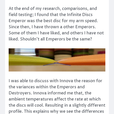
At the end of my research, comparisons, and
field testing; I found that the Infinite Discs
Emperor was the best disc for my arm speed.
Since then, I have thrown a other Emperors.
Some of them I have liked, and others I have not
liked. Shouldn’t all Emperors be the same?
I was able to discuss with Innova the reason for
the variances within the Emperors and
Destroyers. Innova informed me that, the
ambient temperatures affect the rate at which
the discs will cool. Resulting in a slightly different
profile. This explains why we see the differences