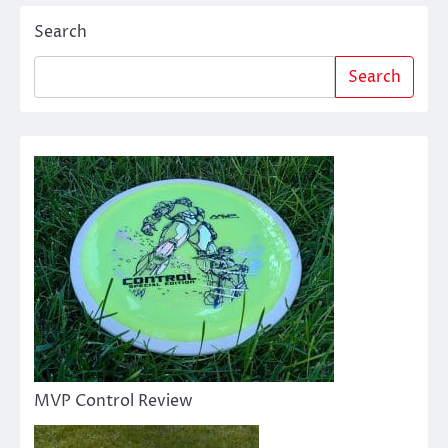
Search
Search
MVP Control Review