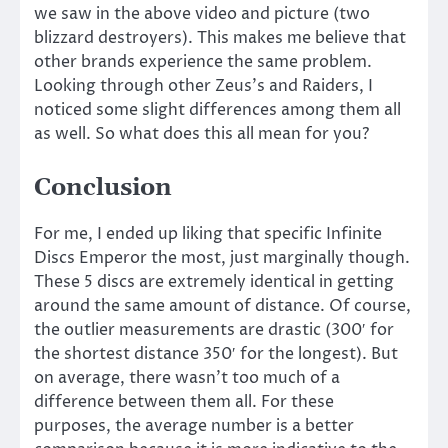
we saw in the above video and picture (two
blizzard destroyers). This makes me believe that
other brands experience the same problem.
Looking through other Zeus’s and Raiders, I
noticed some slight differences among them all
as well. So what does this all mean for you?
Conclusion
For me, I ended up liking that specific Infinite
Discs Emperor the most, just marginally though.
These 5 discs are extremely identical in getting
around the same amount of distance. Of course,
the outlier measurements are drastic (300′ for
the shortest distance 350′ for the longest). But
on average, there wasn’t too much of a
difference between them all. For these
purposes, the average number is a better