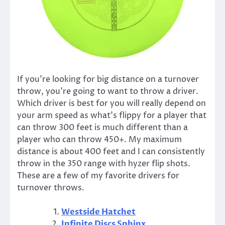
If you’re looking for big distance on a turnover
throw, you’re going to want to throw a driver.
Which driver is best for you will really depend on
your arm speed as what’s flippy for a player that
can throw 300 feet is much different than a
player who can throw 450+. My maximum
distance is about 400 feet and I can consistently
throw in the 350 range with hyzer flip shots.
These are a few of my favorite drivers for
turnover throws.
Westside Hatchet
Infinite Discs Sphinx