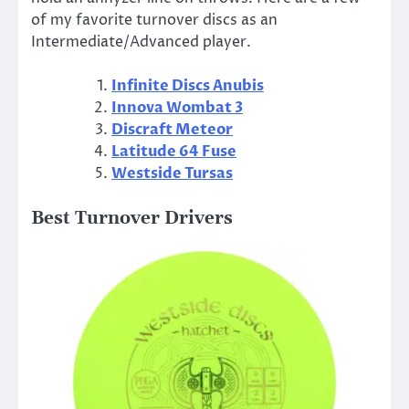
of my favorite turnover discs as an
Intermediate/Advanced player.
Infinite Discs Anubis
Innova Wombat 3
Discraft Meteor
Latitude 64 Fuse
Westside Tursas
Best Turnover Drivers