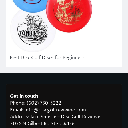
Best Disc Golf Discs for Beginners
Get in touch
Phone: (602) 730-5222
Email: info@discgolfreviewer.com
Address: Jace Smellie – Disc Golf Reviewer
2036 N Gilbert Rd Ste 2 #136