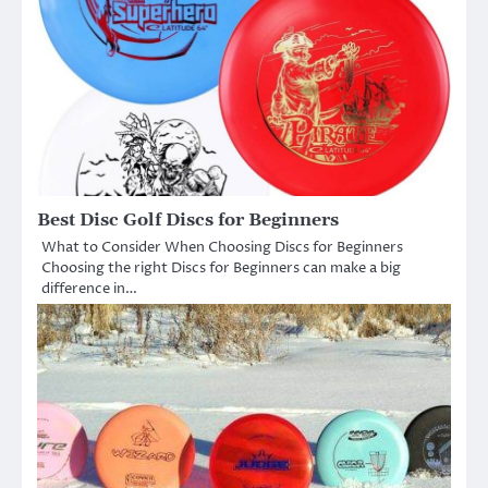
Best Disc Golf Discs for Beginners
What to Consider When Choosing Discs for Beginners
Choosing the right Discs for Beginners can make a big
difference in…