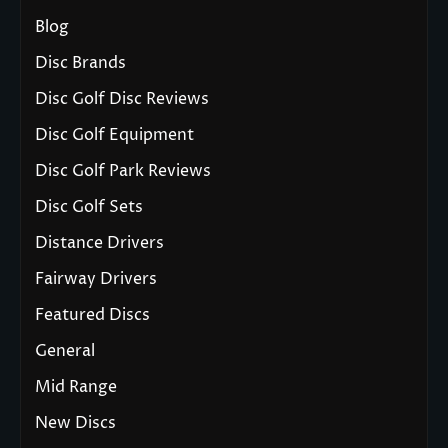
Blog
Disc Brands
Disc Golf Disc Reviews
Disc Golf Equipment
Disc Golf Park Reviews
Disc Golf Sets
Distance Drivers
Fairway Drivers
Featured Discs
General
Mid Range
New Discs