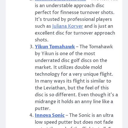
is an understable approach disc
perfect for finnesse turnover shots.
It’s trusted by professional players
such as
Juliana Korver
and is just an
excellent disc for turnover approach
shots.
Yikun Tomahawk
– The Tomahawk
by Yikun is one of the most
underrated disc golf discs on the
market. It utilizes double mold
technology for a very unique flight.
In many ways its flight is similar to
the Leviathan, but the feel of this
disc is so different. Even though it’s a
midrange it holds an anny line like a
putter.
Innova Sonic
– The Sonic is an ultra
low speed putter but does not fade