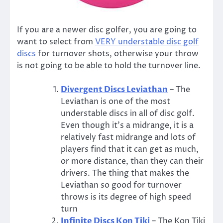
If you are a newer disc golfer, you are going to
want to select from
VERY understable disc golf
discs
for turnover shots, otherwise your throw
is not going to be able to hold the turnover line.
Divergent Discs Leviathan
– The
Leviathan is one of the most
understable discs in all of disc golf.
Even though it’s a midrange, it is a
relatively fast midrange and lots of
players find that it can get as much,
or more distance, than they can their
drivers. The thing that makes the
Leviathan so good for turnover
throws is its degree of high speed
turn
Infinite Discs Kon Tiki
– The Kon Tiki