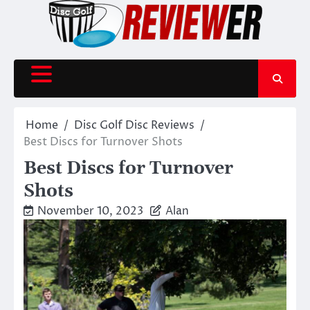
Skip
to
content
Home
Disc Golf Disc Reviews
Best Discs for Turnover Shots
Best Discs for Turnover
Shots
November 10, 2023
Alan