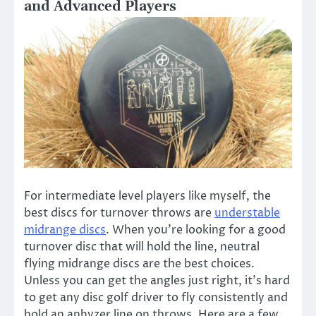
and Advanced Players
For intermediate level players like myself, the
best discs for turnover throws are
understable
midrange discs
. When you’re looking for a good
turnover disc that will hold the line, neutral
flying midrange discs are the best choices.
Unless you can get the angles just right, it’s hard
to get any disc golf driver to fly consistently and
hold an anhyzer line on throws. Here are a few