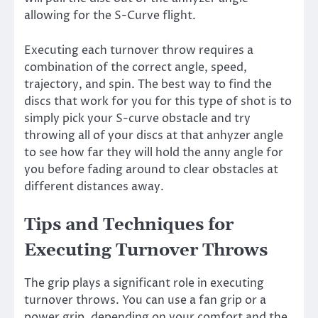
allowing for the S-Curve flight.
Executing each turnover throw requires a
combination of the correct angle, speed,
trajectory, and spin. The best way to find the
discs that work for you for this type of shot is to
simply pick your S-curve obstacle and try
throwing all of your discs at that anhyzer angle
to see how far they will hold the anny angle for
you before fading around to clear obstacles at
different distances away.
Tips and Techniques for
Executing Turnover Throws
The grip plays a significant role in executing
turnover throws. You can use a fan grip or a
power grip, depending on your comfort and the