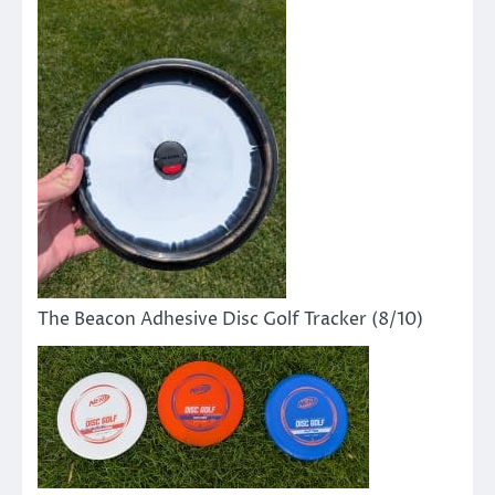
The Beacon Adhesive Disc Golf Tracker (8/10)