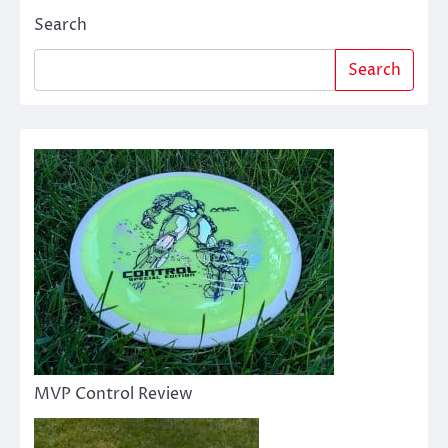
Search
Search
MVP Control Review