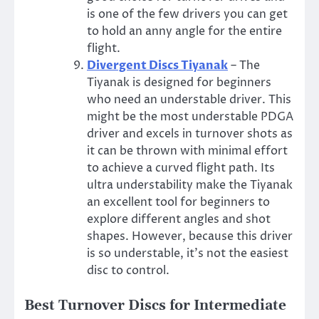
is one of the few drivers you can get
to hold an anny angle for the entire
flight.
Divergent Discs Tiyanak
– The
Tiyanak is designed for beginners
who need an understable driver. This
might be the most understable PDGA
driver and excels in turnover shots as
it can be thrown with minimal effort
to achieve a curved flight path. Its
ultra understability make the Tiyanak
an excellent tool for beginners to
explore different angles and shot
shapes. However, because this driver
is so understable, it’s not the easiest
disc to control.
Best Turnover Discs for Intermediate