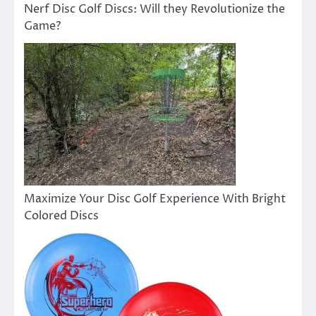
Nerf Disc Golf Discs: Will they Revolutionize the
Game?
Maximize Your Disc Golf Experience With Bright
Colored Discs