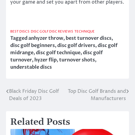
your game and set you apart from other players.
BEST DISCS
DISC GOLF DISC REVIEWS
TECHNIQUE
Tagged
anhyzer throw
,
best turnover discs
,
disc golf beginners
,
disc golf drivers
,
disc golf
midrange
,
disc golf technique
,
disc golf
turnover
,
hyzer flip
,
turnover shots
,
understable discs
Black Friday Disc Golf
Top Disc Golf Brands and
Post
Deals of 2023
Manufacturers
navigation
Related Posts