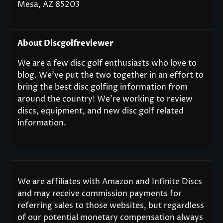
Mesa, AZ 85203
About Discgolfreviewer
We are a few disc golf enthusiasts who love to
blog. We’ve put the two together in an effort to
bring the best disc golfing information from
around the country! We’re working to review
discs, equipment, and new disc golf related
information.
We are affiliates with Amazon and Infinite Discs
and may receive commission payments for
referring sales to those websites, but regardless
of our potential monetary compensation always