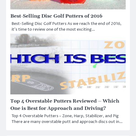
Best-Selling Disc Golf Putters of 2016
Best-Selling Disc Golf Putters As we reach the end of 2016,
it’s time to review one of the most exciting…
Top 4 Overstable Putters Reviewed – Which
One is Best for Approach and Driving?
Top 4 Overstable Putters – Zone, Harp, Stabilizer, and Pig
There are many overstable putt and approach discs out in…