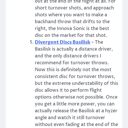
out at the end of the flight at all. For
short turnover shots, and approach
shots where you want to make a
backhand throw that drifts to the
right, the Innova Sonic is the best
disc on the market for that shot.
Divergent Discs Basilisk
– The
Basilisk is actually a distance driver,
and the only distance drivers I
recommend for turnover throws.
Now this is definitely not the most
consistent disc for turnover throws,
but the extreme understability of this
disc allows it to perform flight
options otherwise not possible. Once
you get a little more power, you can
actually release the Basilisk at a hyzer
angle and watch it still turnover
without even fading at the end of the