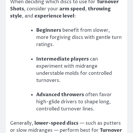
When deciding which discs to use for
Turnover
Shots
, consider your
arm speed
,
throwing
style
, and
experience level
:
Beginners
benefit from slower,
more forgiving discs with gentle turn
ratings.
Intermediate players
can
experiment with midrange
understable molds for controlled
turnovers.
Advanced throwers
often favor
high-glide drivers to shape long,
controlled turnover lines.
Generally,
lower-speed discs
— such as putters
or slow midranges — perform best for
Turnover