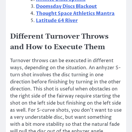
Doomsday Discs Blackout
Thought Space Athletics Mantra
Latitude 64 River
Different Turnover Throws
and How to Execute Them
Turnover throws can be executed in different
ways, depending on the situation. An anhyzer S-
turn shot involves the disc turning in one
direction before finishing by turning in the other
direction. This shot is useful when obstacles on
the right side of the fairway require starting the
shot on the left side but finishing on the left side
as well. For S-curve shots, you don’t want to use
a very understable disc, but want something
with a bit more stability so that the natural fade
will pull the disc out of the anhyzer angle