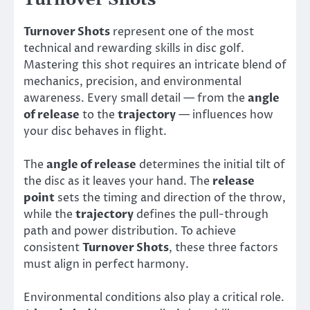
Turnover Shots
represent one of the most
technical and rewarding skills in disc golf.
Mastering this shot requires an intricate blend of
mechanics, precision, and environmental
awareness. Every small detail — from the
angle
of release
to the
trajectory
— influences how
your disc behaves in flight.
The
angle of release
determines the initial tilt of
the disc as it leaves your hand. The
release
point
sets the timing and direction of the throw,
while the
trajectory
defines the pull-through
path and power distribution. To achieve
consistent
Turnover Shots
, these three factors
must align in perfect harmony.
Environmental conditions also play a critical role.