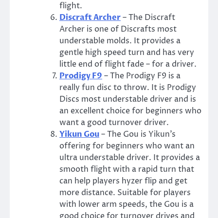
flight.
Discraft Archer
– The Discraft
Archer is one of Discrafts most
understable molds. It provides a
gentle high speed turn and has very
little end of flight fade – for a driver.
Prodigy F9
– The Prodigy F9 is a
really fun disc to throw. It is Prodigy
Discs most understable driver and is
an excellent choice for beginners who
want a good turnover driver.
Yikun Gou
– The Gou is Yikun’s
offering for beginners who want an
ultra understable driver. It provides a
smooth flight with a rapid turn that
can help players hyzer flip and get
more distance. Suitable for players
with lower arm speeds, the Gou is a
good choice for turnover drives and