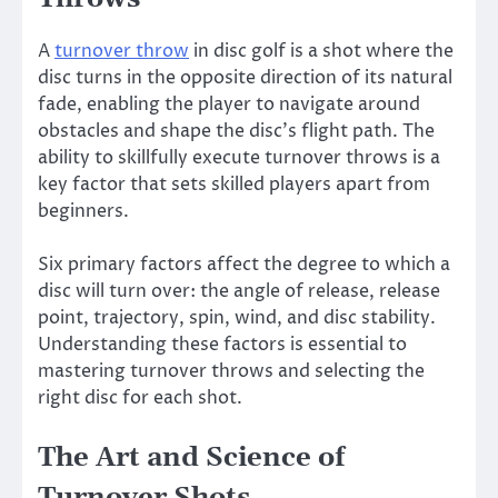
A
turnover throw
in disc golf is a shot where the
disc turns in the opposite direction of its natural
fade, enabling the player to navigate around
obstacles and shape the disc’s flight path. The
ability to skillfully execute turnover throws is a
key factor that sets skilled players apart from
beginners.
Six primary factors affect the degree to which a
disc will turn over: the angle of release, release
point, trajectory, spin, wind, and disc stability.
Understanding these factors is essential to
mastering turnover throws and selecting the
right disc for each shot.
The Art and Science of
Turnover Shots