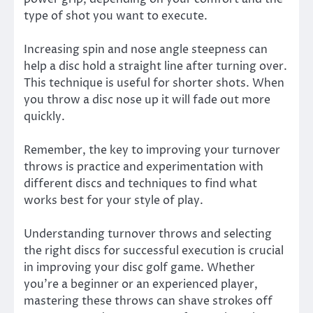
type of shot you want to execute.
Increasing spin and nose angle steepness can
help a disc hold a straight line after turning over.
This technique is useful for shorter shots. When
you throw a disc nose up it will fade out more
quickly.
Remember, the key to improving your turnover
throws is practice and experimentation with
different discs and techniques to find what
works best for your style of play.
Understanding turnover throws and selecting
the right discs for successful execution is crucial
in improving your disc golf game. Whether
you’re a beginner or an experienced player,
mastering these throws can shave strokes off