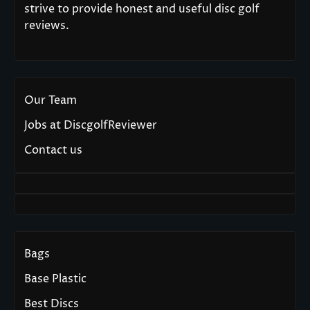
strive to provide honest and useful disc golf
reviews.
Our Team
Jobs at DiscgolfReviewer
Contact us
Bags
Base Plastic
Best Discs