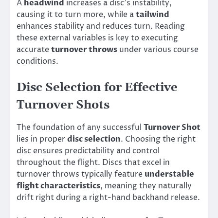
A
headwind
increases a disc’s instability,
causing it to turn more, while a
tailwind
enhances stability and reduces turn. Reading
these external variables is key to executing
accurate
turnover throws
under various course
conditions.
Disc Selection for Effective
Turnover Shots
The foundation of any successful
Turnover Shot
lies in proper
disc selection
. Choosing the right
disc ensures predictability and control
throughout the flight. Discs that excel in
turnover throws typically feature
understable
flight characteristics
, meaning they naturally
drift right during a right-hand backhand release.