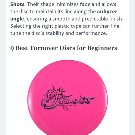
Shots
. Their shape minimizes fade and allows
the disc to maintain its line along the
anhyzer
angle
, ensuring a smooth and predictable finish.
Selecting the right plastic type can further fine-
tune the disc’s stability and performance.
9 Best Turnover Discs for Beginners