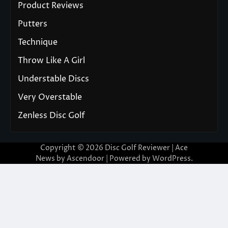
Product Reviews
Putters
Technique
Throw Like A Girl
Understable Discs
Very Overstable
Zenless Disc Golf
Copyright © 2026
Disc Golf Reviewer
| Ace
News by
Ascendoor
| Powered by
WordPress
.