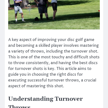
A key aspect of improving your disc golf game
and becoming a skilled player involves mastering
a variety of throws, including the turnover shot.
This is one of the most touchy and difficult shots
to throw consistently, and having the best discs
for turnover shots is key. This article aims to
guide you in choosing the right discs for
executing successful turnover throws, a crucial
aspect of mastering this shot.
Understanding Turnover
Throws