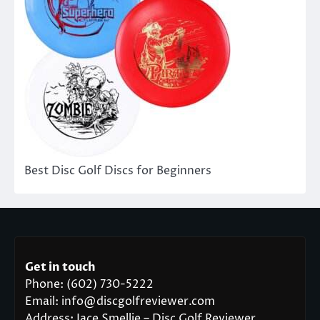
Best Disc Golf Discs for Beginners
Get in touch
Phone: (602) 730-5222
Email: info@discgolfreviewer.com
Address: Jace Smellie – Disc Golf Reviewer