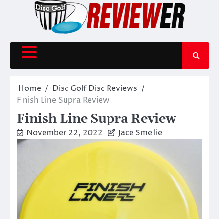
Skip
to
content
Home
Disc Golf Disc Reviews
Finish Line Supra Review
Finish Line Supra Review
November 22, 2022
Jace Smellie