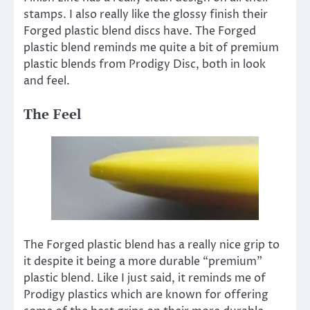
stamps. I also really like the glossy finish their
Forged plastic blend discs have. The Forged
plastic blend reminds me quite a bit of premium
plastic blends from Prodigy Disc, both in look
and feel.
The Feel
The Forged plastic blend has a really nice grip to
it despite it being a more durable “premium”
plastic blend. Like I just said, it reminds me of
Prodigy plastics which are known for offering