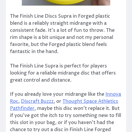
The Finish Line Discs Supra in Forged plastic
blend is a reliably straight midrange with a
consistent fade. It’s a lot of fun to throw. The
rim shape is a bit unique and not my personal
favorite, but the Forged plastic blend feels
fantastic in the hand.
The Finish Line Supra is perfect for players
looking for a reliable midrange disc that offers
great control and distance.
If you already love your midrange like the
Innova
Roc
,
Discraft Buzzz
, or
Thought Space Athletics
Pathfinder
, maybe this disc won’t replace it. But
if you’ve got the itch to try something new to fill
this slot in your bag, or if you haven’t had the
chance to try out a disc in Finish Line Forged