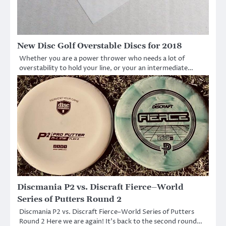
New Disc Golf Overstable Discs for 2018
Whether you are a power thrower who needs a lot of
overstability to hold your line, or your an intermediate…
Discmania P2 vs. Discraft Fierce–World
Series of Putters Round 2
Discmania P2 vs. Discraft Fierce–World Series of Putters
Round 2 Here we are again! It’s back to the second round…