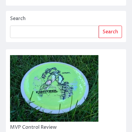
Search
Search
MVP Control Review