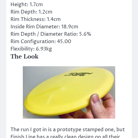
Height:
1.7cm
Rim Depth:
1.2cm
Rim Thickness:
1.4cm
Inside Rim Diameter:
18.9cm
Rim Depth / Diameter Ratio:
5.6%
Rim Configuration:
45.00
Flexibility:
6.93kg
The Look
The run I got in is a prototype stamped one, but
Finish Line has a really clean design on all their