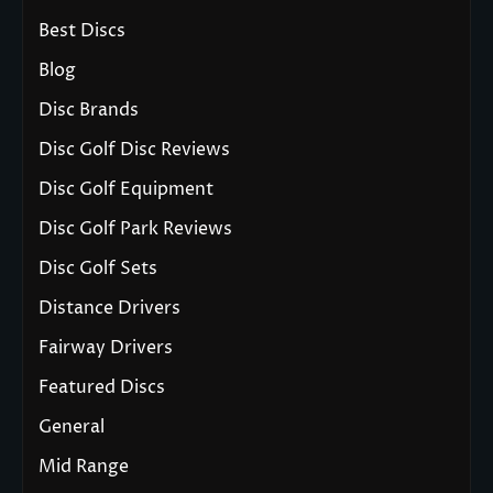
Best Discs
Blog
Disc Brands
Disc Golf Disc Reviews
Disc Golf Equipment
Disc Golf Park Reviews
Disc Golf Sets
Distance Drivers
Fairway Drivers
Featured Discs
General
Mid Range