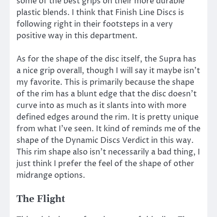
some of the best grips on their more durable
plastic blends. I think that Finish Line Discs is
following right in their footsteps in a very
positive way in this department.
As for the shape of the disc itself, the Supra has
a nice grip overall, though I will say it maybe isn’t
my favorite. This is primarily because the shape
of the rim has a blunt edge that the disc doesn’t
curve into as much as it slants into with more
defined edges around the rim. It is pretty unique
from what I’ve seen. It kind of reminds me of the
shape of the Dynamic Discs Verdict in this way.
This rim shape also isn’t necessarily a bad thing, I
just think I prefer the feel of the shape of other
midrange options.
The Flight