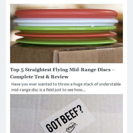
Top 5 Straightest Flying Mid-Range Discs –
Complete Test & Review
Have you ever wanted to throw a huge stack of understable
mid-range disc is a field just to see how…