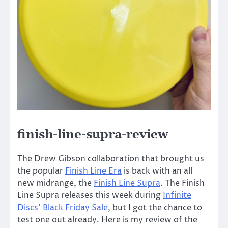
finish-line-supra-review
The Drew Gibson collaboration that brought us
the popular
Finish Line Era
is back with an all
new midrange, the
Finish Line Supra
. The Finish
Line Supra releases this week during
Infinite
Discs’ Black Friday Sale
, but I got the chance to
test one out already. Here is my review of the