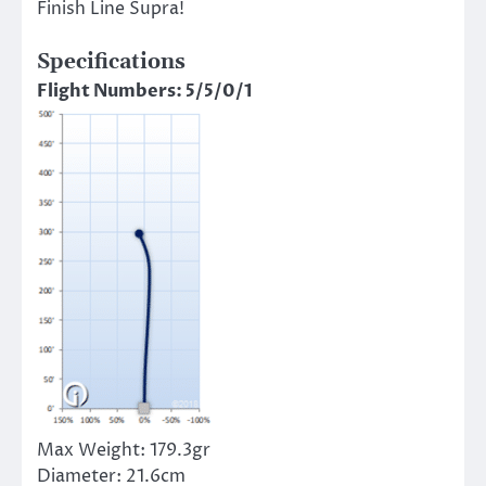
Finish Line Supra!
Specifications
Flight Numbers: 5/5/0/1
Max Weight:
179.3gr
Diameter:
21.6cm