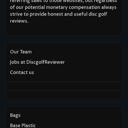
referring sales to those websites, but regardless
of our potential monetary compensation always
strive to provide honest and useful disc golf
reviews.
Our Team
Jobs at DiscgolfReviewer
Contact us
Bags
Base Plastic