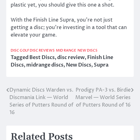
plastic yet, you should give this one a shot.
With the Finish Line Supra, you’re not just
getting a disc; you’re investing in a tool that can
elevate your game.
DISC GOLF DISC REVIEWS
MID RANGE
NEW DISCS
Tagged
Best Discs
,
disc review
,
Finish Line
Discs
,
midrange discs
,
New Discs
,
Supra
Dynamic Discs Warden vs.
Prodigy PA-3 vs. Birdie
Post
Discmania Link — World
Marvel — World Series
navigation
Series of Putters Round of
of Putters Round of 16
16
Related Posts