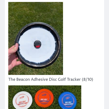
The Beacon Adhesive Disc Golf Tracker (8/10)