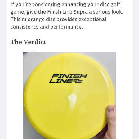
If you’re considering enhancing your disc golf
game, give the Finish Line Supra a serious look.
This midrange disc provides exceptional
consistency and performance.
The Verdict