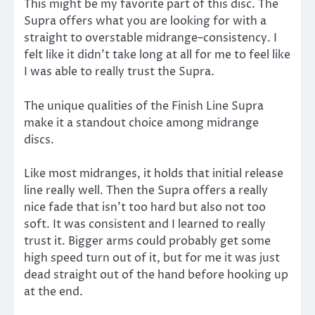
This might be my favorite part of this disc. The
Supra offers what you are looking for with a
straight to overstable midrange–consistency. I
felt like it didn’t take long at all for me to feel like
I was able to really trust the Supra.
The unique qualities of the Finish Line Supra
make it a standout choice among midrange
discs.
Like most midranges, it holds that initial release
line really well. Then the Supra offers a really
nice fade that isn’t too hard but also not too
soft. It was consistent and I learned to really
trust it. Bigger arms could probably get some
high speed turn out of it, but for me it was just
dead straight out of the hand before hooking up
at the end.