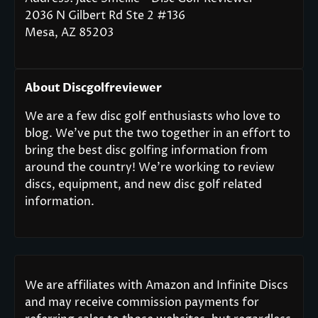
2036 N Gilbert Rd Ste 2 #136
Mesa, AZ 85203
About Discgolfreviewer
We are a few disc golf enthusiasts who love to
blog. We’ve put the two together in an effort to
bring the best disc golfing information from
around the country! We’re working to review
discs, equipment, and new disc golf related
information.
We are affiliates with Amazon and Infinite Discs
and may receive commission payments for