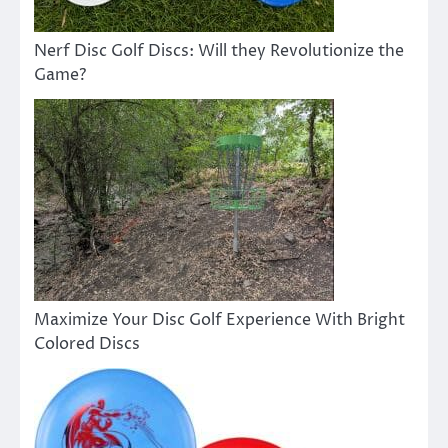
Nerf Disc Golf Discs: Will they Revolutionize the
Game?
Maximize Your Disc Golf Experience With Bright
Colored Discs