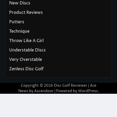
New Discs
Product Reviews
Putters
Technique
Throw Like A Girl
Understable Discs
Very Overstable
Zenless Disc Golf
Copyright © 2026
Disc Golf Reviewer
| Ace
News by
Ascendoor
| Powered by
WordPress
.