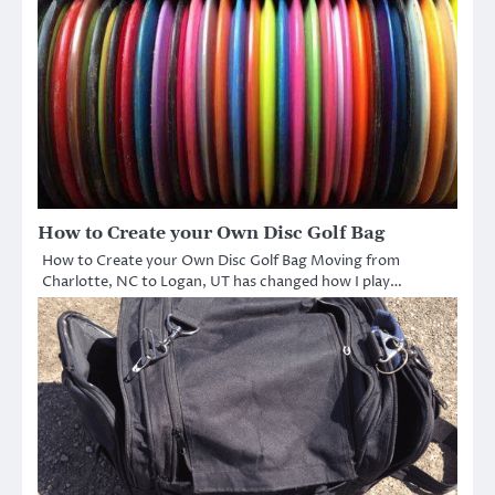
How to Create your Own Disc Golf Bag
How to Create your Own Disc Golf Bag Moving from
Charlotte, NC to Logan, UT has changed how I play…