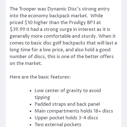
The Trooper was Dynamic Disc’s strong entry
into the economy backpack market. While
priced $10 higher than the Prodigy BP3 at
$39.99 it had a strong surge in interest as it is
generally more comfortable and sturdy. When it
comes to basic disc golf backpacks that will last a
long time for a low price, and also hold a good
number of discs, this is one of the better offers
on the market.
Here are the basic features:
Low center of gravity to avoid
tipping
Padded straps and back panel
Main compartments holds 18+ discs
Upper pocket holds 3-4 discs
Two external pockets