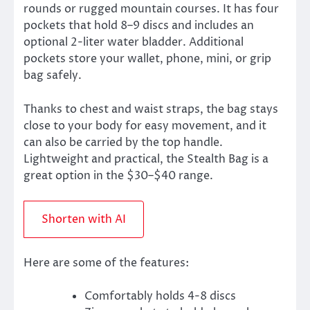
rounds or rugged mountain courses. It has four
pockets that hold 8–9 discs and includes an
optional 2-liter water bladder. Additional
pockets store your wallet, phone, mini, or grip
bag safely.
Thanks to chest and waist straps, the bag stays
close to your body for easy movement, and it
can also be carried by the top handle.
Lightweight and practical, the Stealth Bag is a
great option in the $30–$40 range.
Shorten with AI
Here are some of the features:
Comfortably holds 4-8 discs