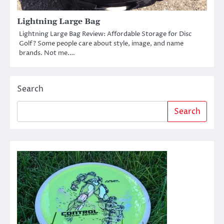
Lightning Large Bag
Lightning Large Bag Review: Affordable Storage for Disc
Golf? Some people care about style, image, and name
brands. Not me.…
Search
Search