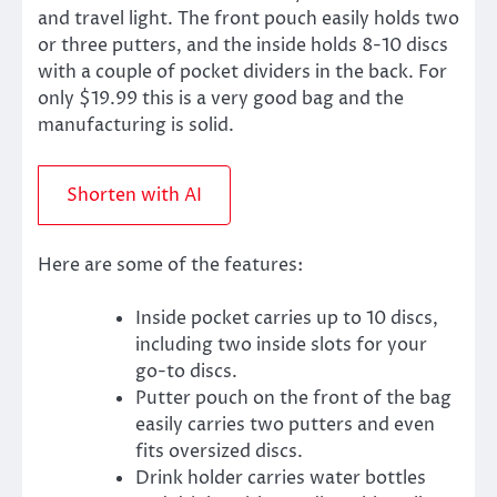
and travel light. The front pouch easily holds two
or three putters, and the inside holds 8-10 discs
with a couple of pocket dividers in the back. For
only $19.99 this is a very good bag and the
manufacturing is solid.
Shorten with AI
Here are some of the features:
Inside pocket carries up to 10 discs,
including two inside slots for your
go-to discs.
Putter pouch on the front of the bag
easily carries two putters and even
fits oversized discs.
Drink holder carries water bottles