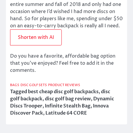
entire summer and fall of 2018 and only had one
occasion where I’d wished I had more discs on
hand. So for players like me, spending under $50
on an easy-to-carry backpack is really all I need.
Shorten with AI
Do you have a favorite, affordable bag option
that you’ve enjoyed? Feel free to add it in the
comments.
BAGS
DISC GOLF SETS
PRODUCT REVIEWS
Tagged
best cheap disc golf backpacks
,
disc
golf backpack
,
disc golf bag review
,
Dynamic
Discs Trooper
,
Infinite Stealth Bag
,
Innova
Discover Pack
,
Latitude 64 CORE