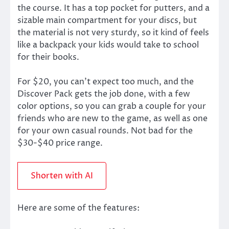
the course. It has a top pocket for putters, and a
sizable main compartment for your discs, but
the material is not very sturdy, so it kind of feels
like a backpack your kids would take to school
for their books.
For $20, you can’t expect too much, and the
Discover Pack gets the job done, with a few
color options, so you can grab a couple for your
friends who are new to the game, as well as one
for your own casual rounds. Not bad for the
$30-$40 price range.
Shorten with AI
Here are some of the features: