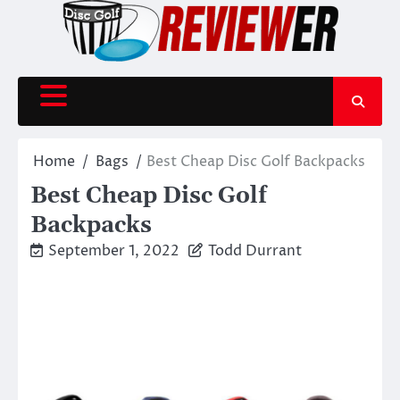
Skip
to
content
Home
Bags
Best Cheap Disc Golf Backpacks
Best Cheap Disc Golf
Backpacks
September 1, 2022
Todd Durrant