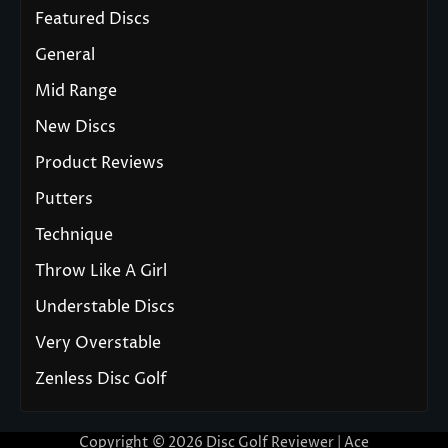
Featured Discs
General
Mid Range
New Discs
Product Reviews
Putters
Technique
Throw Like A Girl
Understable Discs
Very Overstable
Zenless Disc Golf
Copyright © 2026
Disc Golf Reviewer
| Ace