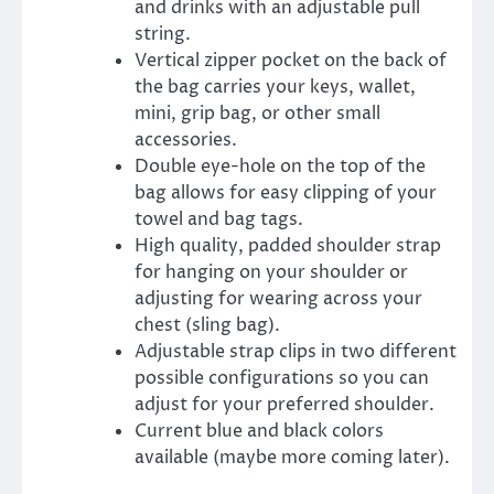
and drinks with an adjustable pull
string.
Vertical zipper pocket on the back of
the bag carries your keys, wallet,
mini, grip bag, or other small
accessories.
Double eye-hole on the top of the
bag allows for easy clipping of your
towel and bag tags.
High quality, padded shoulder strap
for hanging on your shoulder or
adjusting for wearing across your
chest (sling bag).
Adjustable strap clips in two different
possible configurations so you can
adjust for your preferred shoulder.
Current blue and black colors
available (maybe more coming later).