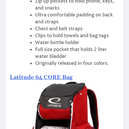
Zip up pockets to hold phone, keys,
and snacks
Ultra comfortable padding on back
and straps
Chest and belt straps
Clips to hold towels and bag tags
Water bottle holder
Full size pocket that holds 2 liter
water bladder
Originally released in four colors.
Latitude 64 CORE Bag