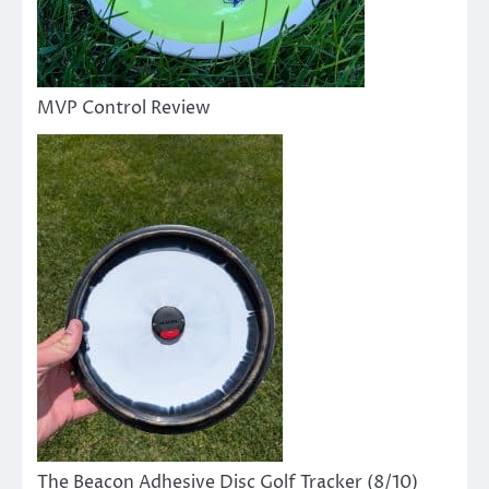
MVP Control Review
The Beacon Adhesive Disc Golf Tracker (8/10)