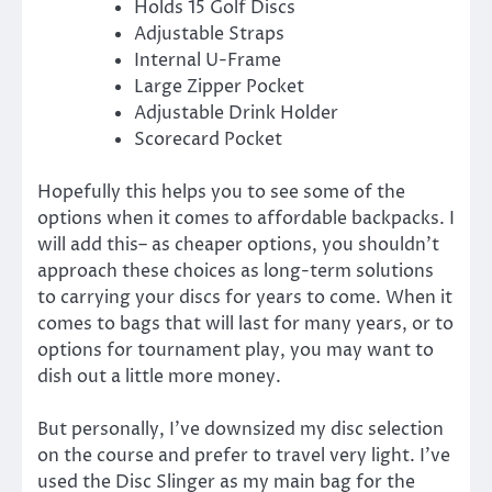
Holds 15 Golf Discs
Adjustable Straps
Internal U-Frame
Large Zipper Pocket
Adjustable Drink Holder
Scorecard Pocket
Hopefully this helps you to see some of the
options when it comes to affordable backpacks. I
will add this– as cheaper options, you shouldn’t
approach these choices as long-term solutions
to carrying your discs for years to come. When it
comes to bags that will last for many years, or to
options for tournament play, you may want to
dish out a little more money.
But personally, I’ve downsized my disc selection
on the course and prefer to travel very light. I’ve
used the Disc Slinger as my main bag for the