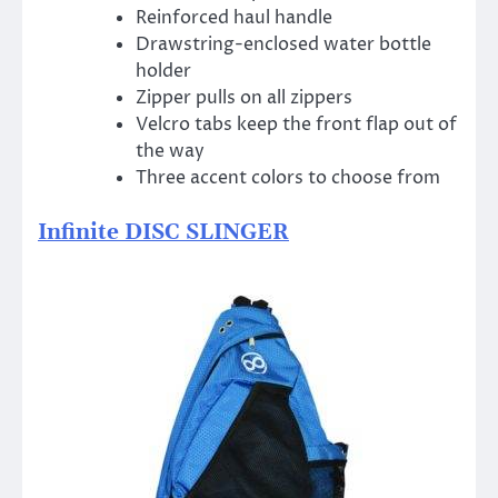
Reinforced haul handle
Drawstring-enclosed water bottle
holder
Zipper pulls on all zippers
Velcro tabs keep the front flap out of
the way
Three accent colors to choose from
Infinite DISC SLINGER