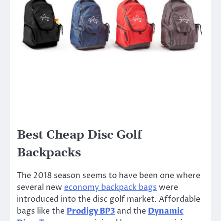
Best Cheap Disc Golf
Backpacks
The 2018 season seems to have been one where
several new
economy backpack bags
were
introduced into the disc golf market. Affordable
bags like the
Prodigy BP3
and the
Dynamic