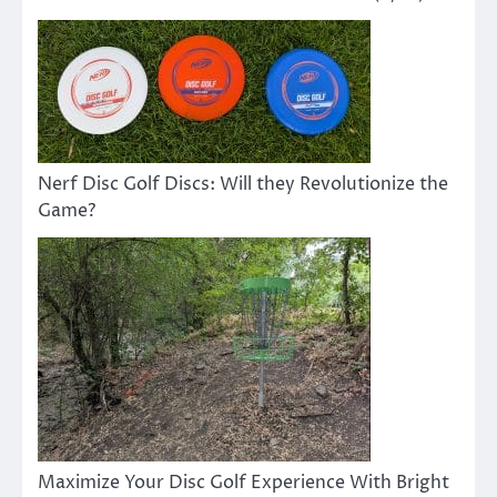
Nerf Disc Golf Discs: Will they Revolutionize the
Game?
Maximize Your Disc Golf Experience With Bright