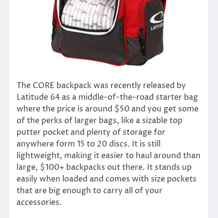
The CORE backpack was recently released by
Latitude 64 as a middle-of-the-road starter bag
where the price is around $50 and you get some
of the perks of larger bags, like a sizable top
putter pocket and plenty of storage for
anywhere form 15 to 20 discs. It is still
lightweight, making it easier to haul around than
large, $100+ backpacks out there. It stands up
easily when loaded and comes with size pockets
that are big enough to carry all of your
accessories.