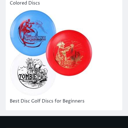
Colored Discs
Best Disc Golf Discs for Beginners