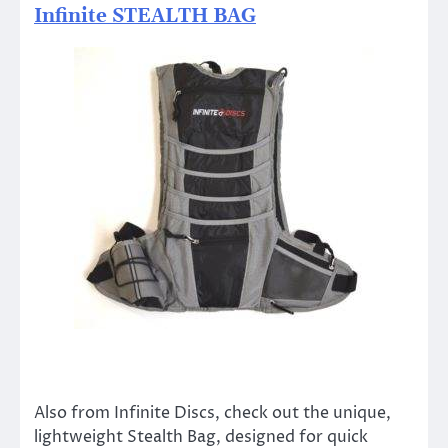
Infinite STEALTH BAG
Also from Infinite Discs, check out the unique,
lightweight Stealth Bag, designed for quick