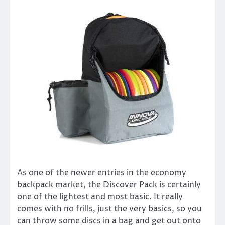
As one of the newer entries in the economy
backpack market, the Discover Pack is certainly
one of the lightest and most basic. It really
comes with no frills, just the very basics, so you
can throw some discs in a bag and get out onto