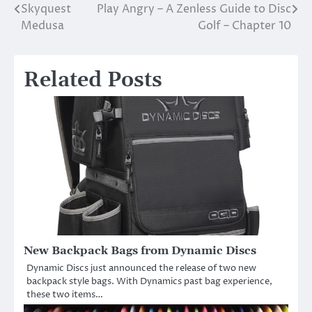
Skyquest
Play Angry – A Zenless Guide to Disc
Post
Medusa
Golf – Chapter 10
navigation
Related Posts
New Backpack Bags from Dynamic Discs
Dynamic Discs just announced the release of two new
backpack style bags. With Dynamics past bag experience,
these two items…