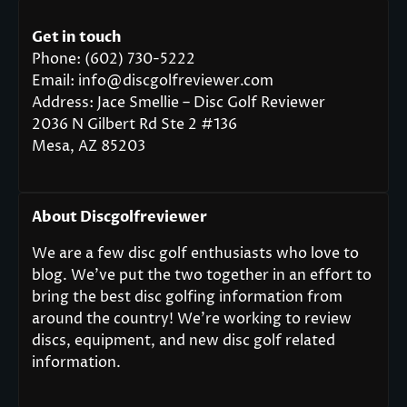
Get in touch
Phone: (602) 730-5222
Email: info@discgolfreviewer.com
Address: Jace Smellie – Disc Golf Reviewer
2036 N Gilbert Rd Ste 2 #136
Mesa, AZ 85203
About Discgolfreviewer
We are a few disc golf enthusiasts who love to
blog. We’ve put the two together in an effort to
bring the best disc golfing information from
around the country! We’re working to review
discs, equipment, and new disc golf related
information.