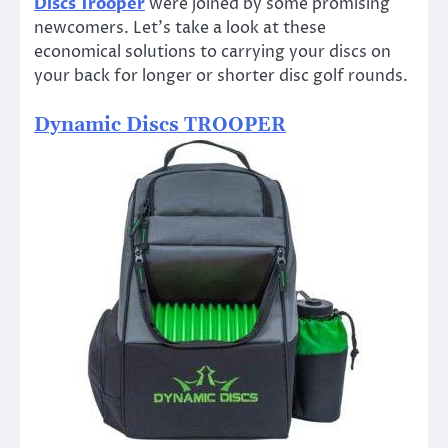
Discs Trooper
were joined by some promising
newcomers. Let’s take a look at these
economical solutions to carrying your discs on
your back for longer or shorter disc golf rounds.
Dynamic Discs TROOPER