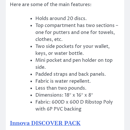
Here are some of the main features:
Holds around 20 discs.
Top compartment has two sections –
one for putters and one for towels,
clothes, etc.
Two side pockets for your wallet,
keys, or water bottle.
Mini pocket and pen holder on top
side.
Padded straps and back panels.
Fabric is water repellent.
Less than two pounds.
Dimensions: 18″ x 16″ x 8″
Fabric: 600D x 600 D Ribstop Poly
with 6P PVC backing
Innova DISCOVER PACK