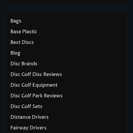
Bags
Base Plastic
Best Discs
Blog
Disc Brands
Disc Golf Disc Reviews
Disc Golf Equipment
Disc Golf Park Reviews
Disc Golf Sets
Distance Drivers
Fairway Drivers