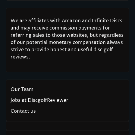
We are affiliates with Amazon and Infinite Discs
and may receive commission payments for
referring sales to those websites, but regardless
of our potential monetary compensation always
strive to provide honest and useful disc golf
reviews.
Our Team
Jobs at DiscgolfReviewer
Contact us