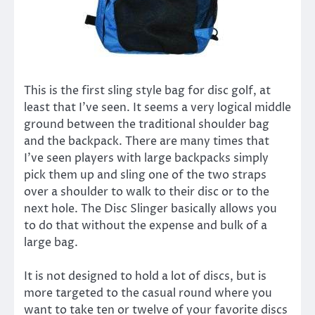
This is the first sling style bag for disc golf, at
least that I’ve seen. It seems a very logical middle
ground between the traditional shoulder bag
and the backpack. There are many times that
I’ve seen players with large backpacks simply
pick them up and sling one of the two straps
over a shoulder to walk to their disc or to the
next hole. The Disc Slinger basically allows you
to do that without the expense and bulk of a
large bag.
It is not designed to hold a lot of discs, but is
more targeted to the casual round where you
want to take ten or twelve of your favorite discs