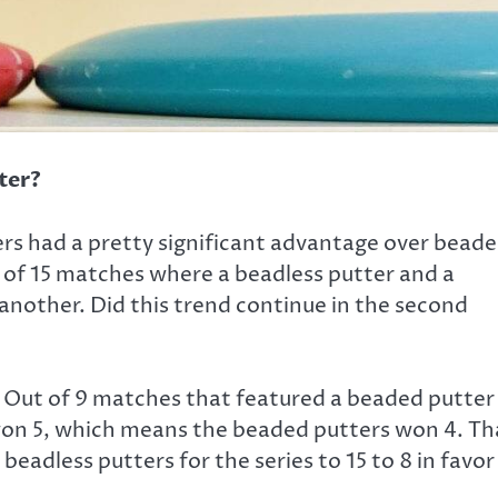
ter?
ers had a pretty significant advantage over bead
t of 15 matches where a beadless putter and a
nother. Did this trend continue in the second
Out of 9 matches that featured a beaded putter
 won 5, which means the beaded putters won 4. Th
adless putters for the series to 15 to 8 in favor