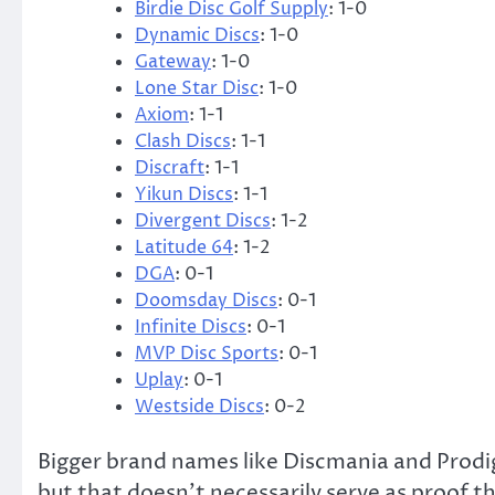
Birdie Disc Golf Supply
: 1-0
Dynamic Discs
: 1-0
Gateway
: 1-0
Lone Star Disc
: 1-0
Axiom
: 1-1
Clash Discs
: 1-1
Discraft
: 1-1
Yikun Discs
: 1-1
Divergent Discs
: 1-2
Latitude 64
: 1-2
DGA
: 0-1
Doomsday Discs
: 0-1
Infinite Discs
: 0-1
MVP Disc Sports
: 0-1
Uplay
: 0-1
Westside Discs
: 0-2
Bigger brand names like Discmania and Prodigy
but that doesn’t necessarily serve as proof 