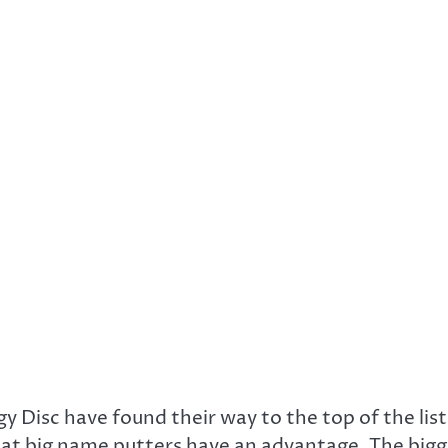
 Disc have found their way to the top of the list
that big name putters have an advantage. The bigg