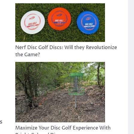
Nerf Disc Golf Discs: Will they Revolutionize
the Game?
s
Maximize Your Disc Golf Experience With