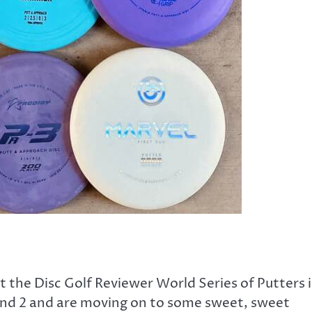
the Disc Golf Reviewer World Series of Putters i
 and 2 and are moving on to some sweet, sweet