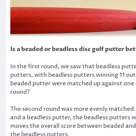
Is a beaded or beadless disc golf putter bet
In the first round, we saw that beadless putt
putters, with beadless putters winning 11 ou
beaded putter were matched up against one a
round?
The second round was more evenly matched. 
and a beadless putter, the beadless putters
moves the overall score between beaded and be
the beadless putters.