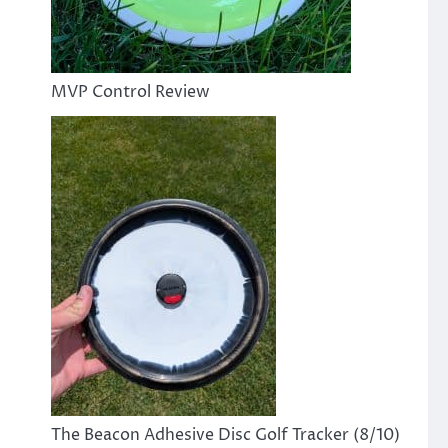
MVP Control Review
The Beacon Adhesive Disc Golf Tracker (8/10)