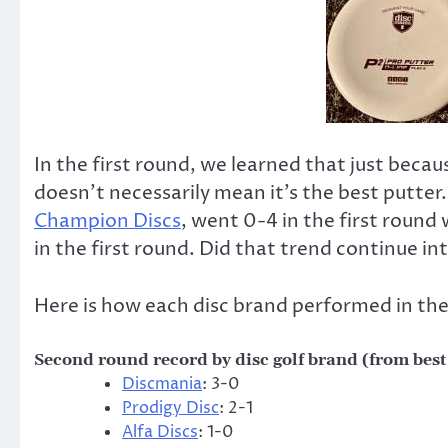
In the first round, we learned that just becau
doesn’t necessarily mean it’s the best putter.
Champion Discs
, went 0-4 in the first round
in the first round. Did that trend continue i
Here is how each disc brand performed in the
Second round record by disc golf brand (from best
Discmania
: 3-0
Prodigy Disc
: 2-1
Alfa Discs
: 1-0