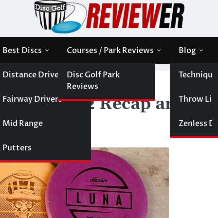
Best Discs
Courses / Park Reviews
Blog
Distance Drivers
Disc Golf Park
Technique
— Round 2 Recap and Round of 16 Preview
Reviews
Fairway Drivers
Throw Like
s — Round 2 Recap and
Mid Range
Zenless Di
Putters