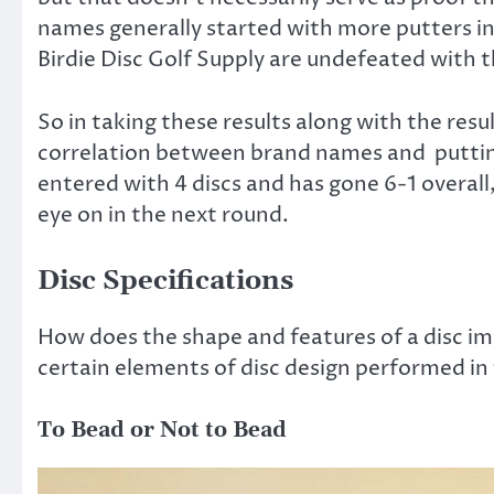
names generally started with more putters in 
Birdie Disc Golf Supply are undefeated with the
So in taking these results along with the resul
correlation between brand names and putting
entered with 4 discs and has gone 6-1 overall
eye on in the next round.
Disc Specifications
How does the shape and features of a disc im
certain elements of disc design performed in
To Bead or Not to Bead