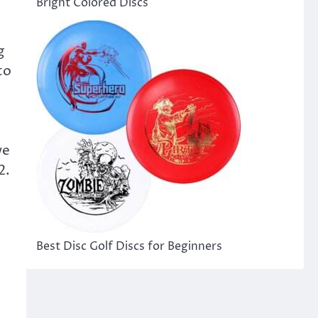
Bright Colored Discs
g
to
we
2.
Best Disc Golf Discs for Beginners