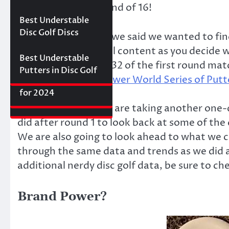
Best Floating Disc
Review: The
Friday Disc Golf
matchups in the round of 16!
Golf Discs for 2025
Ultimate Distance
Deals
Axiom Proxy vs.
Best Understable
Driver with
Latitude 64 Hope–
Disc Golf Discs
From the beginning we said we wanted to find
Incredible Glide (#3
World Series of
some fun and helpful content as you decide wha
Ranked)
Putters Round 1
Best Understable
the full results of all 32 of the first round 
Putters in Disc Golf
The First 2017 New
main Disc Golf Reviewer World Series of Putt
Best Approach Discs
Disc Releases from
for 2024
Latitude 64
For today’s post, we are taking another one
did after round 1 to look back at some of the
We are also going to look ahead to what we ca
through the same data and trends as we did a
additional nerdy disc golf data, be sure to ch
Brand Power?