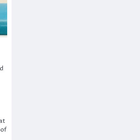
ed
at
 of