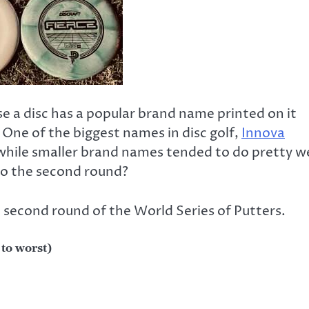
se a disc has a popular brand name printed on it
 One of the biggest names in disc golf,
Innova
 while smaller brand names tended to do pretty we
nto the second round?
 second round of the World Series of Putters.
 to worst)