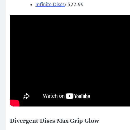
Infinite Discs
: $22.99
Divergent Discs Max Grip Glow