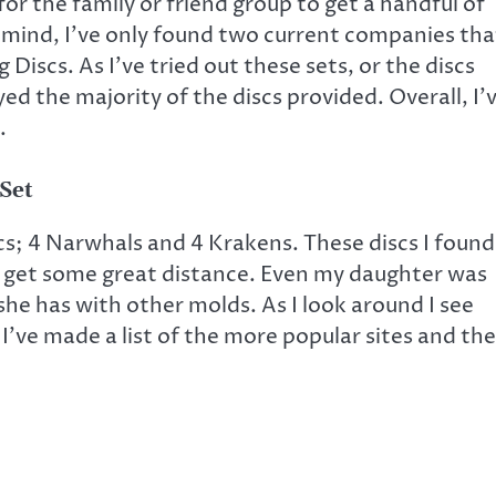
 for the family or friend group to get a handful of
in mind, I’ve only found two current companies tha
Discs. As I’ve tried out these sets, or the discs
ed the majority of the discs provided. Overall, I’
.
 Set
iscs; 4 Narwhals and 4 Krakens. These discs I found
e get some great distance. Even my daughter was
she has with other molds. As I look around I see
t I’ve made a list of the more popular sites and the