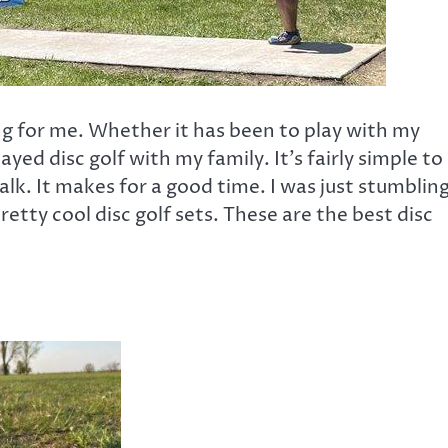
ing for me. Whether it has been to play with my
yed disc golf with my family. It’s fairly simple to
lk. It makes for a good time. I was just stumblin
etty cool disc golf sets. These are the best disc