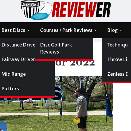
Best Discs
Courses / Park Reviews
Blog
Distance Drivers
Disc Golf Park
Technique
r Sets for 2022
Reviews
Fairway Drivers
Throw Like
arter Sets for 2022
Mid Range
Zenless Di
Putters