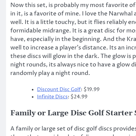
Now this set, is probably my most favorite of t
in it, is a favorite of mine. I love the Narwhal
well. It is a little touchy, but it flies reliably
formidable midrange. It is a great disc for mo
have, especially in the beginning. And the Krak
well to increase a player’s distance. Its an inc
these discs will glow in the dark. The glow is 
night rounds, its always nice to have a glow 
randomly play a night round.
Discount Disc Golf
: $19.99
Infinite Discs
: $24.99
Family or Large Disc Golf Starter 
A family or large set of disc golf discs provide