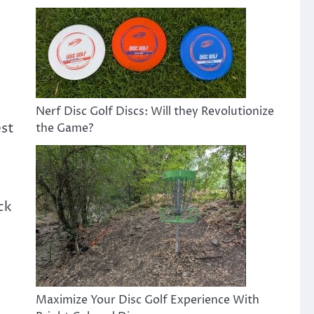
Nerf Disc Golf Discs: Will they Revolutionize
est
the Game?
ck
Maximize Your Disc Golf Experience With