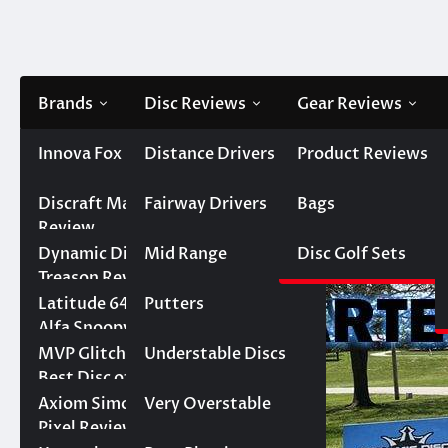
Skip
to
content
Brands
Disc Reviews
Gear Reviews
Innova
Innova Fox Review
Distance Drivers
Product Reviews
Home
Disc Golf Sets
Individual and Large Starte
Best Innova Disc
Discraft
Discraft Malita
Fairway Drivers
Bags
Individual and Large St
Golf Discs
Review
September 1, 2022
Keith Barker
Dynamic Discs
Dynamic Discs
Mid Range
Disc Golf Sets
Innova Aviar vs DGA
3 Incredible Ways
Treason Review – Top
Steady – Epic Round
the Discraft Zone SS
1 Control Driver for
Latitude 64
Latitude 64 Pure vs.
Putters
1 Upset
Improves Your Game
Intermediate Players
Alfa Snoopy —
World Series of
MVP
MVP Glitch Review –
Understable Discs
Prodigy P Model S
Discraft Luna vs.
Dynamic Discs
Putters Round of 16
Best Disc of 2023
vs. Innova Polecat–
Birdie Marvel —
Warden vs.
Axiom
Axiom Simon Line
Very Overstable
World Series of
World Series of
Discmania Link —
Birdie Marvel vs.
What MVP Discs Will
Pixel Review
Putters Round 1
Putters Semifinal
World Series of