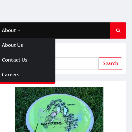
About
About Us
Search
 A Girl
Contact Us
Search
sc Golf
Careers