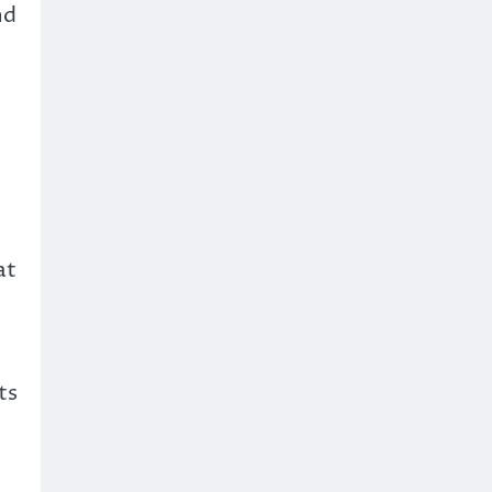
nd
at
e
ts