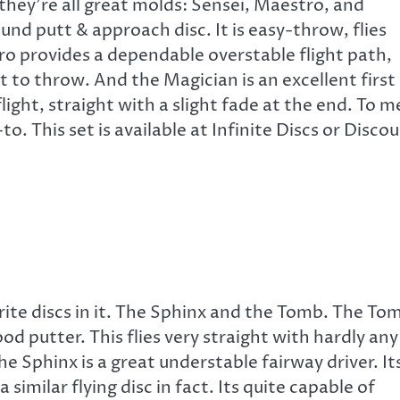
 they’re all great molds: Sensei, Maestro, and
und putt & approach disc. It is easy-throw, flies
ro provides a dependable overstable flight path,
t to throw. And the Magician is an excellent first
 flight, straight with a slight fade at the end. To m
-to. This set is available at Infinite Discs or Disco
vorite discs in it. The Sphinx and the Tomb. The To
od putter. This flies very straight with hardly any
The Sphinx is a great understable fairway driver. It
 similar flying disc in fact. Its quite capable of