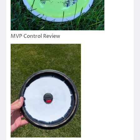
MVP Control Review