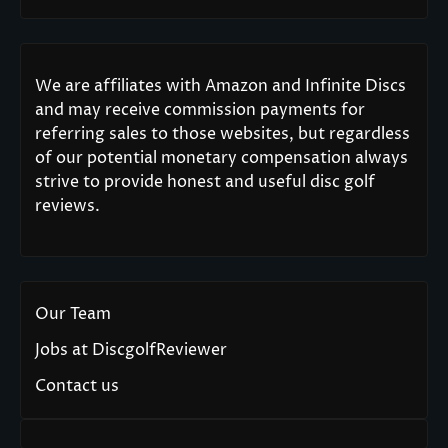
We are affiliates with Amazon and Infinite Discs
and may receive commission payments for
referring sales to those websites, but regardless
of our potential monetary compensation always
strive to provide honest and useful disc golf
reviews.
Our Team
Jobs at DiscgolfReviewer
Contact us