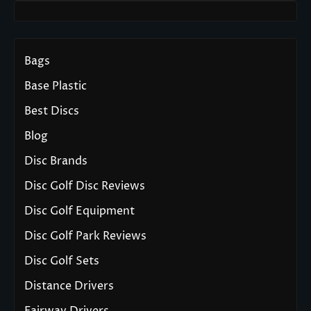
Bags
Base Plastic
Best Discs
Blog
Disc Brands
Disc Golf Disc Reviews
Disc Golf Equipment
Disc Golf Park Reviews
Disc Golf Sets
Distance Drivers