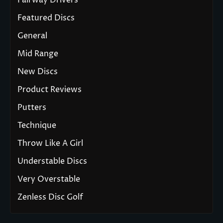
Fairway Drivers
Featured Discs
General
Mid Range
New Discs
Product Reviews
Putters
Technique
Throw Like A Girl
Understable Discs
Very Overstable
Zenless Disc Golf