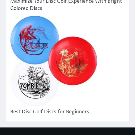
Maximize Your Disc Golf Experience With Bright
Colored Discs
Best Disc Golf Discs for Beginners