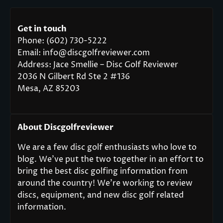
Get in touch
Phone: (602) 730-5222
Email: info@discgolfreviewer.com
Address: Jace Smellie – Disc Golf Reviewer
2036 N Gilbert Rd Ste 2 #136
Mesa, AZ 85203
About Discgolfreviewer
We are a few disc golf enthusiasts who love to
blog. We’ve put the two together in an effort to
bring the best disc golfing information from
around the country! We’re working to review
discs, equipment, and new disc golf related
information.