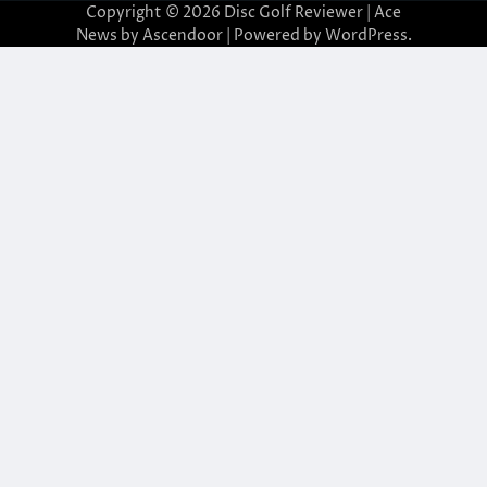
Copyright © 2026
Disc Golf Reviewer
| Ace
News by
Ascendoor
| Powered by
WordPress
.