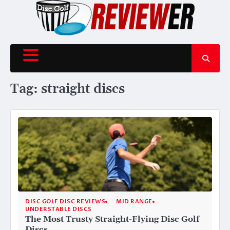
Skip
to
content
Tag:
straight discs
DISC GOLF DISC REVIEWS
MID RANGE
UNDERSTABLE DISCS
The Most Trusty Straight-Flying Disc Golf
Discs