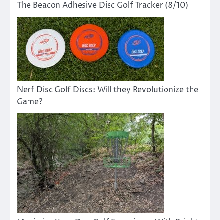
The Beacon Adhesive Disc Golf Tracker (8/10)
Nerf Disc Golf Discs: Will they Revolutionize the
Game?