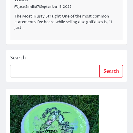
Jace Smellie
September 15, 2022
The Most Trusty Straight One of the most common
statements I’ve heard while selling disc golf discs is, “I
just…
Search
Search