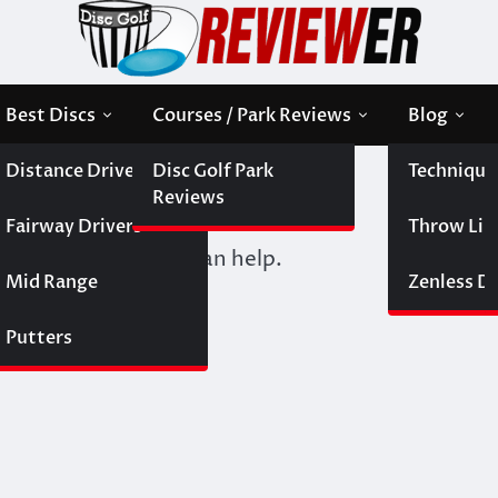
Best Discs
Courses / Park Reviews
Blog
Distance Drivers
Disc Golf Park
Technique
Reviews
Fairway Drivers
Throw Like
 Perhaps searching can help.
Mid Range
Zenless Di
Putters