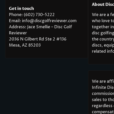
About Dis
Get in touch
Phone: (602) 730-5222
We are a fe
Email: info@discgolfreviewer.com
who love t
Address: Jace Smellie – Disc Golf
together in
Reviewer
disc golfi
2036 N Gilbert Rd Ste 2 #136
the countr
Mesa, AZ 85203
discs, equi
related inf
We are aff
Infinite Di
commission
sales to th
regardless
compensati