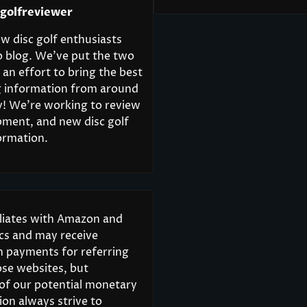
cgolfreviewer
w disc golf enthusiasts
o blog. We’ve put the two
 an effort to bring the best
ng information from around
y! We’re working to review
pment, and new disc golf
ormation.
iliates with Amazon and
scs and may receive
 payments for referring
ose websites, but
 of our potential monetary
on always strive to