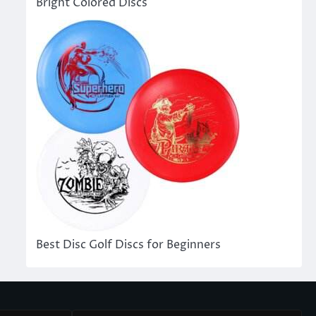
Bright Colored Discs
Best Disc Golf Discs for Beginners