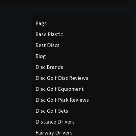
Bags
Base Plastic
Best Discs
Blog
Disc Brands
Disc Golf Disc Reviews
Disc Golf Equipment
Disc Golf Park Reviews
Disc Golf Sets
Distance Drivers
Fairway Drivers