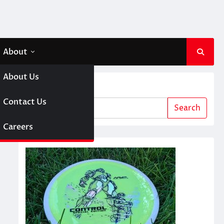
About
About Us
Search
 A Girl
Contact Us
Search
sc Golf
Careers