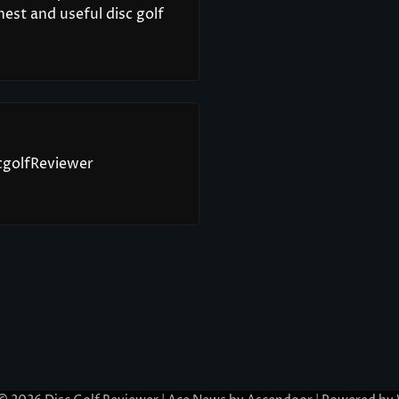
est and useful disc golf
scgolfReviewer