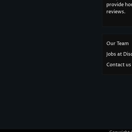
provide hon
reviews.
Our Team
Jobs at Di
Contact us