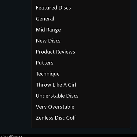
Featured Discs
General
Mid Range
New Discs
Product Reviews
Putters
Technique
Throw Like A Girl
Understable Discs
Very Overstable
Zenless Disc Golf