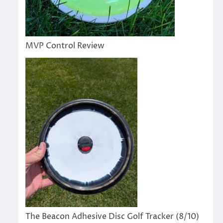
MVP Control Review
The Beacon Adhesive Disc Golf Tracker (8/10)