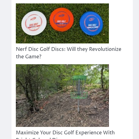
Nerf Disc Golf Discs: Will they Revolutionize
the Game?
Maximize Your Disc Golf Experience With