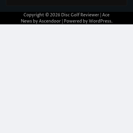
Copyright © 2026
Disc Golf Reviewer
| Ace
News by
Ascendoor
| Powered by
WordPress
.