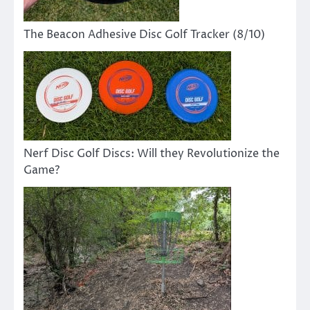
The Beacon Adhesive Disc Golf Tracker (8/10)
Nerf Disc Golf Discs: Will they Revolutionize the
Game?