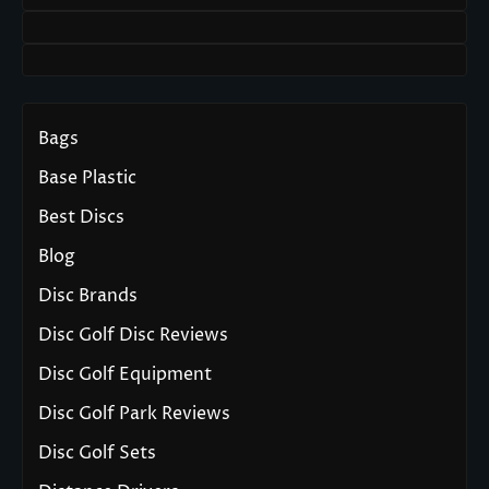
Bags
Base Plastic
Best Discs
Blog
Disc Brands
Disc Golf Disc Reviews
Disc Golf Equipment
Disc Golf Park Reviews
Disc Golf Sets