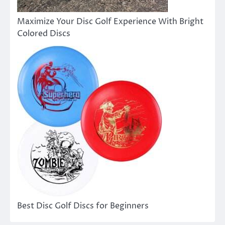
Maximize Your Disc Golf Experience With Bright
Colored Discs
Best Disc Golf Discs for Beginners