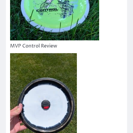
MVP Control Review