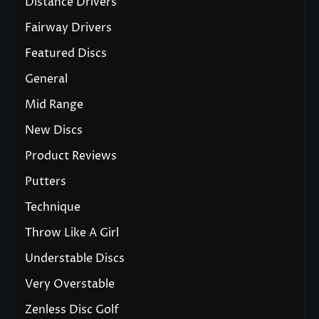
Distance Drivers
Fairway Drivers
Featured Discs
General
Mid Range
New Discs
Product Reviews
Putters
Technique
Throw Like A Girl
Understable Discs
Very Overstable
Zenless Disc Golf