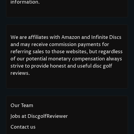
information.
We are affiliates with Amazon and Infinite Discs
and may receive commission payments for
referring sales to those websites, but regardless
of our potential monetary compensation always
strive to provide honest and useful disc golf
reviews.
Our Team
Jobs at DiscgolfReviewer
Contact us