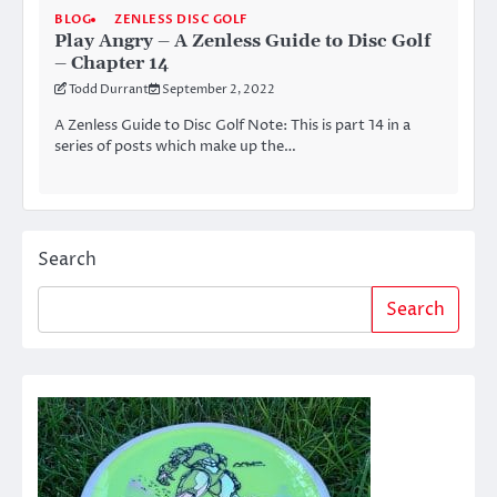
BLOG
ZENLESS DISC GOLF
Play Angry – A Zenless Guide to Disc Golf
– Chapter 14
Todd Durrant
September 2, 2022
A Zenless Guide to Disc Golf Note: This is part 14 in a
series of posts which make up the…
Search
Search