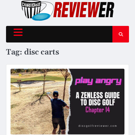
Skip
to
content
Tag:
disc carts