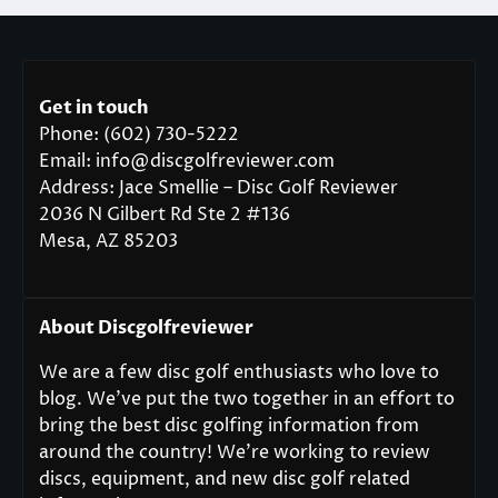
Get in touch
Phone: (602) 730-5222
Email: info@discgolfreviewer.com
Address: Jace Smellie – Disc Golf Reviewer
2036 N Gilbert Rd Ste 2 #136
Mesa, AZ 85203
About Discgolfreviewer
We are a few disc golf enthusiasts who love to
blog. We’ve put the two together in an effort to
bring the best disc golfing information from
around the country! We’re working to review
discs, equipment, and new disc golf related