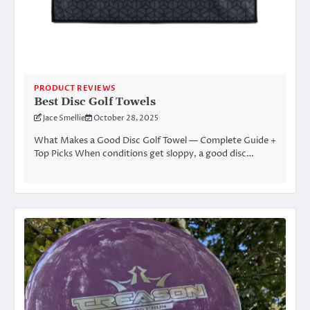
PRODUCT REVIEWS
Best Disc Golf Towels
Jace Smellie
October 28, 2025
What Makes a Good Disc Golf Towel — Complete Guide +
Top Picks When conditions get sloppy, a good disc…