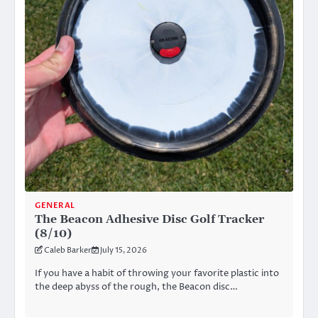
GENERAL
The Beacon Adhesive Disc Golf Tracker
(8/10)
Caleb Barker
July 15, 2026
If you have a habit of throwing your favorite plastic into
the deep abyss of the rough, the Beacon disc…