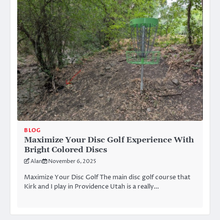
BLOG
Maximize Your Disc Golf Experience With
Bright Colored Discs
Alan
November 6, 2025
Maximize Your Disc Golf The main disc golf course that
Kirk and I play in Providence Utah is a really…