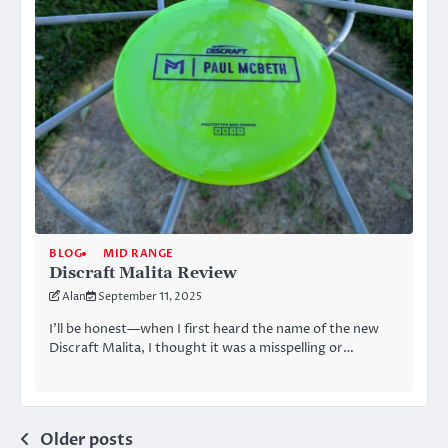
BLOG
MID RANGE
Discraft Malita Review
Alan
September 11, 2025
I’ll be honest—when I first heard the name of the new
Discraft Malita, I thought it was a misspelling or…
Posts
Older posts