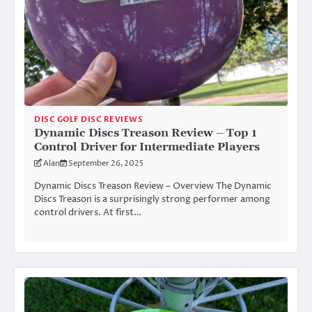
DISC GOLF DISC REVIEWS
Dynamic Discs Treason Review – Top 1
Control Driver for Intermediate Players
Alan
September 26, 2025
Dynamic Discs Treason Review – Overview The Dynamic
Discs Treason is a surprisingly strong performer among
control drivers. At first…