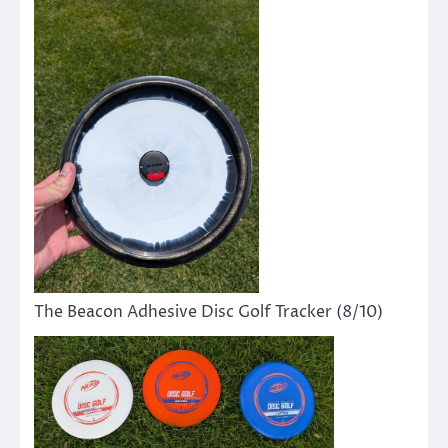
The Beacon Adhesive Disc Golf Tracker (8/10)