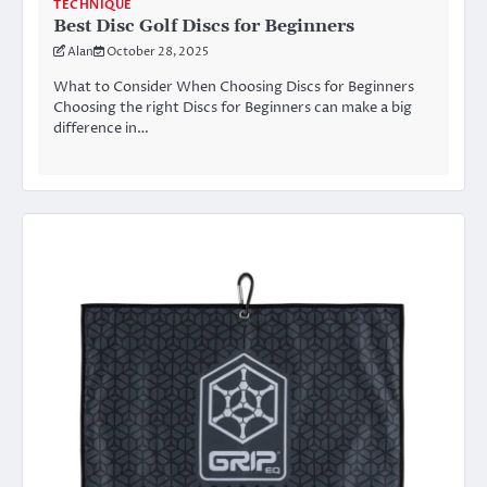
TECHNIQUE
Best Disc Golf Discs for Beginners
Alan
October 28, 2025
What to Consider When Choosing Discs for Beginners
Choosing the right Discs for Beginners can make a big
difference in…