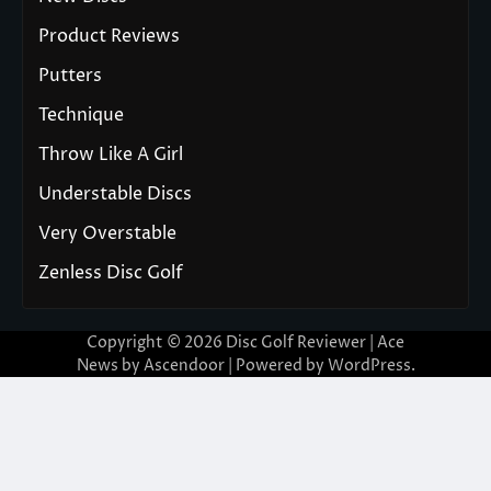
Product Reviews
Putters
Technique
Throw Like A Girl
Understable Discs
Very Overstable
Zenless Disc Golf
Copyright © 2026
Disc Golf Reviewer
| Ace
News by
Ascendoor
| Powered by
WordPress
.