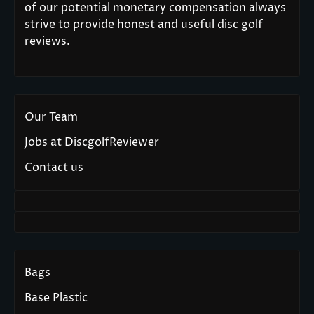
of our potential monetary compensation always
strive to provide honest and useful disc golf
reviews.
Our Team
Jobs at DiscgolfReviewer
Contact us
Bags
Base Plastic