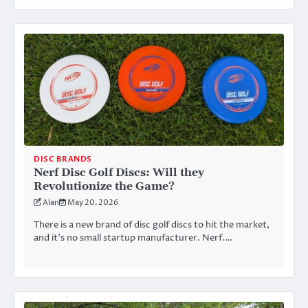
DISC BRANDS
Nerf Disc Golf Discs: Will they
Revolutionize the Game?
Alan
May 20, 2026
There is a new brand of disc golf discs to hit the market,
and it’s no small startup manufacturer. Nerf.…