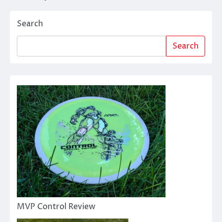
navigation
Search
Search
MVP Control Review