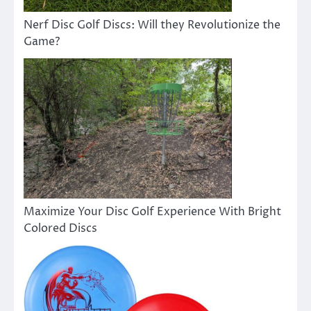
Nerf Disc Golf Discs: Will they Revolutionize the
Game?
Maximize Your Disc Golf Experience With Bright
Colored Discs