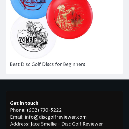
Best Disc Golf Discs for Beginners
Get in touch
Phone: (602) 730-5222
Email: info@discgolfreviewer.com
Address: Jace Smellie – Disc Golf Reviewer