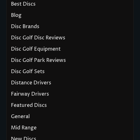
Best Discs
Blog
Disc Brands
Disc Golf Disc Reviews
Disc Golf Equipment
Disc Golf Park Reviews
Disc Golf Sets
Distance Drivers
Fairway Drivers
Featured Discs
General
Mid Range
New Discs