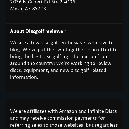
2036 N Gilbert Rd Ste 2 #136
Mesa, AZ 85203
About Discgolfreviewer
We are a few disc golf enthusiasts who love to
blog. We’ve put the two together in an effort to
bring the best disc golfing information from
around the country! We’re working to review
discs, equipment, and new disc golf related
information.
We are affiliates with Amazon and Infinite Discs
and may receive commission payments for
referring sales to those websites, but regardless