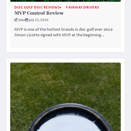
DISC GOLF DISC REVIEWS
FAIRWAY DRIVERS
MVP Control Review
Alan
July 23, 2026
MVP is one of the hottest brands in disc golf ever since
Simon Lizotte signed with MVP at the beginning…