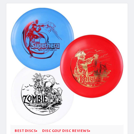
BEST DISCS
DISC GOLF DISC REVIEWS